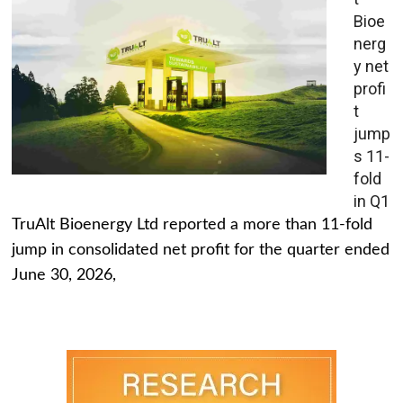
Bioe
nerg
y net
profi
t
jump
s 11-
fold
in Q1
TruAlt Bioenergy Ltd reported a more than 11-fold
jump in consolidated net profit for the quarter ended
June 30, 2026,