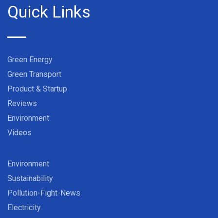
Quick Links
Green Energy
Green Transport
Product & Startup
Reviews
Environment
Videos
Environment
Sustainability
Pollution-Fight-News
Electricity