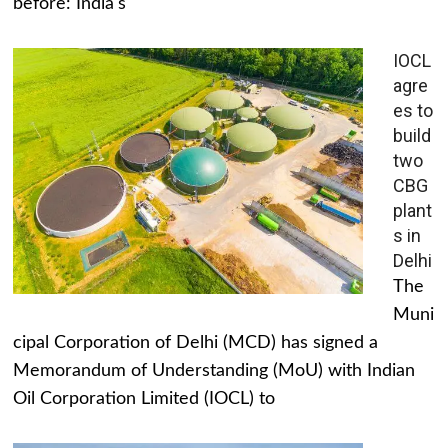
before: India's
IOCL
agre
es to
build
two
CBG
plant
s in
Delhi
The
Muni
cipal Corporation of Delhi (MCD) has signed a
Memorandum of Understanding (MoU) with Indian
Oil Corporation Limited (IOCL) to