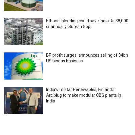
Ethanol blending could save India Rs 38,000
cr annually: Suresh Gopi
BP profit surges; announces selling of $4bn
US biogas business
India’s Infistar Renewables, Finland’s
Arciplug to make modular CBG plants in
India