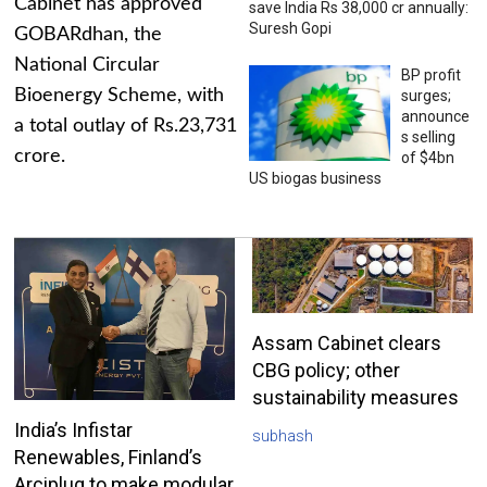
Cabinet has approved
save India Rs 38,000 cr annually:
Suresh Gopi
GOBARdhan, the
National Circular
BP profit
Bioenergy Scheme, with
surges;
announce
a total outlay of Rs.23,731
s selling
crore.
of $4bn
US biogas business
Assam Cabinet clears
CBG policy; other
sustainability measures
India’s Infistar
subhash
Renewables, Finland’s
Arciplug to make modular