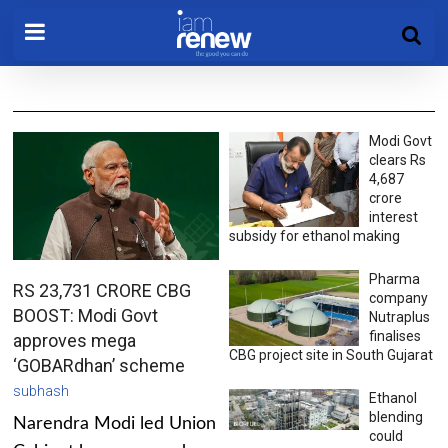
Modi Govt
clears Rs
4,687
crore
interest
subsidy for ethanol making
Pharma
RS 23,731 CRORE CBG
company
BOOST: Modi Govt
Nutraplus
finalises
approves mega
CBG project site in South Gujarat
‘GOBARdhan’ scheme
subhash
Ethanol
blending
Narendra Modi led Union
could