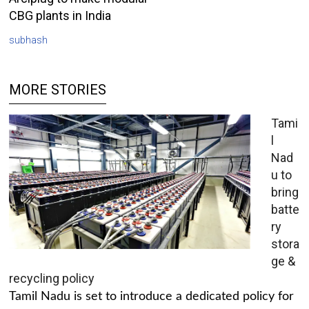
CBG plants in India
subhash
MORE STORIES
Tami
l
Nad
u to
bring
batte
ry
stora
ge &
recycling policy
Tamil Nadu is set to introduce a dedicated policy for