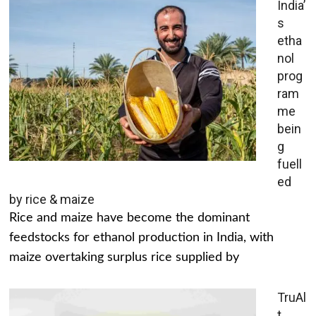
India’
s
etha
nol
prog
ram
me
bein
g
fuell
ed
by rice & maize
Rice and maize have become the dominant
feedstocks for ethanol production in India, with
maize overtaking surplus rice supplied by
TruAl
t