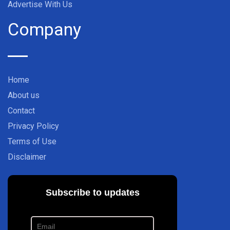
Advertise With Us
Company
Home
About us
Contact
Privacy Policy
Terms of Use
Disclaimer