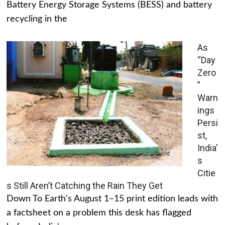
Battery Energy Storage Systems (BESS) and battery
recycling in the
As
“Day
Zero
”
Warn
ings
Persi
st,
India’
s
Citie
s Still Aren’t Catching the Rain They Get
Down To Earth's August 1–15 print edition leads with
a factsheet on a problem this desk has flagged