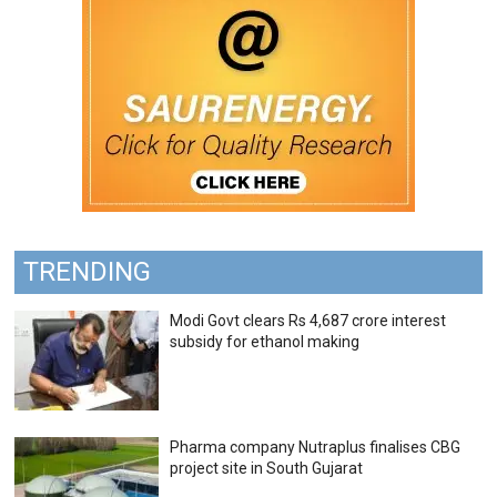
TRENDING
Modi Govt clears Rs 4,687 crore interest
subsidy for ethanol making
Pharma company Nutraplus finalises CBG
project site in South Gujarat