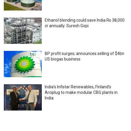
Ethanol blending could save India Rs 38,000
cr annually: Suresh Gopi
BP profit surges; announces selling of $4bn
US biogas business
India’s Infistar Renewables, Finland’s
Arciplug to make modular CBG plants in
India