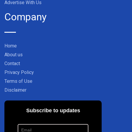
Advertise With Us
Company
Home
About us
Contact
Privacy Policy
Terms of Use
Disclaimer