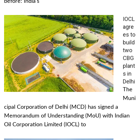
before: India's
IOCL
agre
es to
build
two
CBG
plant
s in
Delhi
The
Muni
cipal Corporation of Delhi (MCD) has signed a
Memorandum of Understanding (MoU) with Indian
Oil Corporation Limited (IOCL) to