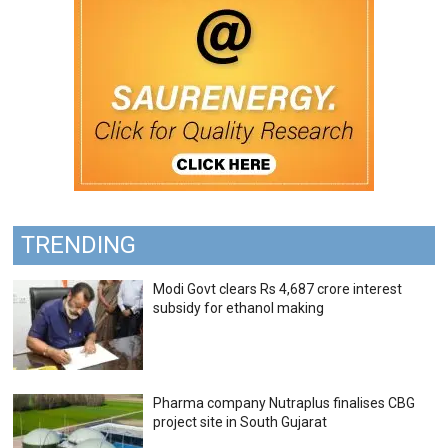
TRENDING
Modi Govt clears Rs 4,687 crore interest
subsidy for ethanol making
Pharma company Nutraplus finalises CBG
project site in South Gujarat