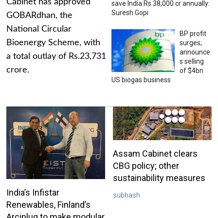
Cabinet has approved
save India Rs 38,000 cr annually:
Suresh Gopi
GOBARdhan, the
National Circular
BP profit
Bioenergy Scheme, with
surges;
announce
a total outlay of Rs.23,731
s selling
crore.
of $4bn
US biogas business
Assam Cabinet clears
CBG policy; other
sustainability measures
India’s Infistar
subhash
Renewables, Finland’s
Arciplug to make modular