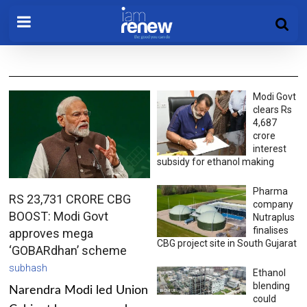
Modi Govt
clears Rs
4,687
crore
interest
subsidy for ethanol making
Pharma
RS 23,731 CRORE CBG
company
BOOST: Modi Govt
Nutraplus
finalises
approves mega
CBG project site in South Gujarat
‘GOBARdhan’ scheme
subhash
Ethanol
blending
Narendra Modi led Union
could