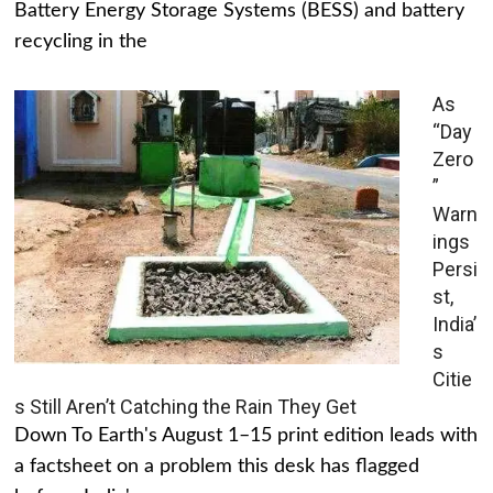
Battery Energy Storage Systems (BESS) and battery
recycling in the
As
“Day
Zero
”
Warn
ings
Persi
st,
India’
s
Citie
s Still Aren’t Catching the Rain They Get
Down To Earth's August 1–15 print edition leads with
a factsheet on a problem this desk has flagged