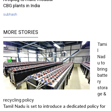
CBG plants in India
subhash
MORE STORIES
Tami
l
Nad
u to
bring
batte
ry
stora
ge &
recycling policy
Tamil Nadu is set to introduce a dedicated policy for