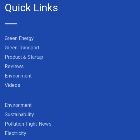
Quick Links
Green Energy
Green Transport
Product & Startup
Reviews
Environment
Videos
Environment
Sustainability
Pollution-Fight-News
Electricity