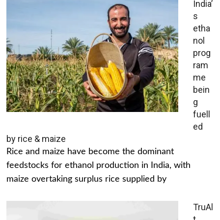
India’
s
etha
nol
prog
ram
me
bein
g
fuell
ed
by rice & maize
Rice and maize have become the dominant
feedstocks for ethanol production in India, with
maize overtaking surplus rice supplied by
TruAl
t