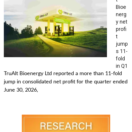
Bioe
nerg
y net
profi
t
jump
s 11-
fold
in Q1
TruAlt Bioenergy Ltd reported a more than 11-fold
jump in consolidated net profit for the quarter ended
June 30, 2026,