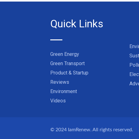
Quick Links
Env
Green Energy
Sust
Green Transport
Poll
Product & Startup
Elec
Reviews
Adve
Environment
Videos
© 2024
IamRenew
. All rights reserved.