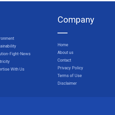
Company
ironment
Home
ainability
About us
ution-Fight-News
Contact
tricity
Privacy Policy
rtise With Us
Terms of Use
Disclaimer