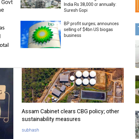
 Govt
India Rs 38,000 cr annually:
me
Suresh Gopi
BP profit surges; announces
as
selling of $4bn US biogas
business
l
otal
Assam Cabinet clears CBG policy; other
sustainability measures
subhash