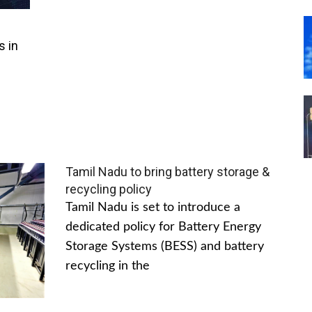
s in
Tamil Nadu to bring battery storage &
recycling policy
Tamil Nadu is set to introduce a
dedicated policy for Battery Energy
Storage Systems (BESS) and battery
recycling in the