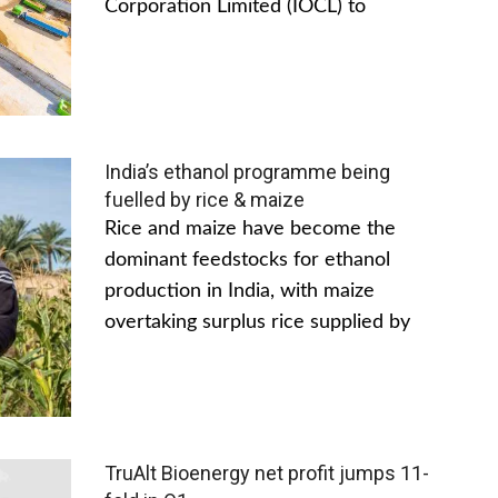
Corporation Limited (IOCL) to
India’s ethanol programme being
fuelled by rice & maize
Rice and maize have become the
dominant feedstocks for ethanol
production in India, with maize
overtaking surplus rice supplied by
TruAlt Bioenergy net profit jumps 11-