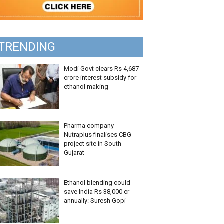
TRENDING
Modi Govt clears Rs 4,687
crore interest subsidy for
ethanol making
Pharma company
Nutraplus finalises CBG
project site in South
Gujarat
Ethanol blending could
save India Rs 38,000 cr
annually: Suresh Gopi