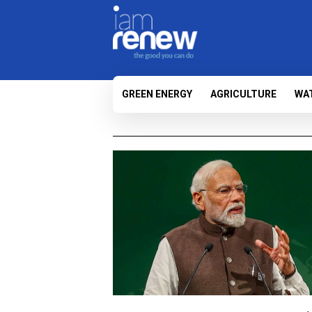
GREEN ENERGY
AGRICULTURE
WA