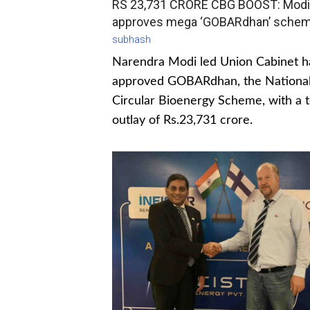
RS 23,731 CRORE CBG BOOST: Modi
approves mega ‘GOBARdhan’ sche
subhash
Narendra Modi led Union Cabinet h
approved GOBARdhan, the Nationa
Circular Bioenergy Scheme, with a t
outlay of Rs.23,731 crore.