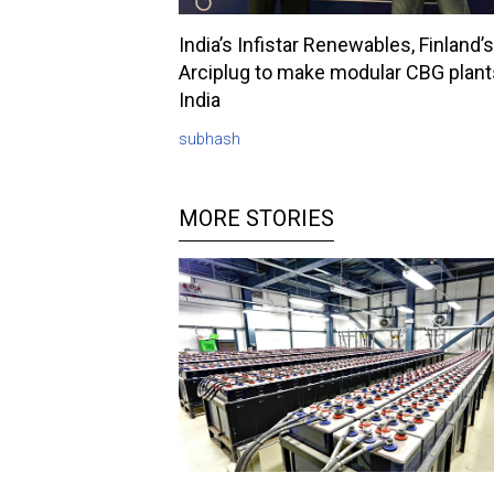
India’s Infistar Renewables, Finland’s
Arciplug to make modular CBG plant
India
subhash
MORE STORIES