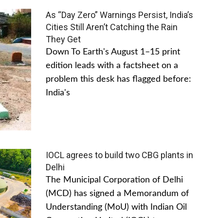
As “Day Zero” Warnings Persist, India’s
Cities Still Aren’t Catching the Rain
They Get
Down To Earth's August 1–15 print
edition leads with a factsheet on a
problem this desk has flagged before:
India's
IOCL agrees to build two CBG plants in
Delhi
The Municipal Corporation of Delhi
(MCD) has signed a Memorandum of
Understanding (MoU) with Indian Oil