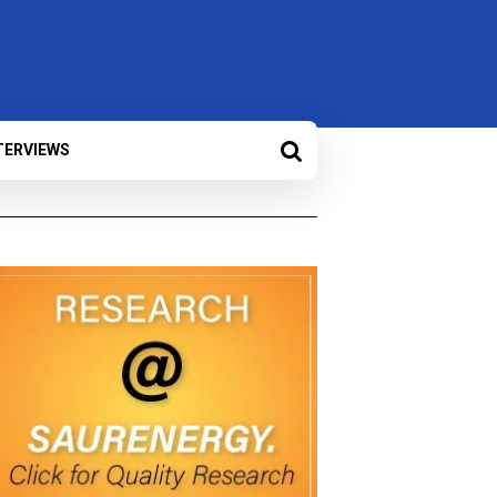
TERVIEWS