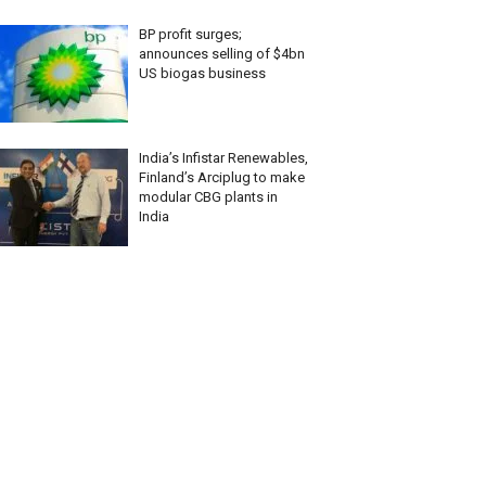
BP profit surges;
announces selling of $4bn
US biogas business
India’s Infistar Renewables,
Finland’s Arciplug to make
modular CBG plants in
India