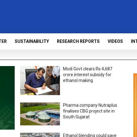
TER
SUSTAINABILITY
RESEARCH REPORTS
VIDEOS
IN
Modi Govt clears Rs 4,687
crore interest subsidy for
ethanol making
Pharma company Nutraplus
finalises CBG project site in
South Gujarat
Ethanol blending could save