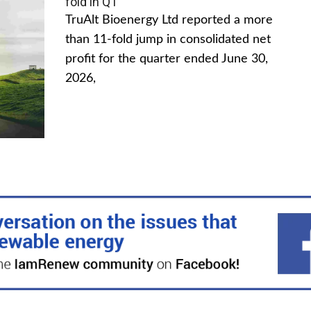
fold in Q1
TruAlt Bioenergy Ltd reported a more
than 11-fold jump in consolidated net
profit for the quarter ended June 30,
2026,