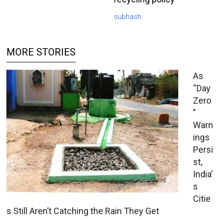
subhash
MORE STORIES
As
“Day
Zero
”
Warn
ings
Persi
st,
India’
s
Citie
s Still Aren’t Catching the Rain They Get