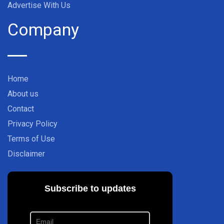
Advertise With Us
Company
Home
About us
Contact
Privacy Policy
Terms of Use
Disclaimer