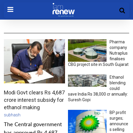
Pharma
company
Nutraplus
finalises
CBG project site in South Gujarat
Ethanol
blending
could
Modi Govt clears Rs 4,687
save India Rs 38,000 cr annually:
crore interest subsidy for
Suresh Gopi
ethanol making
BP profit
subhash
surges;
announce
The Central government
s selling