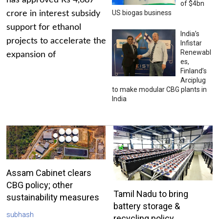
has approved Rs 4,687
of $4bn
US biogas business
crore in interest subsidy
support for ethanol
India’s
projects to accelerate the
Infistar
Renewabl
expansion of
es,
Finland’s
Arciplug
to make modular CBG plants in
India
Assam Cabinet clears
CBG policy; other
Tamil Nadu to bring
sustainability measures
battery storage &
subhash
recycling policy