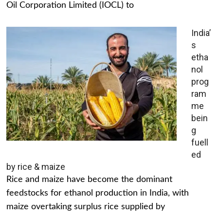
Oil Corporation Limited (IOCL) to
India’
s
etha
nol
prog
ram
me
bein
g
fuell
ed
by rice & maize
Rice and maize have become the dominant
feedstocks for ethanol production in India, with
maize overtaking surplus rice supplied by