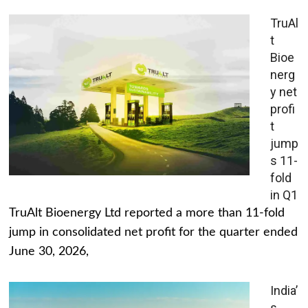
TruAl
t
Bioe
nerg
y net
profi
t
jump
s 11-
fold
in Q1
TruAlt Bioenergy Ltd reported a more than 11-fold
jump in consolidated net profit for the quarter ended
June 30, 2026,
India’
s