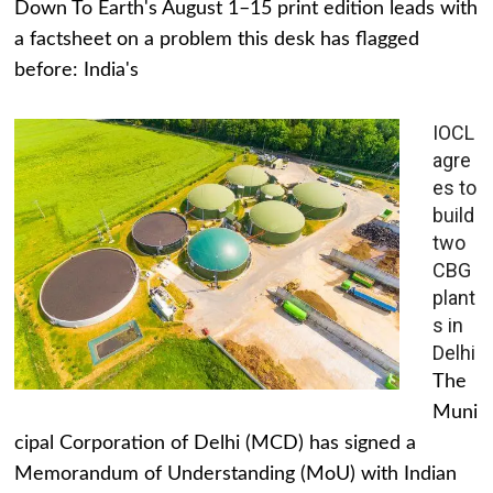
Down To Earth's August 1–15 print edition leads with
a factsheet on a problem this desk has flagged
before: India's
IOCL
agre
es to
build
two
CBG
plant
s in
Delhi
The
Muni
cipal Corporation of Delhi (MCD) has signed a
Memorandum of Understanding (MoU) with Indian