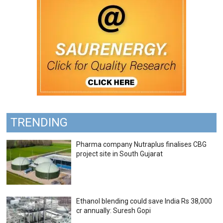
TRENDING
Pharma company Nutraplus finalises CBG
project site in South Gujarat
Ethanol blending could save India Rs 38,000
cr annually: Suresh Gopi