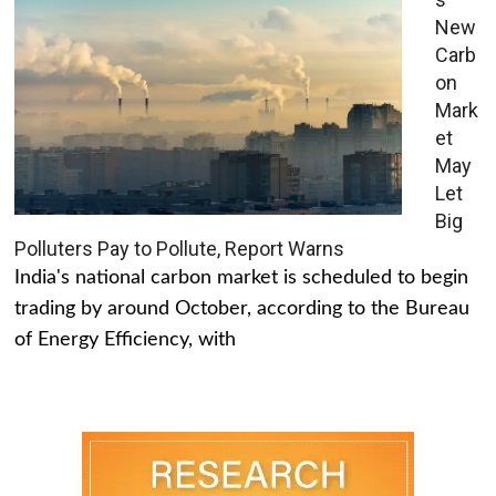
New
Carb
on
Mark
et
May
Let
Big
Polluters Pay to Pollute, Report Warns
India's national carbon market is scheduled to begin
trading by around October, according to the Bureau
of Energy Efficiency, with