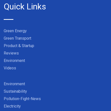
Quick Links
Green Energy
Green Transport
Product & Startup
Reviews
Environment
Videos
Environment
Sustainability
Pollution-Fight-News
Electricity