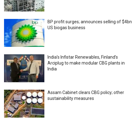
BP profit surges; announces selling of $4bn
US biogas business
India’s Infistar Renewables, Finland’s
Arciplug to make modular CBG plants in
India
Assam Cabinet clears CBG policy; other
sustainability measures