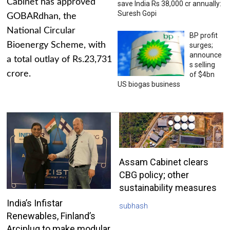
Cabinet has approved
save India Rs 38,000 cr annually:
Suresh Gopi
GOBARdhan, the
National Circular
BP profit
Bioenergy Scheme, with
surges;
announce
a total outlay of Rs.23,731
s selling
crore.
of $4bn
US biogas business
Assam Cabinet clears
CBG policy; other
sustainability measures
India’s Infistar
subhash
Renewables, Finland’s
Arciplug to make modular