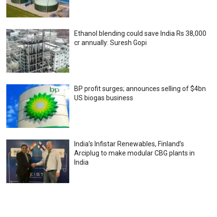
Ethanol blending could save India Rs 38,000
cr annually: Suresh Gopi
BP profit surges; announces selling of $4bn
US biogas business
India’s Infistar Renewables, Finland’s
Arciplug to make modular CBG plants in
India