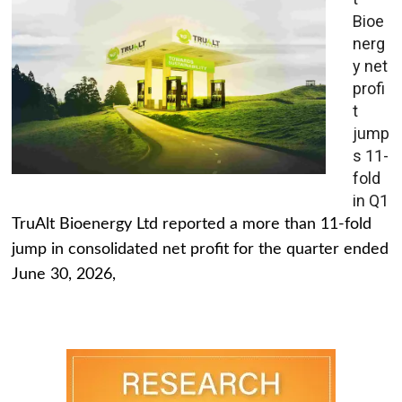
Bioe
nerg
y net
profi
t
jump
s 11-
fold
in Q1
TruAlt Bioenergy Ltd reported a more than 11-fold
jump in consolidated net profit for the quarter ended
June 30, 2026,