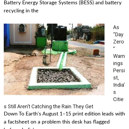
Battery Energy Storage Systems (BESS) and battery
recycling in the
As
“Day
Zero
”
Warn
ings
Persi
st,
India’
s
Citie
s Still Aren’t Catching the Rain They Get
Down To Earth's August 1–15 print edition leads with
a factsheet on a problem this desk has flagged