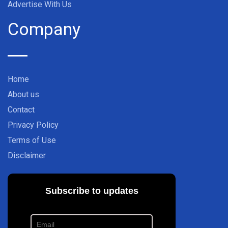
Advertise With Us
Company
Home
About us
Contact
Privacy Policy
Terms of Use
Disclaimer