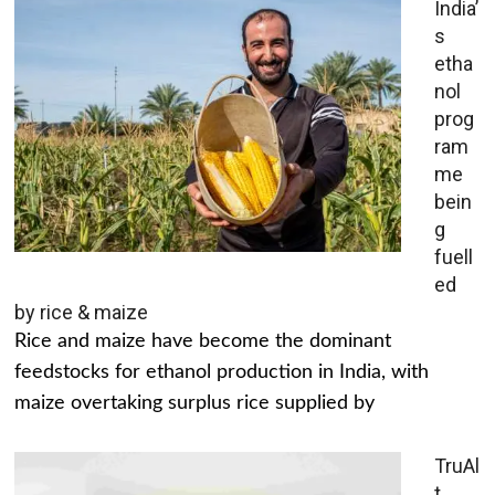
India’
s
etha
nol
prog
ram
me
bein
g
fuell
ed
by rice & maize
Rice and maize have become the dominant
feedstocks for ethanol production in India, with
maize overtaking surplus rice supplied by
TruAl
t