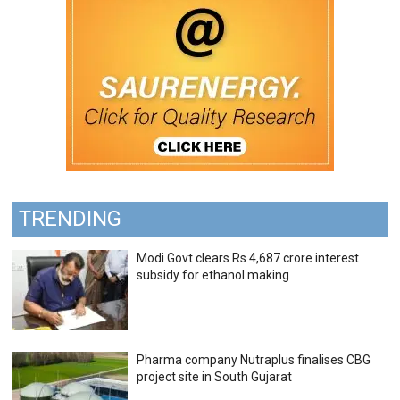
TRENDING
Modi Govt clears Rs 4,687 crore interest
subsidy for ethanol making
Pharma company Nutraplus finalises CBG
project site in South Gujarat