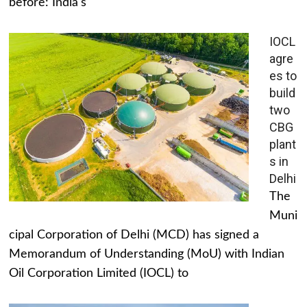
before: India's
IOCL
agre
es to
build
two
CBG
plant
s in
Delhi
The
Muni
cipal Corporation of Delhi (MCD) has signed a
Memorandum of Understanding (MoU) with Indian
Oil Corporation Limited (IOCL) to