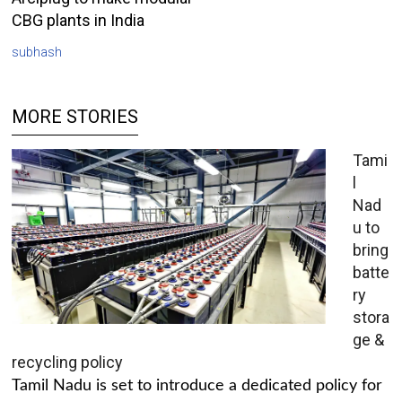
CBG plants in India
subhash
MORE STORIES
Tami
l
Nad
u to
bring
batte
ry
stora
ge &
recycling policy
Tamil Nadu is set to introduce a dedicated policy for