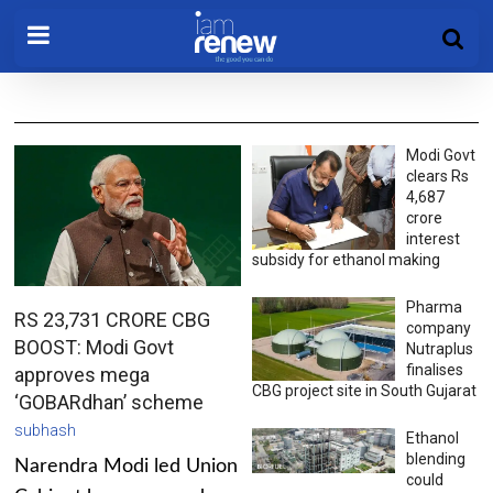
Modi Govt
clears Rs
4,687
crore
interest
subsidy for ethanol making
Pharma
RS 23,731 CRORE CBG
company
BOOST: Modi Govt
Nutraplus
finalises
approves mega
CBG project site in South Gujarat
‘GOBARdhan’ scheme
subhash
Ethanol
blending
Narendra Modi led Union
could