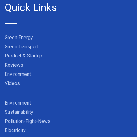
Quick Links
Green Energy
Green Transport
Product & Startup
Reviews
Environment
Videos
Environment
Sustainability
Pollution-Fight-News
Electricity