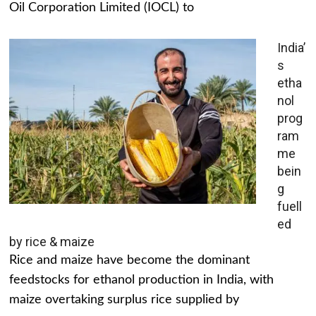
Oil Corporation Limited (IOCL) to
India’
s
etha
nol
prog
ram
me
bein
g
fuell
ed
by rice & maize
Rice and maize have become the dominant
feedstocks for ethanol production in India, with
maize overtaking surplus rice supplied by