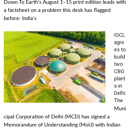
Down To Earth's August 1–15 print edition leads with
a factsheet on a problem this desk has flagged
before: India's
IOCL
agre
es to
build
two
CBG
plant
s in
Delhi
The
Muni
cipal Corporation of Delhi (MCD) has signed a
Memorandum of Understanding (MoU) with Indian