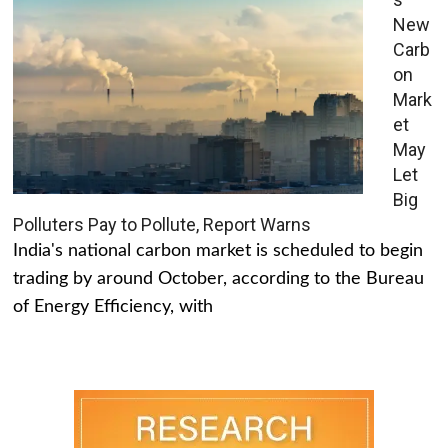
New
Carb
on
Mark
et
May
Let
Big
Polluters Pay to Pollute, Report Warns
India's national carbon market is scheduled to begin
trading by around October, according to the Bureau
of Energy Efficiency, with