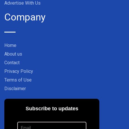
Advertise With Us
Company
Home
About us
Contact
Privacy Policy
Terms of Use
Disclaimer