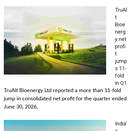
TruAl
t
Bioe
nerg
y net
profi
t
jump
s 11-
fold
in Q1
TruAlt Bioenergy Ltd reported a more than 11-fold
jump in consolidated net profit for the quarter ended
June 30, 2026,
India’
s