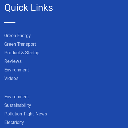
Quick Links
Green Energy
Green Transport
Product & Startup
Reviews
Environment
Videos
Environment
Sustainability
Pollution-Fight-News
Electricity