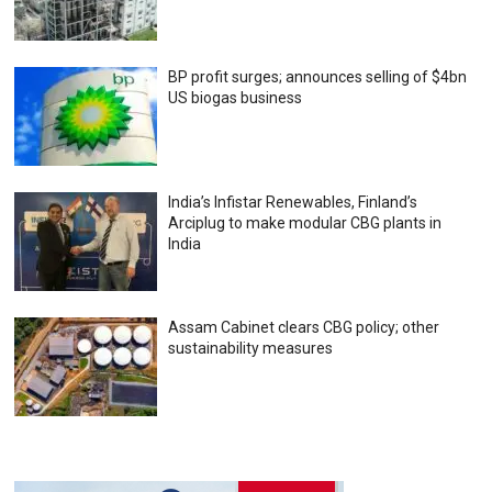
BP profit surges; announces selling of $4bn
US biogas business
India’s Infistar Renewables, Finland’s
Arciplug to make modular CBG plants in
India
Assam Cabinet clears CBG policy; other
sustainability measures