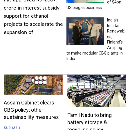
has approved Rs 4,687
of $4bn
US biogas business
crore in interest subsidy
support for ethanol
India’s
projects to accelerate the
Infistar
Renewabl
expansion of
es,
Finland’s
Arciplug
to make modular CBG plants in
India
Assam Cabinet clears
CBG policy; other
Tamil Nadu to bring
sustainability measures
battery storage &
subhash
recycling policy