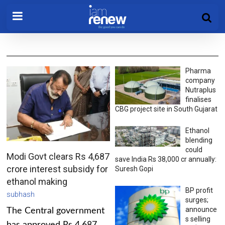
Pharma
company
Nutraplus
finalises
CBG project site in South Gujarat
Ethanol
blending
could
Modi Govt clears Rs 4,687
save India Rs 38,000 cr annually:
crore interest subsidy for
Suresh Gopi
ethanol making
BP profit
subhash
surges;
announce
The Central government
s selling