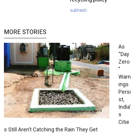
subhash
MORE STORIES
As
“Day
Zero
”
Warn
ings
Persi
st,
India’
s
Citie
s Still Aren’t Catching the Rain They Get