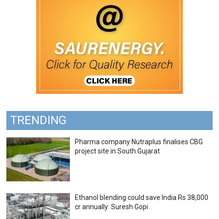
TRENDING
Pharma company Nutraplus finalises CBG
project site in South Gujarat
Ethanol blending could save India Rs 38,000
cr annually: Suresh Gopi