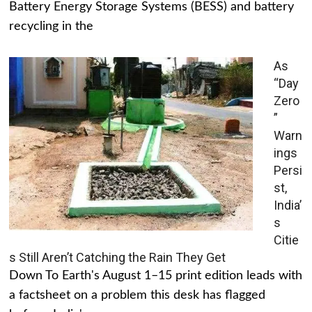
Battery Energy Storage Systems (BESS) and battery
recycling in the
As
“Day
Zero
”
Warn
ings
Persi
st,
India’
s
Citie
s Still Aren’t Catching the Rain They Get
Down To Earth's August 1–15 print edition leads with
a factsheet on a problem this desk has flagged