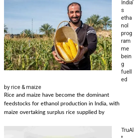
India’
s
etha
nol
prog
ram
me
bein
g
fuell
ed
by rice & maize
Rice and maize have become the dominant
feedstocks for ethanol production in India, with
maize overtaking surplus rice supplied by
TruAl
t