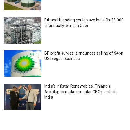
Ethanol blending could save India Rs 38,000
cr annually: Suresh Gopi
BP profit surges; announces selling of $4bn
US biogas business
India’s Infistar Renewables, Finland’s
Arciplug to make modular CBG plants in
India