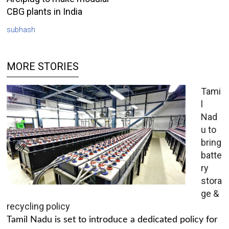
CBG plants in India
subhash
MORE STORIES
Tami
l
Nad
u to
bring
batte
ry
stora
ge &
recycling policy
Tamil Nadu is set to introduce a dedicated policy for