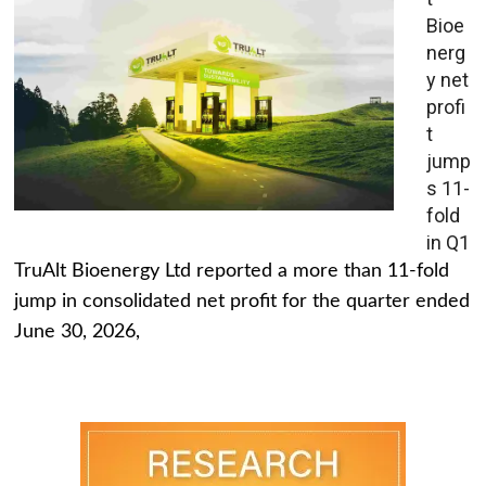
Bioe
nerg
y net
profi
t
jump
s 11-
fold
in Q1
TruAlt Bioenergy Ltd reported a more than 11-fold
jump in consolidated net profit for the quarter ended
June 30, 2026,