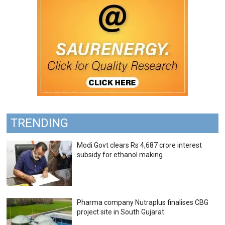
TRENDING
Modi Govt clears Rs 4,687 crore interest
subsidy for ethanol making
Pharma company Nutraplus finalises CBG
project site in South Gujarat