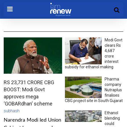
Modi Govt
clears Rs
4,687
crore
interest
subsidy for ethanol making
Pharma
RS 23,731 CRORE CBG
company
BOOST: Modi Govt
Nutraplus
finalises
approves mega
CBG project site in South Gujarat
‘GOBARdhan’ scheme
subhash
Ethanol
blending
Narendra Modi led Union
could