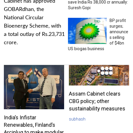
Cabinet has approved
save India Rs 38,000 cr annually:
Suresh Gopi
GOBARdhan, the
National Circular
BP profit
Bioenergy Scheme, with
surges;
announce
a total outlay of Rs.23,731
s selling
crore.
of $4bn
US biogas business
Assam Cabinet clears
CBG policy; other
sustainability measures
India’s Infistar
subhash
Renewables, Finland’s
Arciplug to make modular