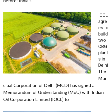
before: India's
IOCL
agre
es to
build
two
CBG
plant
s in
Delhi
The
Muni
cipal Corporation of Delhi (MCD) has signed a
Memorandum of Understanding (MoU) with Indian
Oil Corporation Limited (IOCL) to