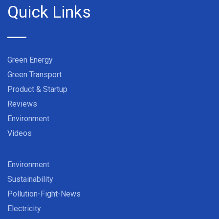
Quick Links
Green Energy
Green Transport
Product & Startup
Reviews
Environment
Videos
Environment
Sustainability
Pollution-Fight-News
Electricity