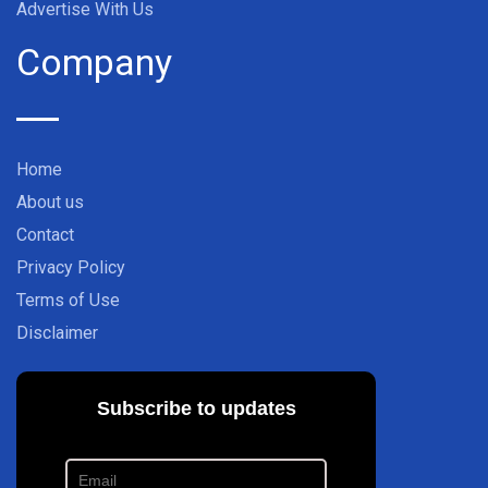
Advertise With Us
Company
Home
About us
Contact
Privacy Policy
Terms of Use
Disclaimer