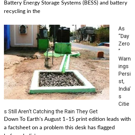
Battery Energy Storage Systems (BESS) and battery
recycling in the
As
“Day
Zero
”
Warn
ings
Persi
st,
India’
s
Citie
s Still Aren’t Catching the Rain They Get
Down To Earth's August 1–15 print edition leads with
a factsheet on a problem this desk has flagged