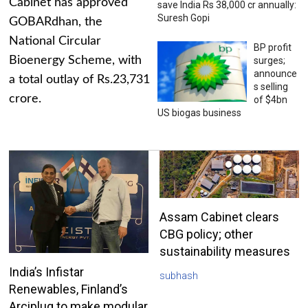
Cabinet has approved
save India Rs 38,000 cr annually:
Suresh Gopi
GOBARdhan, the
National Circular
BP profit
Bioenergy Scheme, with
surges;
announce
a total outlay of Rs.23,731
s selling
crore.
of $4bn
US biogas business
Assam Cabinet clears
CBG policy; other
sustainability measures
India’s Infistar
subhash
Renewables, Finland’s
Arciplug to make modular