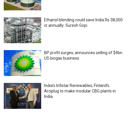
Ethanol blending could save India Rs 38,000
cr annually: Suresh Gopi
BP profit surges; announces selling of $4bn
US biogas business
India’s Infistar Renewables, Finland’s
Arciplug to make modular CBG plants in
India