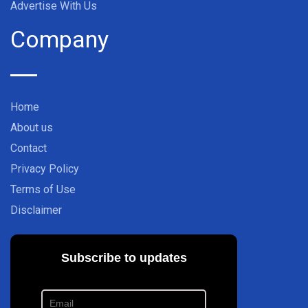
Advertise With Us
Company
Home
About us
Contact
Privacy Policy
Terms of Use
Disclaimer