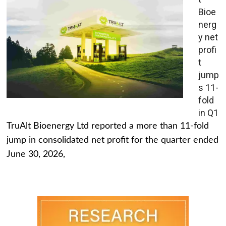
Bioe
nerg
y net
profi
t
jump
s 11-
fold
in Q1
TruAlt Bioenergy Ltd reported a more than 11-fold
jump in consolidated net profit for the quarter ended
June 30, 2026,