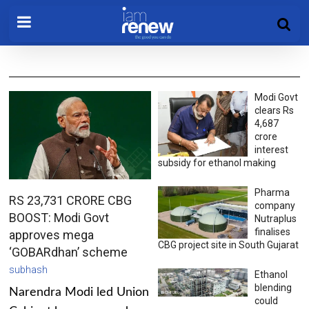
Modi Govt
clears Rs
4,687
crore
interest
subsidy for ethanol making
Pharma
RS 23,731 CRORE CBG
company
BOOST: Modi Govt
Nutraplus
finalises
approves mega
CBG project site in South Gujarat
‘GOBARdhan’ scheme
subhash
Ethanol
blending
Narendra Modi led Union
could