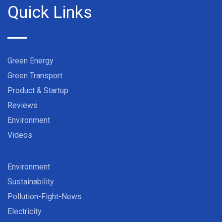
Quick Links
Green Energy
Green Transport
Product & Startup
Reviews
Environment
Videos
Environment
Sustainability
Pollution-Fight-News
Electricity