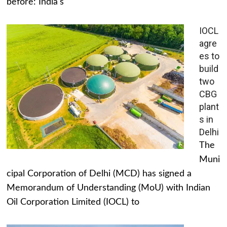
before: India's
IOCL
agre
es to
build
two
CBG
plant
s in
Delhi
The
Muni
cipal Corporation of Delhi (MCD) has signed a
Memorandum of Understanding (MoU) with Indian
Oil Corporation Limited (IOCL) to