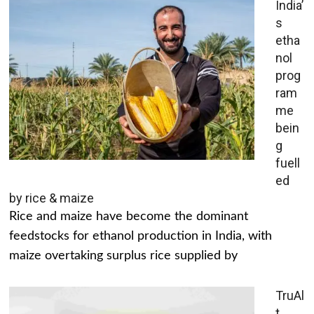
India’
s
etha
nol
prog
ram
me
bein
g
fuell
ed
by rice & maize
Rice and maize have become the dominant
feedstocks for ethanol production in India, with
maize overtaking surplus rice supplied by
TruAl
t