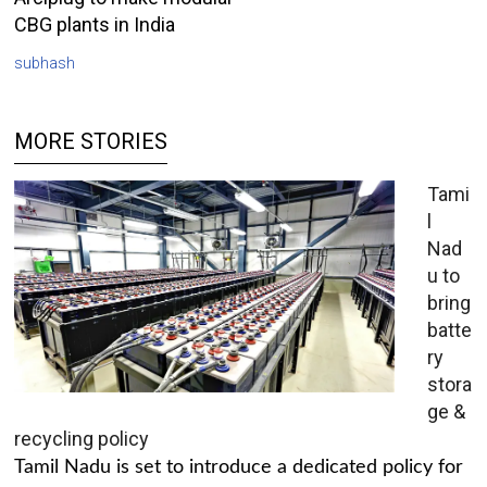
CBG plants in India
subhash
MORE STORIES
Tami
l
Nad
u to
bring
batte
ry
stora
ge &
recycling policy
Tamil Nadu is set to introduce a dedicated policy for