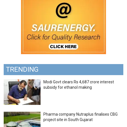
TRENDING
Modi Govt clears Rs 4,687 crore interest
subsidy for ethanol making
Pharma company Nutraplus finalises CBG
project site in South Gujarat