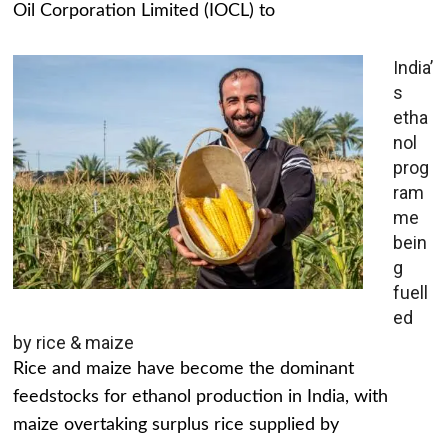
Oil Corporation Limited (IOCL) to
India’
s
etha
nol
prog
ram
me
bein
g
fuell
ed
by rice & maize
Rice and maize have become the dominant
feedstocks for ethanol production in India, with
maize overtaking surplus rice supplied by