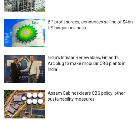
BP profit surges; announces selling of $4bn
US biogas business
India’s Infistar Renewables, Finland’s
Arciplug to make modular CBG plants in
India
Assam Cabinet clears CBG policy; other
sustainability measures