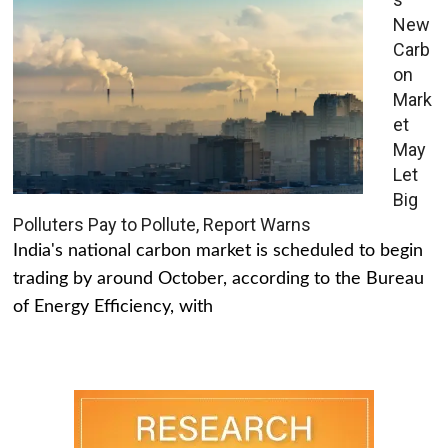
New
Carb
on
Mark
et
May
Let
Big
Polluters Pay to Pollute, Report Warns
India's national carbon market is scheduled to begin
trading by around October, according to the Bureau
of Energy Efficiency, with