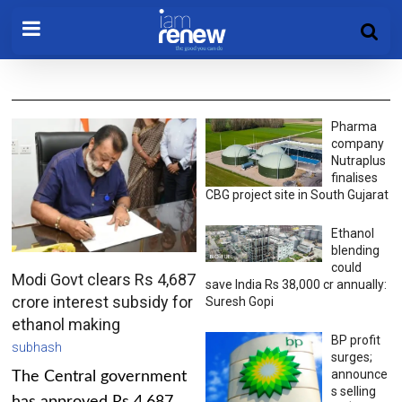
Pharma
company
Nutraplus
finalises
CBG project site in South Gujarat
Ethanol
blending
could
Modi Govt clears Rs 4,687
save India Rs 38,000 cr annually:
crore interest subsidy for
Suresh Gopi
ethanol making
BP profit
subhash
surges;
announce
The Central government
s selling