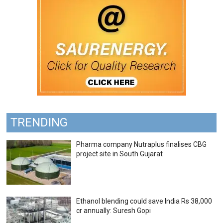
TRENDING
Pharma company Nutraplus finalises CBG
project site in South Gujarat
Ethanol blending could save India Rs 38,000
cr annually: Suresh Gopi