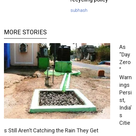
subhash
MORE STORIES
As
“Day
Zero
”
Warn
ings
Persi
st,
India’
s
Citie
s Still Aren’t Catching the Rain They Get