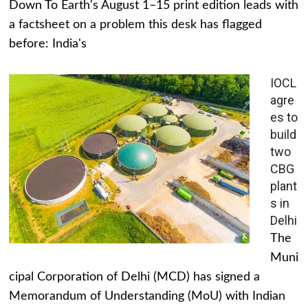
Down To Earth's August 1–15 print edition leads with
a factsheet on a problem this desk has flagged
before: India's
IOCL
agre
es to
build
two
CBG
plant
s in
Delhi
The
Muni
cipal Corporation of Delhi (MCD) has signed a
Memorandum of Understanding (MoU) with Indian