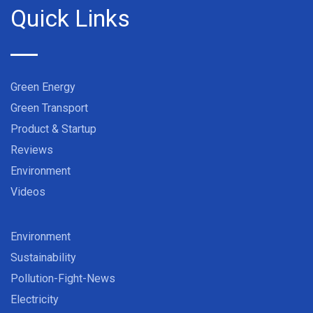
Quick Links
Green Energy
Green Transport
Product & Startup
Reviews
Environment
Videos
Environment
Sustainability
Pollution-Fight-News
Electricity