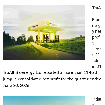
TruAl
t
Bioe
nerg
y net
profi
t
jump
s 11-
fold
in Q1
TruAlt Bioenergy Ltd reported a more than 11-fold
jump in consolidated net profit for the quarter ended
June 30, 2026,
India’
s