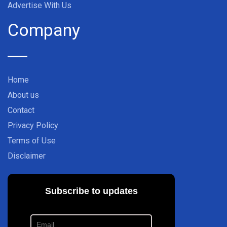
Advertise With Us
Company
Home
About us
Contact
Privacy Policy
Terms of Use
Disclaimer