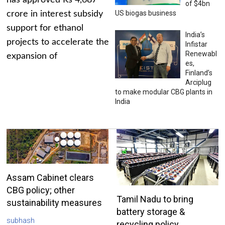
has approved Rs 4,687
of $4bn
US biogas business
crore in interest subsidy
support for ethanol
India’s
projects to accelerate the
Infistar
Renewabl
expansion of
es,
Finland’s
Arciplug
to make modular CBG plants in
India
Assam Cabinet clears
CBG policy; other
Tamil Nadu to bring
sustainability measures
battery storage &
subhash
recycling policy