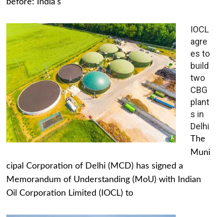
before: India's
IOCL
agre
es to
build
two
CBG
plant
s in
Delhi
The
Muni
cipal Corporation of Delhi (MCD) has signed a
Memorandum of Understanding (MoU) with Indian
Oil Corporation Limited (IOCL) to