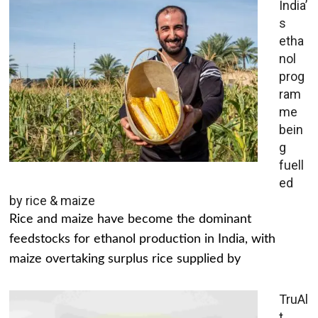
India’
s
etha
nol
prog
ram
me
bein
g
fuell
ed
by rice & maize
Rice and maize have become the dominant
feedstocks for ethanol production in India, with
maize overtaking surplus rice supplied by
TruAl
t