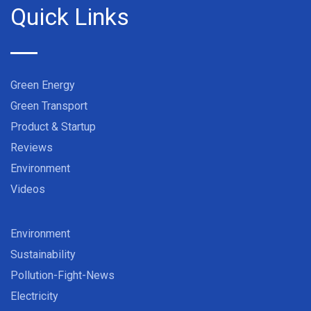
Quick Links
Green Energy
Green Transport
Product & Startup
Reviews
Environment
Videos
Environment
Sustainability
Pollution-Fight-News
Electricity