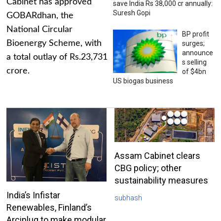
Cabinet has approved
save India Rs 38,000 cr annually:
Suresh Gopi
GOBARdhan, the
National Circular
BP profit
Bioenergy Scheme, with
surges;
announce
a total outlay of Rs.23,731
s selling
crore.
of $4bn
US biogas business
Assam Cabinet clears
CBG policy; other
sustainability measures
India’s Infistar
subhash
Renewables, Finland’s
Arciplug to make modular