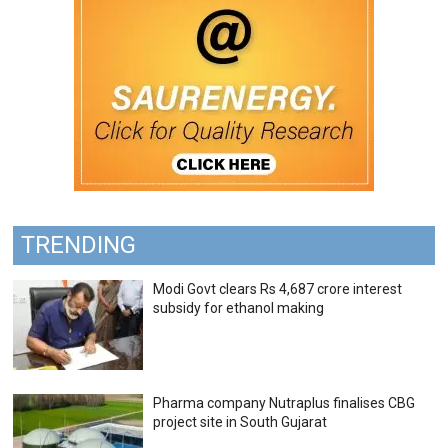
TRENDING
Modi Govt clears Rs 4,687 crore interest
subsidy for ethanol making
Pharma company Nutraplus finalises CBG
project site in South Gujarat