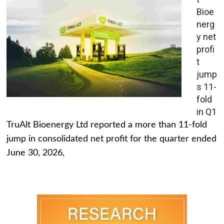
Bioe
nerg
y net
profi
t
jump
s 11-
fold
in Q1
TruAlt Bioenergy Ltd reported a more than 11-fold
jump in consolidated net profit for the quarter ended
June 30, 2026,