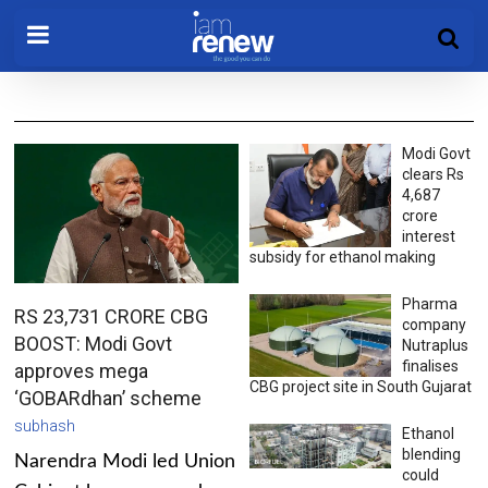
Modi Govt
clears Rs
4,687
crore
interest
subsidy for ethanol making
Pharma
RS 23,731 CRORE CBG
company
BOOST: Modi Govt
Nutraplus
finalises
approves mega
CBG project site in South Gujarat
‘GOBARdhan’ scheme
subhash
Ethanol
blending
Narendra Modi led Union
could