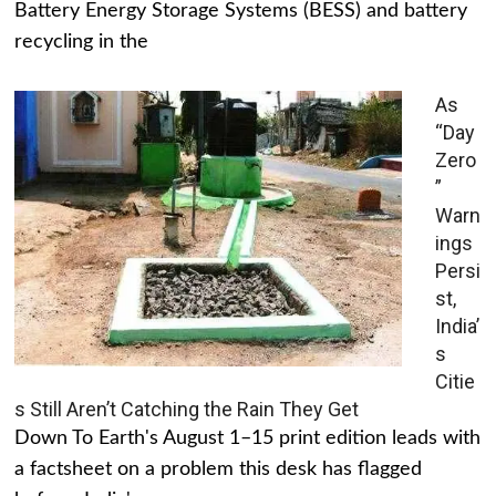
Battery Energy Storage Systems (BESS) and battery
recycling in the
As
“Day
Zero
”
Warn
ings
Persi
st,
India’
s
Citie
s Still Aren’t Catching the Rain They Get
Down To Earth's August 1–15 print edition leads with
a factsheet on a problem this desk has flagged