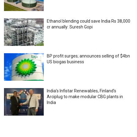
Ethanol blending could save India Rs 38,000
cr annually: Suresh Gopi
BP profit surges; announces selling of $4bn
US biogas business
India’s Infistar Renewables, Finland’s
Arciplug to make modular CBG plants in
India