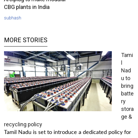
CBG plants in India
subhash
MORE STORIES
Tami
l
Nad
u to
bring
batte
ry
stora
ge &
recycling policy
Tamil Nadu is set to introduce a dedicated policy for