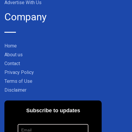
Advertise With Us
Company
Home
About us
Contact
Privacy Policy
Terms of Use
Disclaimer