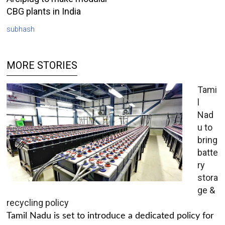
CBG plants in India
subhash
MORE STORIES
Tami
l
Nad
u to
bring
batte
ry
stora
ge &
recycling policy
Tamil Nadu is set to introduce a dedicated policy for