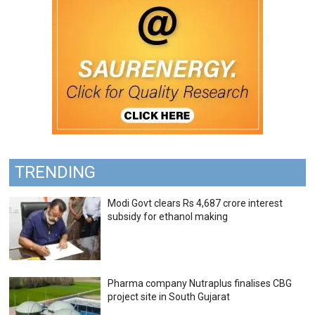
TRENDING
Modi Govt clears Rs 4,687 crore interest
subsidy for ethanol making
Pharma company Nutraplus finalises CBG
project site in South Gujarat