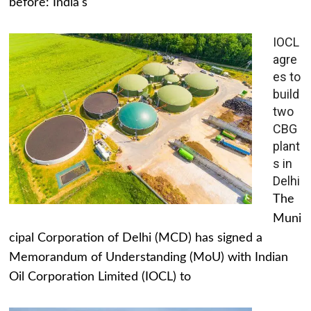
before: India's
IOCL
agre
es to
build
two
CBG
plant
s in
Delhi
The
Muni
cipal Corporation of Delhi (MCD) has signed a
Memorandum of Understanding (MoU) with Indian
Oil Corporation Limited (IOCL) to