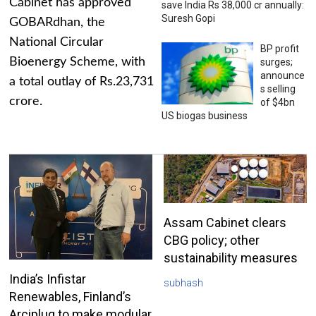
Cabinet has approved
save India Rs 38,000 cr annually:
Suresh Gopi
GOBARdhan, the
National Circular
BP profit
Bioenergy Scheme, with
surges;
announce
a total outlay of Rs.23,731
s selling
crore.
of $4bn
US biogas business
Assam Cabinet clears
CBG policy; other
sustainability measures
India’s Infistar
subhash
Renewables, Finland’s
Arciplug to make modular