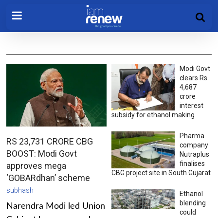
Modi Govt
clears Rs
4,687
crore
interest
subsidy for ethanol making
Pharma
RS 23,731 CRORE CBG
company
BOOST: Modi Govt
Nutraplus
finalises
approves mega
CBG project site in South Gujarat
‘GOBARdhan’ scheme
subhash
Ethanol
blending
Narendra Modi led Union
could