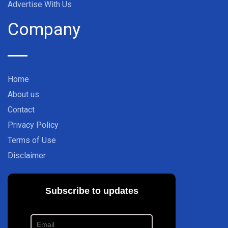
Advertise With Us
Company
Home
About us
Contact
Privacy Policy
Terms of Use
Disclaimer