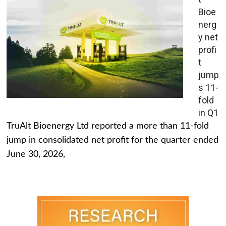
Bioe
nerg
y net
profi
t
jump
s 11-
fold
in Q1
TruAlt Bioenergy Ltd reported a more than 11-fold
jump in consolidated net profit for the quarter ended
June 30, 2026,