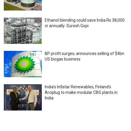
Ethanol blending could save India Rs 38,000
cr annually: Suresh Gopi
BP profit surges; announces selling of $4bn
US biogas business
India’s Infistar Renewables, Finland’s
Arciplug to make modular CBG plants in
India