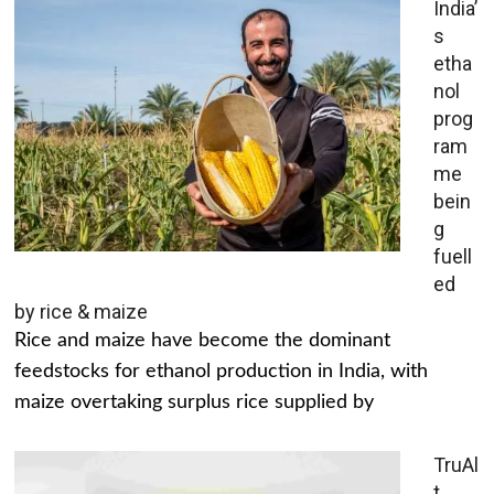
India’
s
etha
nol
prog
ram
me
bein
g
fuell
ed
by rice & maize
Rice and maize have become the dominant
feedstocks for ethanol production in India, with
maize overtaking surplus rice supplied by
TruAl
t