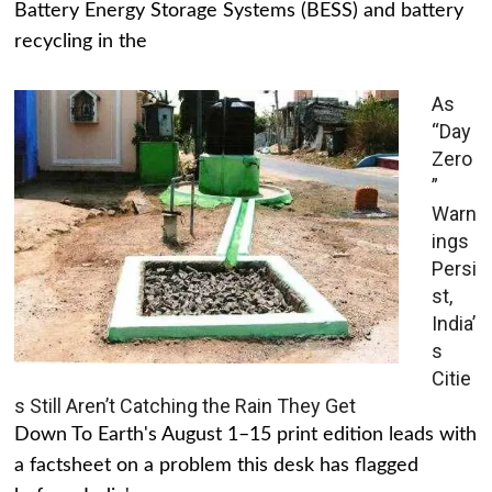
Battery Energy Storage Systems (BESS) and battery
recycling in the
As
“Day
Zero
”
Warn
ings
Persi
st,
India’
s
Citie
s Still Aren’t Catching the Rain They Get
Down To Earth's August 1–15 print edition leads with
a factsheet on a problem this desk has flagged