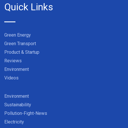
Quick Links
Green Energy
Green Transport
Product & Startup
Reviews
Environment
Videos
Environment
Sustainability
Pollution-Fight-News
Electricity