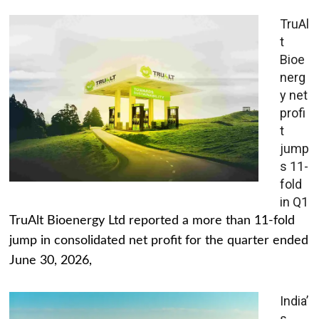
TruAl
t
Bioe
nerg
y net
profi
t
jump
s 11-
fold
in Q1
TruAlt Bioenergy Ltd reported a more than 11-fold
jump in consolidated net profit for the quarter ended
June 30, 2026,
India’
s