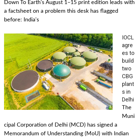
Down To Earth's August 1–15 print edition leads with
a factsheet on a problem this desk has flagged
before: India's
IOCL
agre
es to
build
two
CBG
plant
s in
Delhi
The
Muni
cipal Corporation of Delhi (MCD) has signed a
Memorandum of Understanding (MoU) with Indian