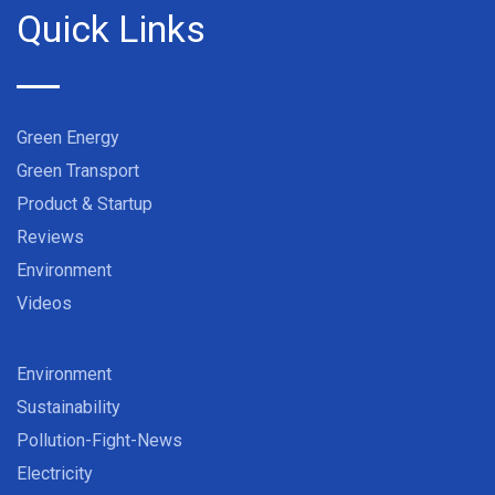
Quick Links
Green Energy
Green Transport
Product & Startup
Reviews
Environment
Videos
Environment
Sustainability
Pollution-Fight-News
Electricity