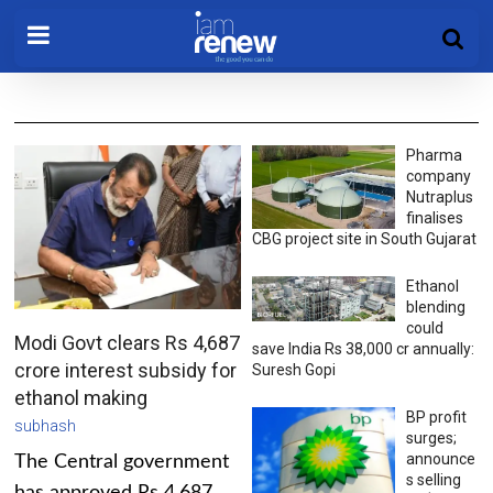
Pharma
company
Nutraplus
finalises
CBG project site in South Gujarat
Ethanol
blending
could
Modi Govt clears Rs 4,687
save India Rs 38,000 cr annually:
crore interest subsidy for
Suresh Gopi
ethanol making
BP profit
subhash
surges;
announce
The Central government
s selling