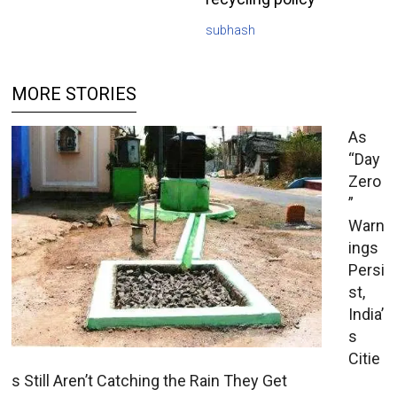
subhash
MORE STORIES
As
“Day
Zero
”
Warn
ings
Persi
st,
India’
s
Citie
s Still Aren’t Catching the Rain They Get