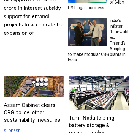
has approved Rs 4,687
of $4bn
US biogas business
crore in interest subsidy
support for ethanol
India’s
projects to accelerate the
Infistar
Renewabl
expansion of
es,
Finland’s
Arciplug
to make modular CBG plants in
India
Assam Cabinet clears
CBG policy; other
Tamil Nadu to bring
sustainability measures
battery storage &
subhash
recycling policy