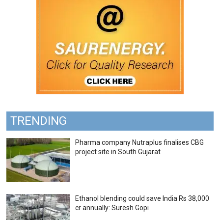
TRENDING
Pharma company Nutraplus finalises CBG
project site in South Gujarat
Ethanol blending could save India Rs 38,000
cr annually: Suresh Gopi