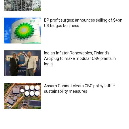
BP profit surges; announces selling of $4bn
US biogas business
India’s Infistar Renewables, Finland’s
Arciplug to make modular CBG plants in
India
Assam Cabinet clears CBG policy; other
sustainability measures