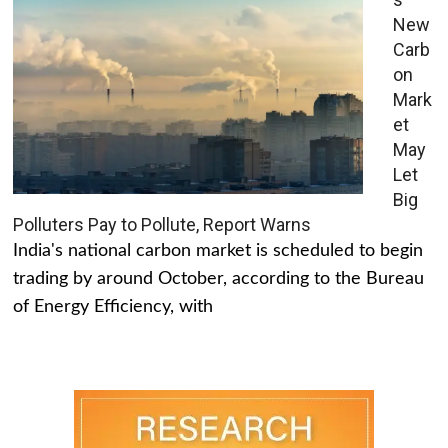
New
Carb
on
Mark
et
May
Let
Big
Polluters Pay to Pollute, Report Warns
India's national carbon market is scheduled to begin
trading by around October, according to the Bureau
of Energy Efficiency, with