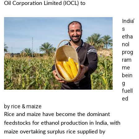
Oil Corporation Limited (IOCL) to
India’
s
etha
nol
prog
ram
me
bein
g
fuell
ed
by rice & maize
Rice and maize have become the dominant
feedstocks for ethanol production in India, with
maize overtaking surplus rice supplied by