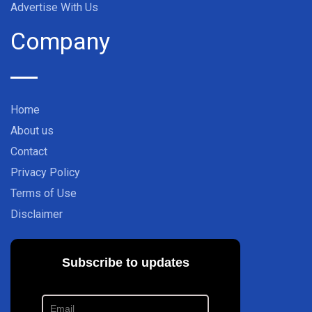
Advertise With Us
Company
Home
About us
Contact
Privacy Policy
Terms of Use
Disclaimer