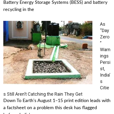
Battery Energy Storage Systems (BESS) and battery
recycling in the
As
“Day
Zero
”
Warn
ings
Persi
st,
India’
s
Citie
s Still Aren’t Catching the Rain They Get
Down To Earth's August 1–15 print edition leads with
a factsheet on a problem this desk has flagged