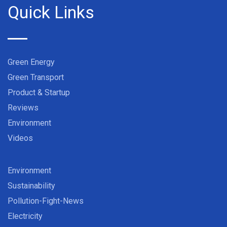
Quick Links
Green Energy
Green Transport
Product & Startup
Reviews
Environment
Videos
Environment
Sustainability
Pollution-Fight-News
Electricity