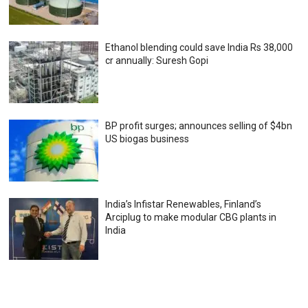
Ethanol blending could save India Rs 38,000
cr annually: Suresh Gopi
BP profit surges; announces selling of $4bn
US biogas business
India’s Infistar Renewables, Finland’s
Arciplug to make modular CBG plants in
India