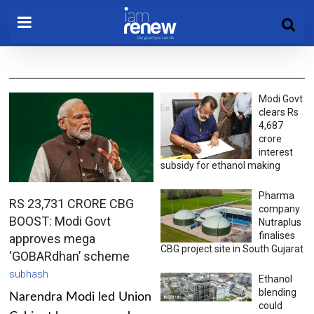
Modi Govt
clears Rs
4,687
crore
interest
subsidy for ethanol making
Pharma
RS 23,731 CRORE CBG
company
BOOST: Modi Govt
Nutraplus
finalises
approves mega
CBG project site in South Gujarat
‘GOBARdhan’ scheme
subhash
Ethanol
blending
Narendra Modi led Union
could