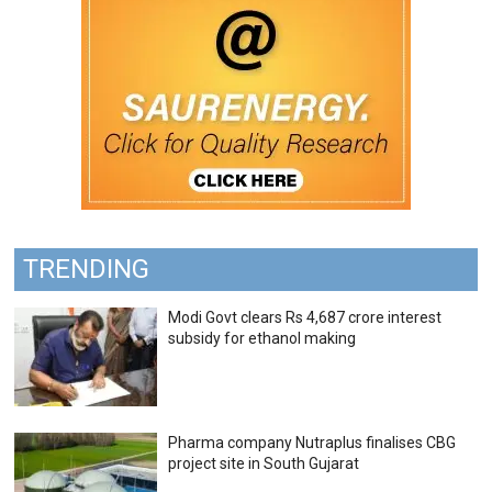
TRENDING
Modi Govt clears Rs 4,687 crore interest
subsidy for ethanol making
Pharma company Nutraplus finalises CBG
project site in South Gujarat