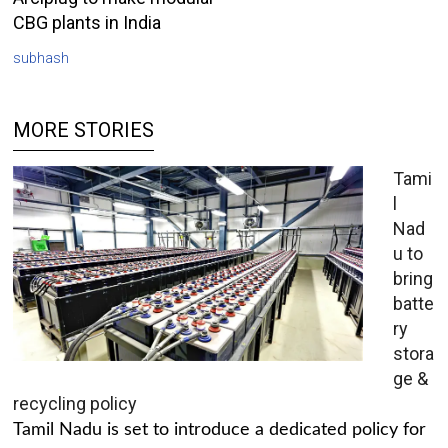
CBG plants in India
subhash
MORE STORIES
Tami
l
Nad
u to
bring
batte
ry
stora
ge &
recycling policy
Tamil Nadu is set to introduce a dedicated policy for