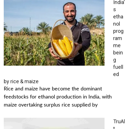
India’
s
etha
nol
prog
ram
me
bein
g
fuell
ed
by rice & maize
Rice and maize have become the dominant
feedstocks for ethanol production in India, with
maize overtaking surplus rice supplied by
TruAl
t