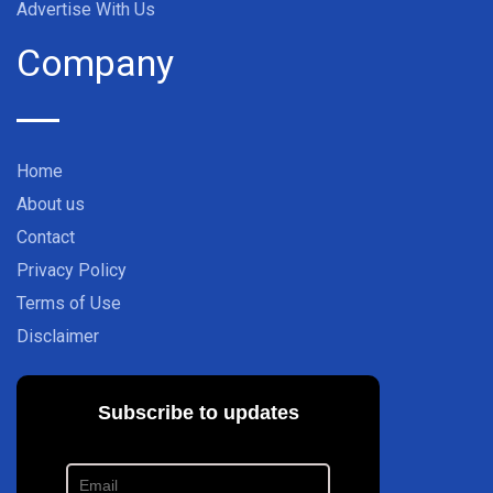
Advertise With Us
Company
Home
About us
Contact
Privacy Policy
Terms of Use
Disclaimer