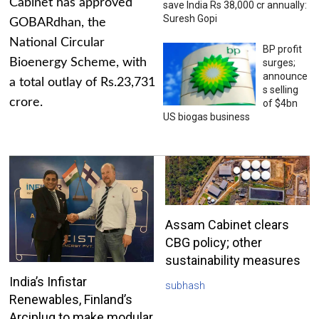
Cabinet has approved
save India Rs 38,000 cr annually:
Suresh Gopi
GOBARdhan, the
National Circular
BP profit
Bioenergy Scheme, with
surges;
announce
a total outlay of Rs.23,731
s selling
crore.
of $4bn
US biogas business
Assam Cabinet clears
CBG policy; other
sustainability measures
India’s Infistar
subhash
Renewables, Finland’s
Arciplug to make modular