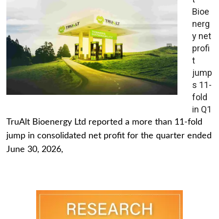
Bioe
nerg
y net
profi
t
jump
s 11-
fold
in Q1
TruAlt Bioenergy Ltd reported a more than 11-fold
jump in consolidated net profit for the quarter ended
June 30, 2026,