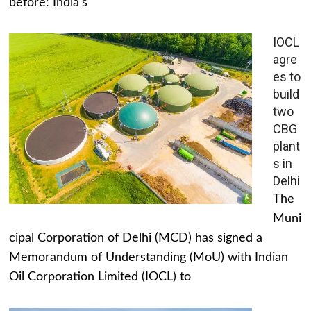
before: India's
IOCL
agre
es to
build
two
CBG
plant
s in
Delhi
The
Muni
cipal Corporation of Delhi (MCD) has signed a
Memorandum of Understanding (MoU) with Indian
Oil Corporation Limited (IOCL) to