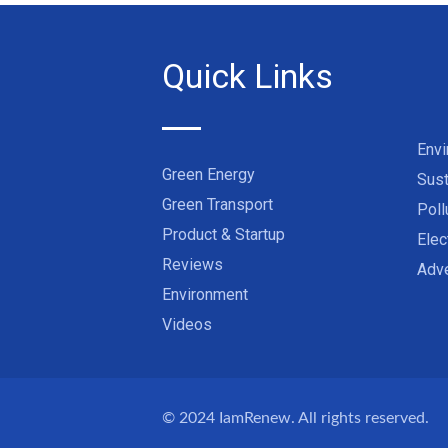
Quick Links
Env
Green Energy
Sust
Green Transport
Poll
Product & Startup
Elec
Reviews
Adve
Environment
Videos
© 2024
IamRenew
. All rights reserved.