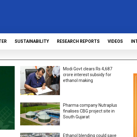
TER
SUSTAINABILITY
RESEARCH REPORTS
VIDEOS
IN
Modi Govt clears Rs 4,687
crore interest subsidy for
ethanol making
Pharma company Nutraplus
finalises CBG project site in
South Gujarat
Ethanol blending could save