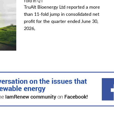
fold in Q1
TruAlt Bioenergy Ltd reported a more
than 11-fold jump in consolidated net
profit for the quarter ended June 30,
2026,