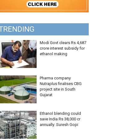
TRENDING
Modi Govt clears Rs 4,687
crore interest subsidy for
ethanol making
Pharma company
Nutraplus finalises CBG
project site in South
Gujarat
Ethanol blending could
save India Rs 38,000 cr
annually: Suresh Gopi