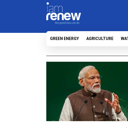
GREEN ENERGY
AGRICULTURE
WA