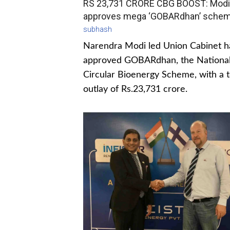
RS 23,731 CRORE CBG BOOST: Modi
approves mega ‘GOBARdhan’ sche
subhash
Narendra Modi led Union Cabinet h
approved GOBARdhan, the Nationa
Circular Bioenergy Scheme, with a t
outlay of Rs.23,731 crore.