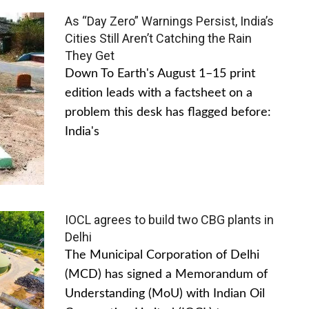
As “Day Zero” Warnings Persist, India’s
Cities Still Aren’t Catching the Rain
They Get
Down To Earth's August 1–15 print
edition leads with a factsheet on a
problem this desk has flagged before:
India's
IOCL agrees to build two CBG plants in
Delhi
The Municipal Corporation of Delhi
(MCD) has signed a Memorandum of
Understanding (MoU) with Indian Oil