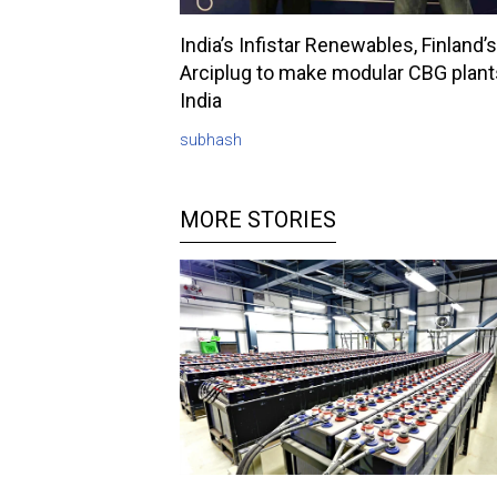
India’s Infistar Renewables, Finland’s
Arciplug to make modular CBG plant
India
subhash
MORE STORIES