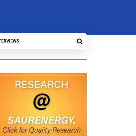
TERVIEWS