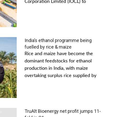
Corporation Limited (IOCL) to
India’s ethanol programme being
fuelled by rice & maize
Rice and maize have become the
dominant feedstocks for ethanol
production in India, with maize
overtaking surplus rice supplied by
TruAlt Bioenergy net profit jumps 11-