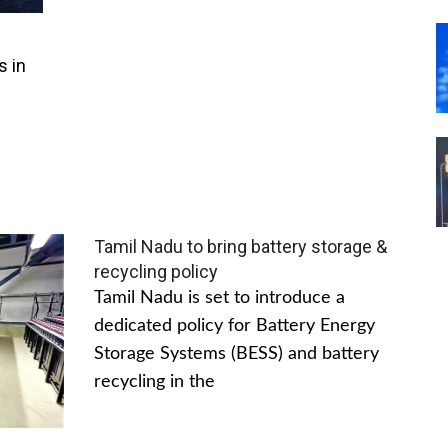
s in
Tamil Nadu to bring battery storage &
recycling policy
Tamil Nadu is set to introduce a
dedicated policy for Battery Energy
Storage Systems (BESS) and battery
recycling in the