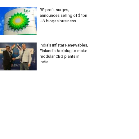
BP profit surges;
announces selling of $4bn
US biogas business
India’s Infistar Renewables,
Finland’s Arciplug to make
modular CBG plants in
India