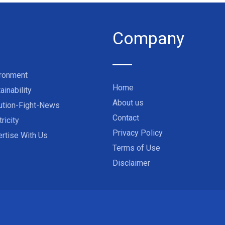
Company
ironment
Home
ainability
About us
ution-Fight-News
Contact
tricity
Privacy Policy
rtise With Us
Terms of Use
Disclaimer