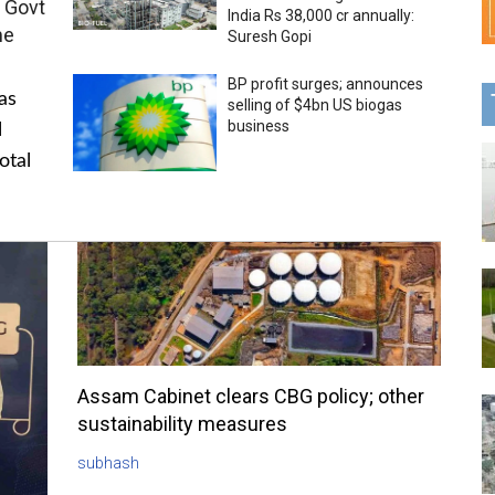
 Govt
India Rs 38,000 cr annually:
me
Suresh Gopi
BP profit surges; announces
as
selling of $4bn US biogas
business
l
otal
Assam Cabinet clears CBG policy; other
sustainability measures
subhash