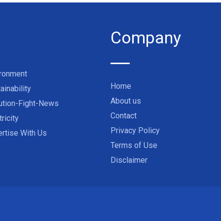
Company
ironment
Home
ainability
About us
ution-Fight-News
Contact
tricity
Privacy Policy
rtise With Us
Terms of Use
Disclaimer