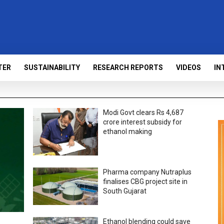
TER
SUSTAINABILITY
RESEARCH REPORTS
VIDEOS
IN
Modi Govt clears Rs 4,687
crore interest subsidy for
ethanol making
Pharma company Nutraplus
finalises CBG project site in
South Gujarat
Ethanol blending could save