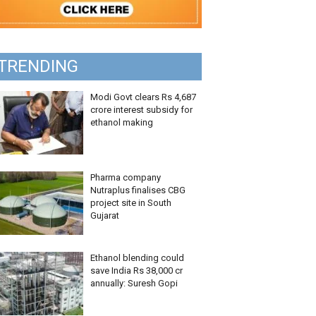
TRENDING
Modi Govt clears Rs 4,687
crore interest subsidy for
ethanol making
Pharma company
Nutraplus finalises CBG
project site in South
Gujarat
Ethanol blending could
save India Rs 38,000 cr
annually: Suresh Gopi