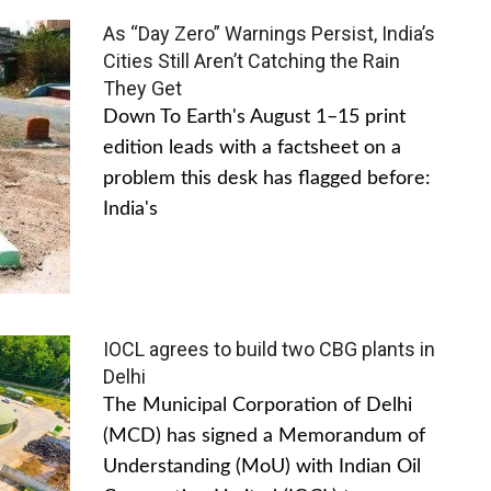
As “Day Zero” Warnings Persist, India’s
Cities Still Aren’t Catching the Rain
They Get
Down To Earth's August 1–15 print
edition leads with a factsheet on a
problem this desk has flagged before:
India's
IOCL agrees to build two CBG plants in
Delhi
The Municipal Corporation of Delhi
(MCD) has signed a Memorandum of
Understanding (MoU) with Indian Oil