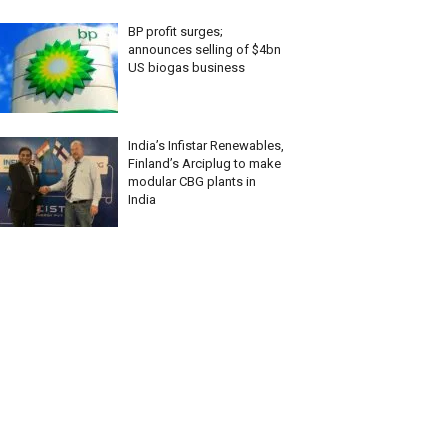
BP profit surges;
announces selling of $4bn
US biogas business
India’s Infistar Renewables,
Finland’s Arciplug to make
modular CBG plants in
India