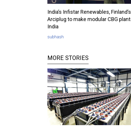
India’s Infistar Renewables, Finland’s
Arciplug to make modular CBG plant
India
subhash
MORE STORIES