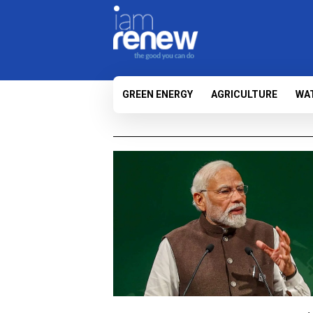
GREEN ENERGY
AGRICULTURE
WA