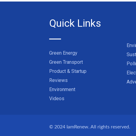
Quick Links
Env
Green Energy
Sust
Green Transport
Poll
Product & Startup
Elec
Reviews
Adve
Environment
Videos
© 2024
IamRenew
. All rights reserved.