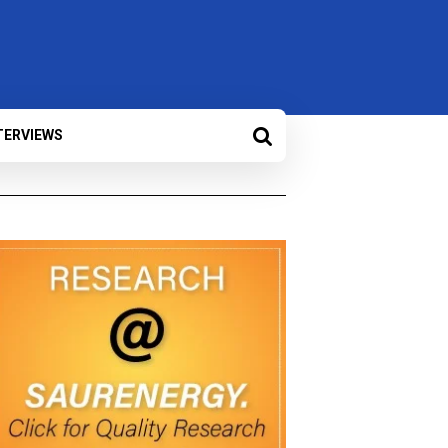
TERVIEWS