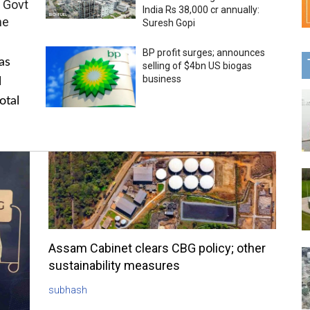
 Govt
India Rs 38,000 cr annually:
me
Suresh Gopi
BP profit surges; announces
as
selling of $4bn US biogas
business
l
otal
Assam Cabinet clears CBG policy; other
sustainability measures
subhash