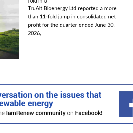
fold in Q1
TruAlt Bioenergy Ltd reported a more
than 11-fold jump in consolidated net
profit for the quarter ended June 30,
2026,