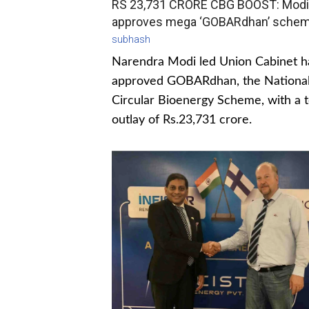
RS 23,731 CRORE CBG BOOST: Modi
approves mega ‘GOBARdhan’ sche
subhash
Narendra Modi led Union Cabinet h
approved GOBARdhan, the Nationa
Circular Bioenergy Scheme, with a t
outlay of Rs.23,731 crore.