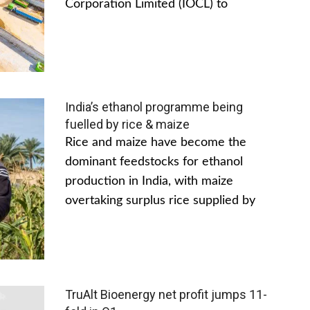
Corporation Limited (IOCL) to
India’s ethanol programme being
fuelled by rice & maize
Rice and maize have become the
dominant feedstocks for ethanol
production in India, with maize
overtaking surplus rice supplied by
TruAlt Bioenergy net profit jumps 11-