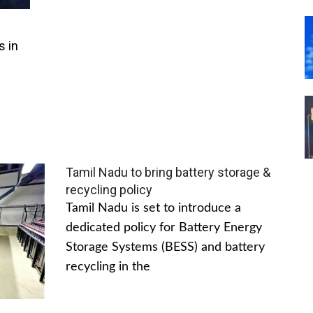
s in
Tamil Nadu to bring battery storage &
recycling policy
Tamil Nadu is set to introduce a
dedicated policy for Battery Energy
Storage Systems (BESS) and battery
recycling in the