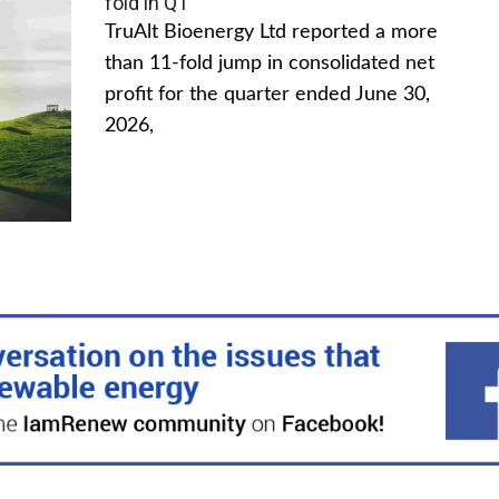
fold in Q1
TruAlt Bioenergy Ltd reported a more
than 11-fold jump in consolidated net
profit for the quarter ended June 30,
2026,