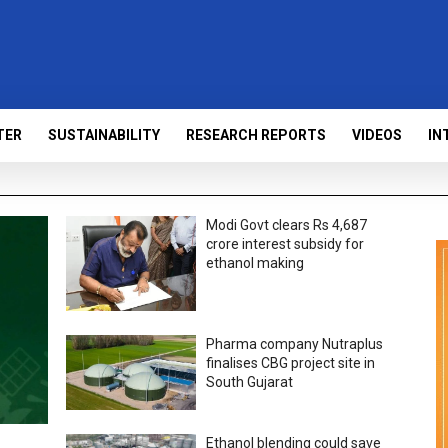
TER
SUSTAINABILITY
RESEARCH REPORTS
VIDEOS
IN
Modi Govt clears Rs 4,687
crore interest subsidy for
ethanol making
Pharma company Nutraplus
finalises CBG project site in
South Gujarat
Ethanol blending could save