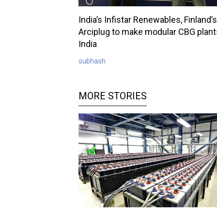
India’s Infistar Renewables, Finland’s
Arciplug to make modular CBG plant
India
subhash
MORE STORIES