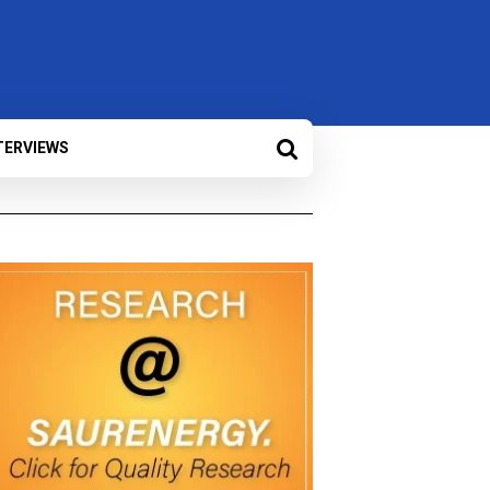
TERVIEWS