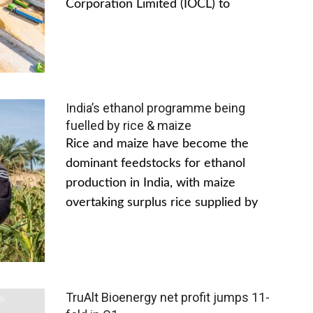
Corporation Limited (IOCL) to
India’s ethanol programme being
fuelled by rice & maize
Rice and maize have become the
dominant feedstocks for ethanol
production in India, with maize
overtaking surplus rice supplied by
TruAlt Bioenergy net profit jumps 11-