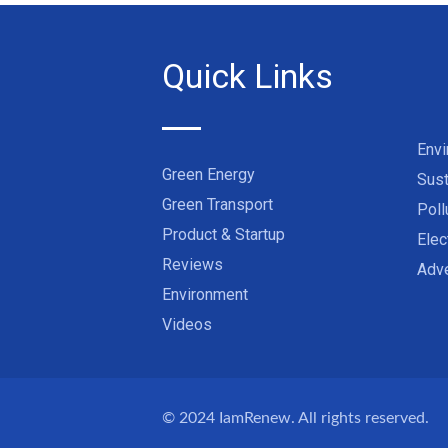
Quick Links
Env
Green Energy
Sust
Green Transport
Poll
Product & Startup
Elec
Reviews
Adve
Environment
Videos
© 2024
IamRenew
. All rights reserved.