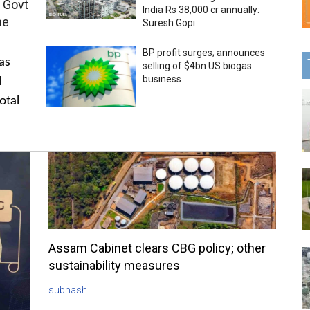
 Govt
India Rs 38,000 cr annually:
me
Suresh Gopi
BP profit surges; announces
as
selling of $4bn US biogas
business
l
otal
Assam Cabinet clears CBG policy; other
sustainability measures
subhash