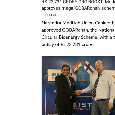
RS 23,731 CRORE CBG BOOST: Modi
approves mega ‘GOBARdhan’ sche
subhash
Narendra Modi led Union Cabinet h
approved GOBARdhan, the Nationa
Circular Bioenergy Scheme, with a t
outlay of Rs.23,731 crore.