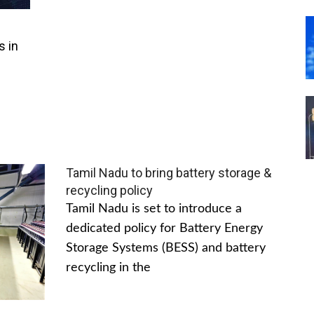
s in
Tamil Nadu to bring battery storage &
recycling policy
Tamil Nadu is set to introduce a
dedicated policy for Battery Energy
Storage Systems (BESS) and battery
recycling in the