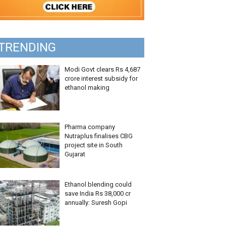
TRENDING
Modi Govt clears Rs 4,687
crore interest subsidy for
ethanol making
Pharma company
Nutraplus finalises CBG
project site in South
Gujarat
Ethanol blending could
save India Rs 38,000 cr
annually: Suresh Gopi