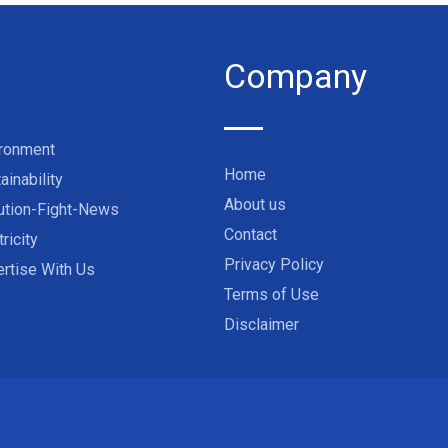
Company
ironment
Home
ainability
About us
ution-Fight-News
Contact
tricity
Privacy Policy
rtise With Us
Terms of Use
Disclaimer