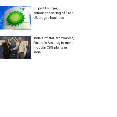
BP profit surges;
announces selling of $4bn
US biogas business
India’s Infistar Renewables,
Finland’s Arciplug to make
modular CBG plants in
India