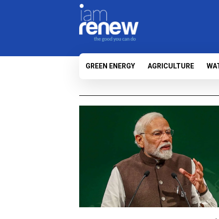
GREEN ENERGY
AGRICULTURE
WA