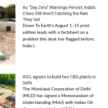
As “Day Zero” Warnings Persist, India’s
Cities Still Aren’t Catching the Rain
They Get
Down To Earth's August 1–15 print
edition leads with a factsheet on a
problem this desk has flagged before:
India's
IOCL agrees to build two CBG plants in
Delhi
The Municipal Corporation of Delhi
(MCD) has signed a Memorandum of
Understanding (MoU) with Indian Oil