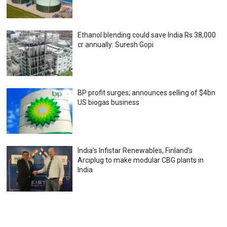
Ethanol blending could save India Rs 38,000
cr annually: Suresh Gopi
BP profit surges; announces selling of $4bn
US biogas business
India’s Infistar Renewables, Finland’s
Arciplug to make modular CBG plants in
India