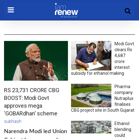
Modi Govt
clears Rs
4,687
crore
interest
subsidy for ethanol making
Pharma
RS 23,731 CRORE CBG
company
BOOST: Modi Govt
Nutraplus
finalises
approves mega
CBG project site in South Gujarat
‘GOBARdhan’ scheme
subhash
Ethanol
blending
Narendra Modi led Union
could