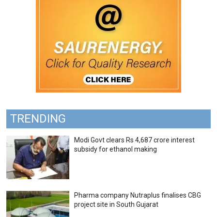
TRENDING
Modi Govt clears Rs 4,687 crore interest
subsidy for ethanol making
Pharma company Nutraplus finalises CBG
project site in South Gujarat