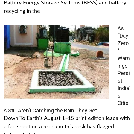
Battery Energy Storage Systems (BESS) and battery
recycling in the
As
“Day
Zero
”
Warn
ings
Persi
st,
India’
s
Citie
s Still Aren’t Catching the Rain They Get
Down To Earth's August 1–15 print edition leads with
a factsheet on a problem this desk has flagged