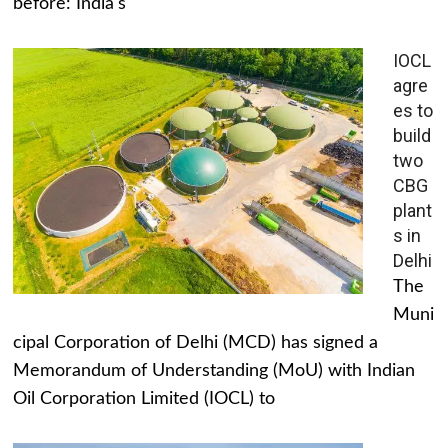
before: India's
IOCL
agre
es to
build
two
CBG
plant
s in
Delhi
The
Muni
cipal Corporation of Delhi (MCD) has signed a
Memorandum of Understanding (MoU) with Indian
Oil Corporation Limited (IOCL) to