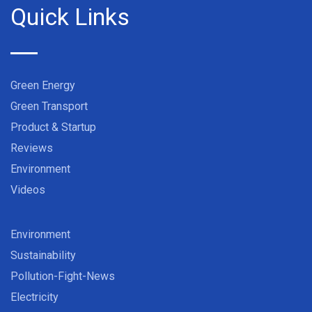
Quick Links
Green Energy
Green Transport
Product & Startup
Reviews
Environment
Videos
Environment
Sustainability
Pollution-Fight-News
Electricity