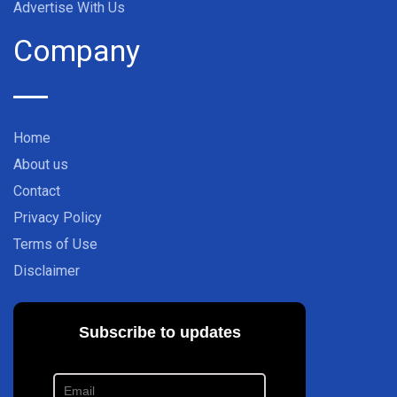
Advertise With Us
Company
Home
About us
Contact
Privacy Policy
Terms of Use
Disclaimer