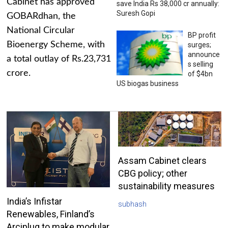
Cabinet has approved
save India Rs 38,000 cr annually:
Suresh Gopi
GOBARdhan, the
National Circular
BP profit
Bioenergy Scheme, with
surges;
announce
a total outlay of Rs.23,731
s selling
crore.
of $4bn
US biogas business
Assam Cabinet clears
CBG policy; other
sustainability measures
India’s Infistar
subhash
Renewables, Finland’s
Arciplug to make modular