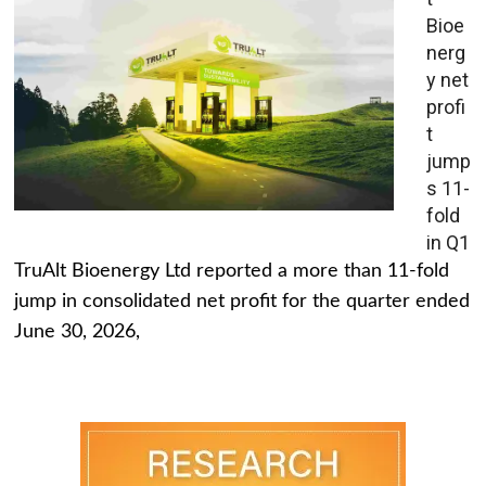
Bioe
nerg
y net
profi
t
jump
s 11-
fold
in Q1
TruAlt Bioenergy Ltd reported a more than 11-fold
jump in consolidated net profit for the quarter ended
June 30, 2026,