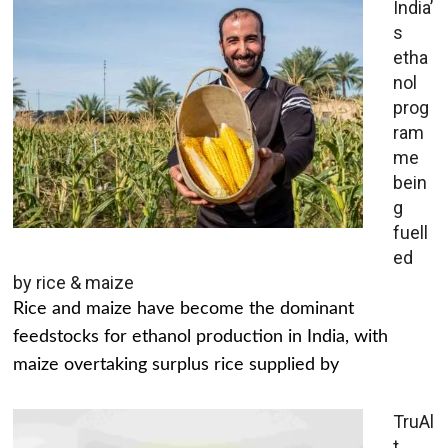
India’
s
etha
nol
prog
ram
me
bein
g
fuell
ed
by rice & maize
Rice and maize have become the dominant
feedstocks for ethanol production in India, with
maize overtaking surplus rice supplied by
TruAl
t