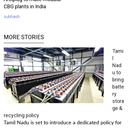
CBG plants in India
subhash
MORE STORIES
Tami
l
Nad
u to
bring
batte
ry
stora
ge &
recycling policy
Tamil Nadu is set to introduce a dedicated policy for