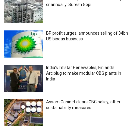
cr annually: Suresh Gopi
BP profit surges; announces selling of $4bn
US biogas business
India’s Infistar Renewables, Finland’s
Arciplug to make modular CBG plants in
India
Assam Cabinet clears CBG policy; other
sustainability measures