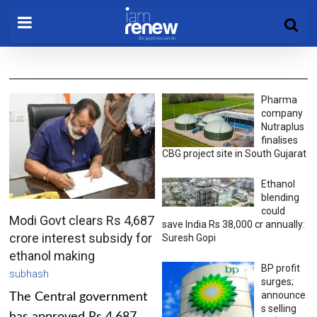
Pharma
company
Nutraplus
finalises
CBG project site in South Gujarat
Ethanol
blending
could
Modi Govt clears Rs 4,687
save India Rs 38,000 cr annually:
crore interest subsidy for
Suresh Gopi
ethanol making
BP profit
subhash
surges;
announce
The Central government
s selling