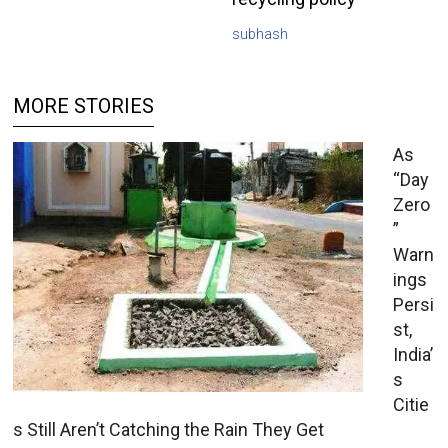
subhash
MORE STORIES
As
“Day
Zero
”
Warn
ings
Persi
st,
India’
s
Citie
s Still Aren’t Catching the Rain They Get