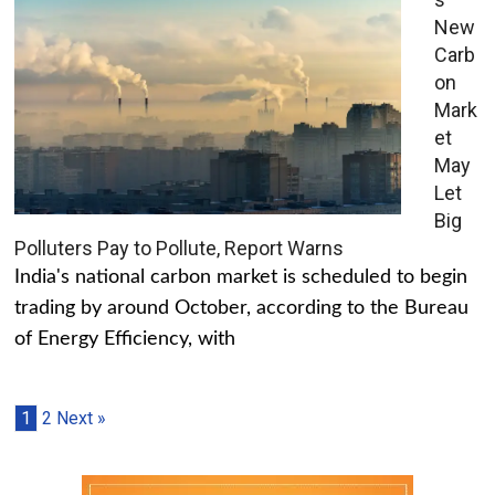
New
Carb
on
Mark
et
May
Let
Big
Polluters Pay to Pollute, Report Warns
India's national carbon market is scheduled to begin
trading by around October, according to the Bureau
of Energy Efficiency, with
1
2
Next »