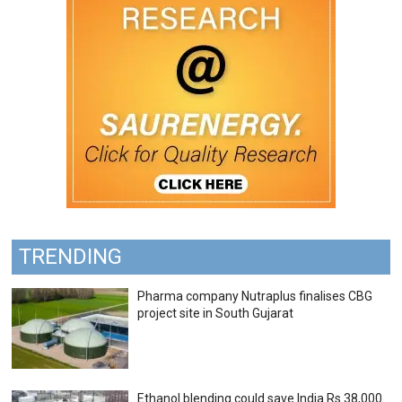
TRENDING
Pharma company Nutraplus finalises CBG
project site in South Gujarat
Ethanol blending could save India Rs 38,000