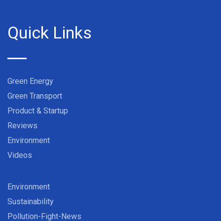
Quick Links
Green Energy
Green Transport
Product & Startup
Reviews
Environment
Videos
Environment
Sustainability
Pollution-Fight-News