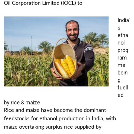
Oil Corporation Limited (IOCL) to
India’
s
etha
nol
prog
ram
me
bein
g
fuell
ed
by rice & maize
Rice and maize have become the dominant
feedstocks for ethanol production in India, with
maize overtaking surplus rice supplied by