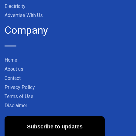
Electricity
Advertise With Us
Company
Home
About us
Contact
Privacy Policy
Terms of Use
Disclaimer