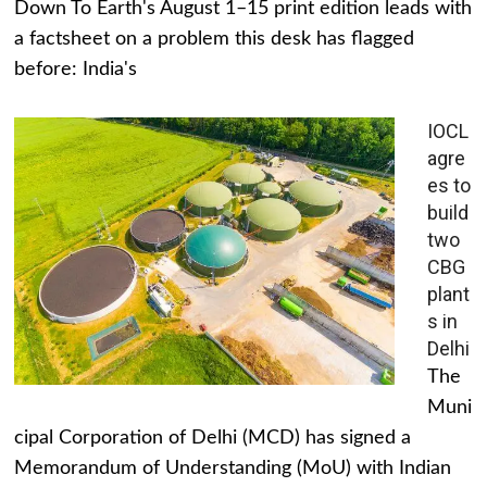
Down To Earth's August 1–15 print edition leads with
a factsheet on a problem this desk has flagged
before: India's
IOCL
agre
es to
build
two
CBG
plant
s in
Delhi
The
Muni
cipal Corporation of Delhi (MCD) has signed a
Memorandum of Understanding (MoU) with Indian