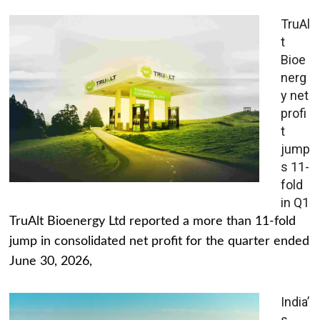
TruAl
t
Bioe
nerg
y net
profi
t
jump
s 11-
fold
in Q1
TruAlt Bioenergy Ltd reported a more than 11-fold
jump in consolidated net profit for the quarter ended
June 30, 2026,
India’
s