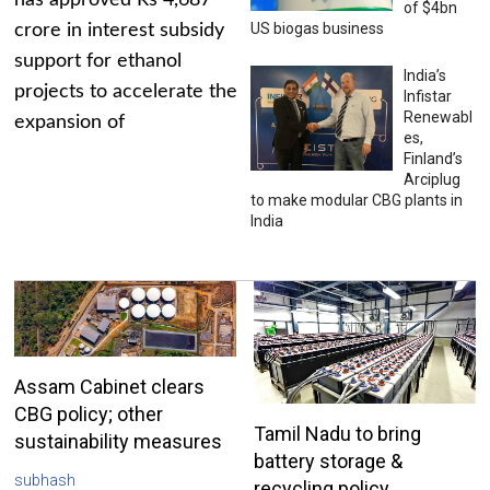
has approved Rs 4,687
of $4bn
US biogas business
crore in interest subsidy
support for ethanol
India’s
projects to accelerate the
Infistar
Renewabl
expansion of
es,
Finland’s
Arciplug
to make modular CBG plants in
India
Assam Cabinet clears
CBG policy; other
Tamil Nadu to bring
sustainability measures
battery storage &
subhash
recycling policy