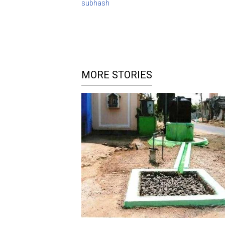
subhash
MORE STORIES