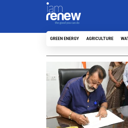
GREEN ENERGY
AGRICULTURE
WA