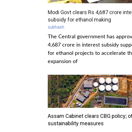
Modi Govt clears Rs 4,687 crore inte
subsidy for ethanol making
subhash
The Central government has appro
4,687 crore in interest subsidy supp
for ethanol projects to accelerate t
expansion of
Assam Cabinet clears CBG policy; o
sustainability measures