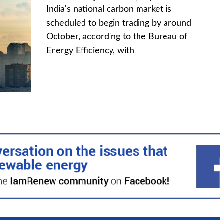
India's national carbon market is
scheduled to begin trading by around
October, according to the Bureau of
Energy Efficiency, with