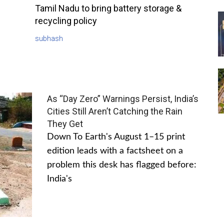
Tamil Nadu to bring battery storage &
recycling policy
subhash
As “Day Zero” Warnings Persist, India’s
Cities Still Aren’t Catching the Rain
They Get
Down To Earth's August 1–15 print
edition leads with a factsheet on a
problem this desk has flagged before:
India's