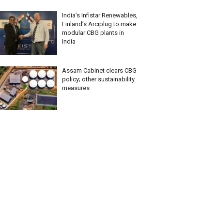
India’s Infistar Renewables,
Finland’s Arciplug to make
modular CBG plants in
India
Assam Cabinet clears CBG
policy; other sustainability
measures