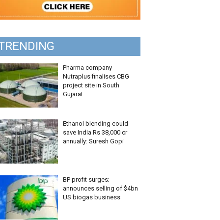
TRENDING
Pharma company
Nutraplus finalises CBG
project site in South
Gujarat
Ethanol blending could
save India Rs 38,000 cr
annually: Suresh Gopi
BP profit surges;
announces selling of $4bn
US biogas business