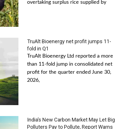
overtaking surplus rice supplied by
TruAlt Bioenergy net profit jumps 11-
fold in Q1
TruAlt Bioenergy Ltd reported a more
than 11-fold jump in consolidated net
profit for the quarter ended June 30,
2026,
India’s New Carbon Market May Let Big
Polluters Pay to Pollute, Report Warns