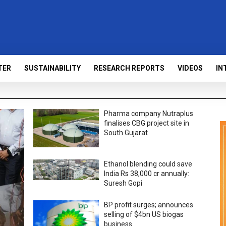
TER
SUSTAINABILITY
RESEARCH REPORTS
VIDEOS
IN
Pharma company Nutraplus
finalises CBG project site in
South Gujarat
Ethanol blending could save
India Rs 38,000 cr annually:
Suresh Gopi
BP profit surges; announces
selling of $4bn US biogas
business