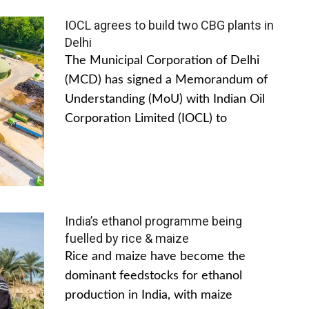
IOCL agrees to build two CBG plants in
Delhi
The Municipal Corporation of Delhi
(MCD) has signed a Memorandum of
Understanding (MoU) with Indian Oil
Corporation Limited (IOCL) to
India’s ethanol programme being
fuelled by rice & maize
Rice and maize have become the
dominant feedstocks for ethanol
production in India, with maize