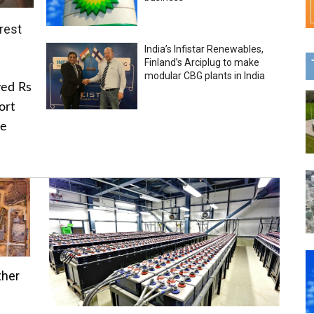
rest
India’s Infistar Renewables,
Finland’s Arciplug to make
modular CBG plants in India
ved Rs
ort
he
ther