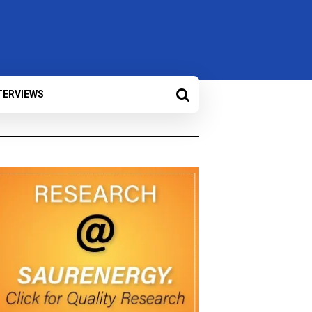
TERVIEWS