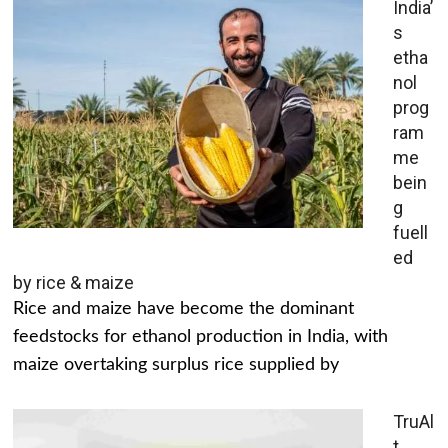
India’
s
etha
nol
prog
ram
me
bein
g
fuell
ed
by rice & maize
Rice and maize have become the dominant
feedstocks for ethanol production in India, with
maize overtaking surplus rice supplied by
TruAl
t