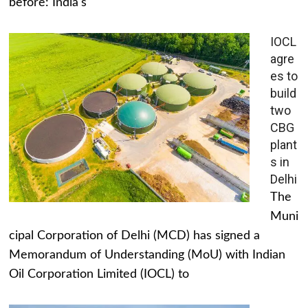
before: India's
IOCL
agre
es to
build
two
CBG
plant
s in
Delhi
The
Muni
cipal Corporation of Delhi (MCD) has signed a
Memorandum of Understanding (MoU) with Indian
Oil Corporation Limited (IOCL) to