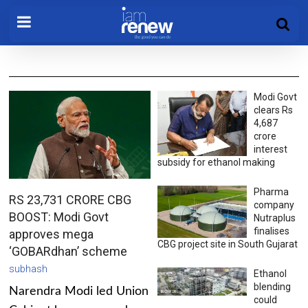
Modi Govt
clears Rs
4,687
crore
interest
subsidy for ethanol making
Pharma
RS 23,731 CRORE CBG
company
BOOST: Modi Govt
Nutraplus
finalises
approves mega
CBG project site in South Gujarat
‘GOBARdhan’ scheme
subhash
Ethanol
blending
Narendra Modi led Union
could