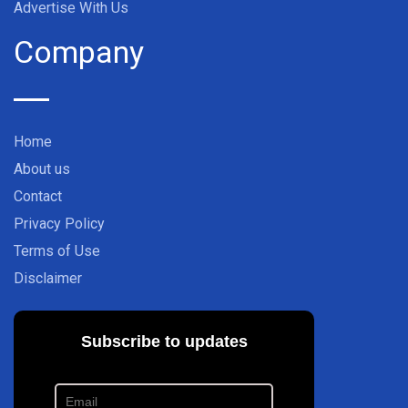
Advertise With Us
Company
Home
About us
Contact
Privacy Policy
Terms of Use
Disclaimer