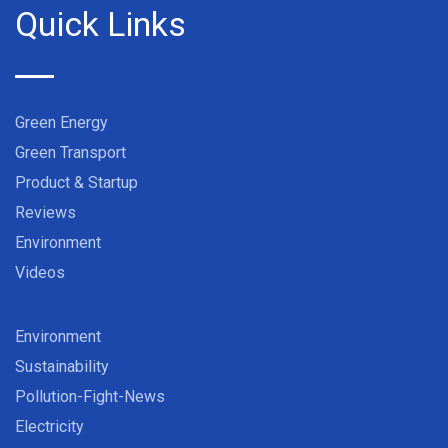
Quick Links
Green Energy
Green Transport
Product & Startup
Reviews
Environment
Videos
Environment
Sustainability
Pollution-Fight-News
Electricity