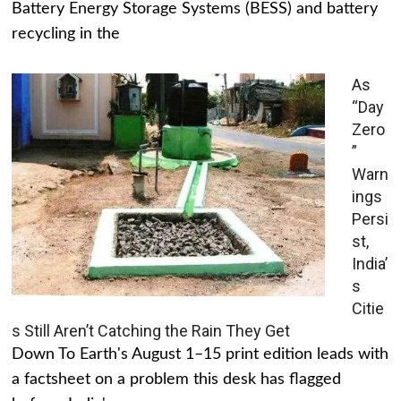
Battery Energy Storage Systems (BESS) and battery
recycling in the
As
“Day
Zero
”
Warn
ings
Persi
st,
India’
s
Citie
s Still Aren’t Catching the Rain They Get
Down To Earth's August 1–15 print edition leads with
a factsheet on a problem this desk has flagged