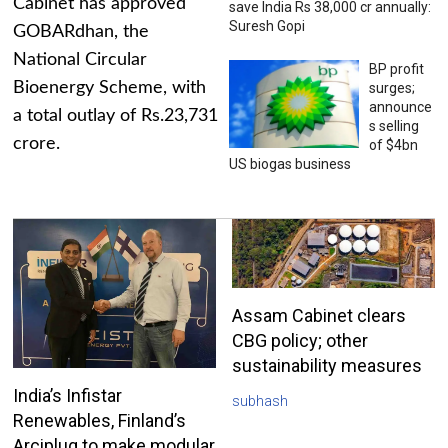
Cabinet has approved
save India Rs 38,000 cr annually:
Suresh Gopi
GOBARdhan, the
National Circular
BP profit
Bioenergy Scheme, with
surges;
announce
a total outlay of Rs.23,731
s selling
crore.
of $4bn
US biogas business
Assam Cabinet clears
CBG policy; other
sustainability measures
India’s Infistar
subhash
Renewables, Finland’s
Arciplug to make modular