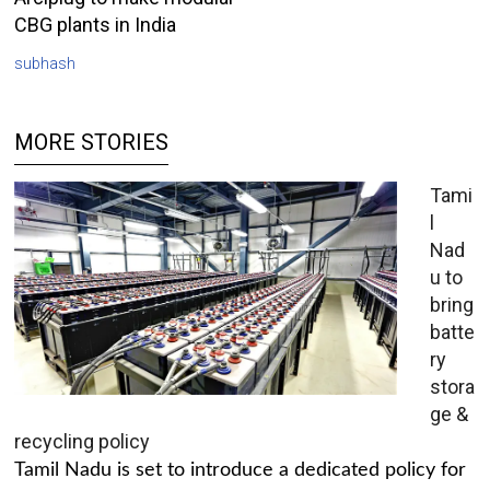
CBG plants in India
subhash
MORE STORIES
Tami
l
Nad
u to
bring
batte
ry
stora
ge &
recycling policy
Tamil Nadu is set to introduce a dedicated policy for