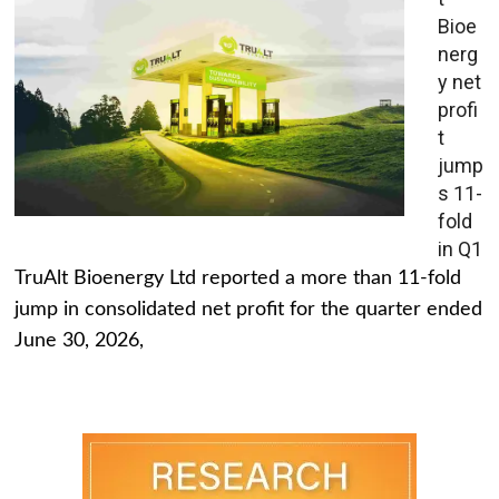
Bioe
nerg
y net
profi
t
jump
s 11-
fold
in Q1
TruAlt Bioenergy Ltd reported a more than 11-fold
jump in consolidated net profit for the quarter ended
June 30, 2026,