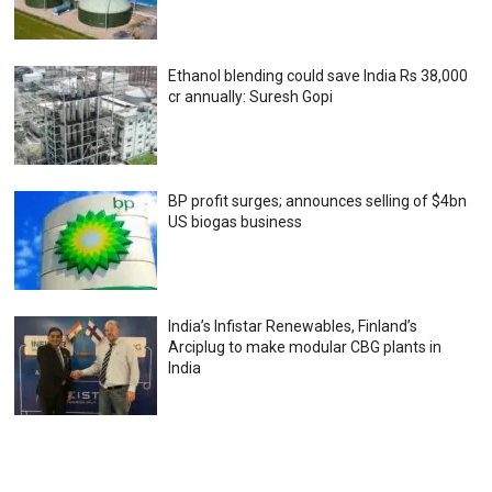
Ethanol blending could save India Rs 38,000
cr annually: Suresh Gopi
BP profit surges; announces selling of $4bn
US biogas business
India’s Infistar Renewables, Finland’s
Arciplug to make modular CBG plants in
India