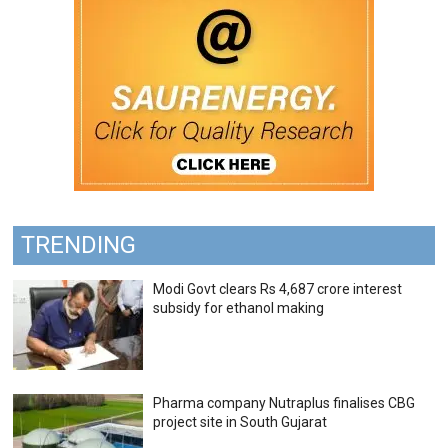
TRENDING
Modi Govt clears Rs 4,687 crore interest
subsidy for ethanol making
Pharma company Nutraplus finalises CBG
project site in South Gujarat