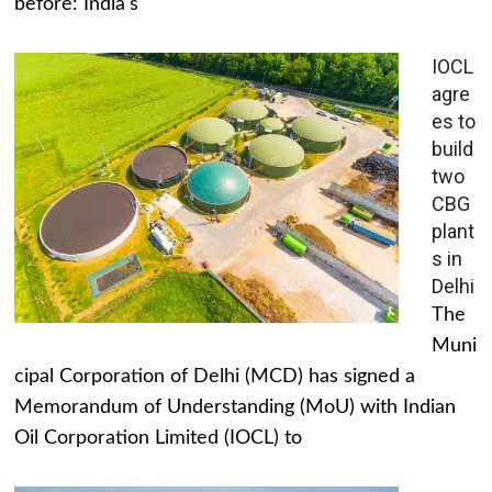
before: India's
IOCL
agre
es to
build
two
CBG
plant
s in
Delhi
The
Muni
cipal Corporation of Delhi (MCD) has signed a
Memorandum of Understanding (MoU) with Indian
Oil Corporation Limited (IOCL) to