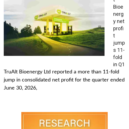
Bioe
nerg
y net
profi
t
jump
s 11-
fold
in Q1
TruAlt Bioenergy Ltd reported a more than 11-fold
jump in consolidated net profit for the quarter ended
June 30, 2026,