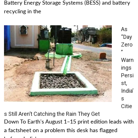
Battery Energy Storage Systems (BESS) and battery
recycling in the
As
“Day
Zero
”
Warn
ings
Persi
st,
India’
s
Citie
s Still Aren’t Catching the Rain They Get
Down To Earth's August 1–15 print edition leads with
a factsheet on a problem this desk has flagged