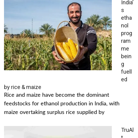
India’
s
etha
nol
prog
ram
me
bein
g
fuell
ed
by rice & maize
Rice and maize have become the dominant
feedstocks for ethanol production in India, with
maize overtaking surplus rice supplied by
TruAl
t