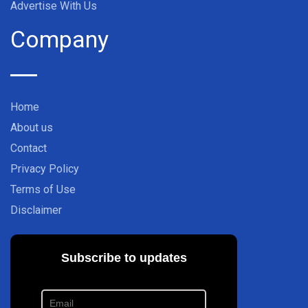
Advertise With Us
Company
Home
About us
Contact
Privacy Policy
Terms of Use
Disclaimer