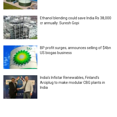
Ethanol blending could save India Rs 38,000
cr annually: Suresh Gopi
BP profit surges; announces selling of $4bn
US biogas business
India’s Infistar Renewables, Finland’s
Arciplug to make modular CBG plants in
India