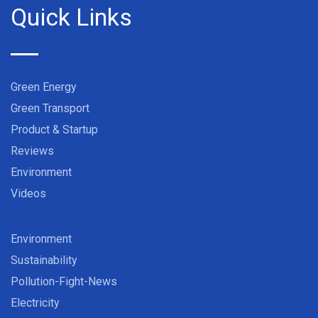
Quick Links
Green Energy
Green Transport
Product & Startup
Reviews
Environment
Videos
Environment
Sustainability
Pollution-Fight-News
Electricity