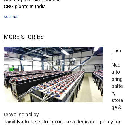
CBG plants in India
subhash
MORE STORIES
Tami
l
Nad
u to
bring
batte
ry
stora
ge &
recycling policy
Tamil Nadu is set to introduce a dedicated policy for