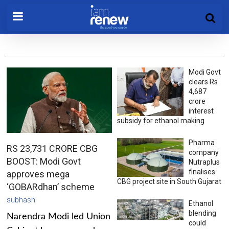
Modi Govt
clears Rs
4,687
crore
interest
subsidy for ethanol making
Pharma
RS 23,731 CRORE CBG
company
BOOST: Modi Govt
Nutraplus
finalises
approves mega
CBG project site in South Gujarat
‘GOBARdhan’ scheme
subhash
Ethanol
blending
Narendra Modi led Union
could