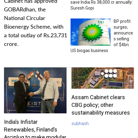
Cabinet has approved
save India Rs 38,000 cr annually:
Suresh Gopi
GOBARdhan, the
National Circular
BP profit
Bioenergy Scheme, with
surges;
announce
a total outlay of Rs.23,731
s selling
crore.
of $4bn
US biogas business
Assam Cabinet clears
CBG policy; other
sustainability measures
India’s Infistar
subhash
Renewables, Finland’s
Arciplug to make modular