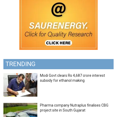
TRENDING
Modi Govt clears Rs 4,687 crore interest
subsidy for ethanol making
Pharma company Nutraplus finalises CBG
project site in South Gujarat