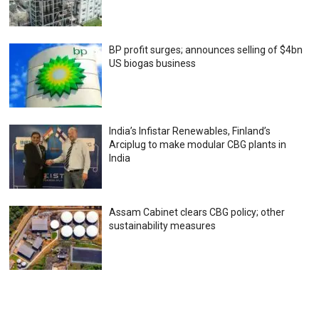
BP profit surges; announces selling of $4bn
US biogas business
India’s Infistar Renewables, Finland’s
Arciplug to make modular CBG plants in
India
Assam Cabinet clears CBG policy; other
sustainability measures