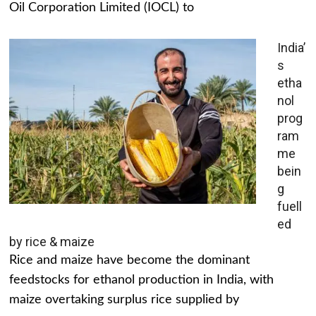
Oil Corporation Limited (IOCL) to
India’
s
etha
nol
prog
ram
me
bein
g
fuell
ed
by rice & maize
Rice and maize have become the dominant
feedstocks for ethanol production in India, with
maize overtaking surplus rice supplied by