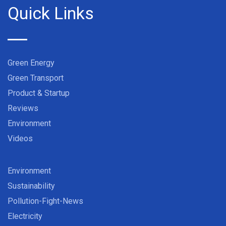
Quick Links
Green Energy
Green Transport
Product & Startup
Reviews
Environment
Videos
Environment
Sustainability
Pollution-Fight-News
Electricity