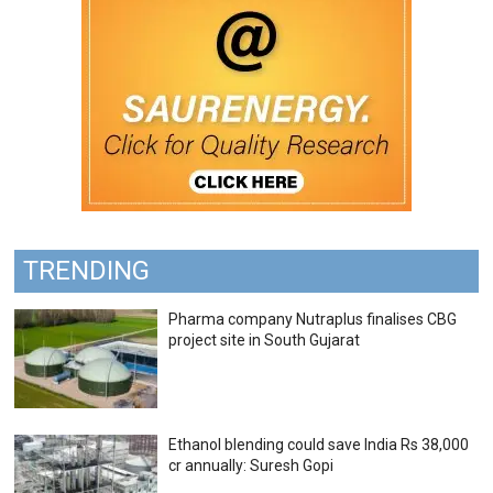
TRENDING
Pharma company Nutraplus finalises CBG
project site in South Gujarat
Ethanol blending could save India Rs 38,000
cr annually: Suresh Gopi