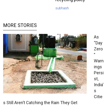
subhash
MORE STORIES
As
“Day
Zero
”
Warn
ings
Persi
st,
India’
s
Citie
s Still Aren’t Catching the Rain They Get