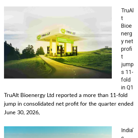
TruAl
t
Bioe
nerg
y net
profi
t
jump
s 11-
fold
in Q1
TruAlt Bioenergy Ltd reported a more than 11-fold
jump in consolidated net profit for the quarter ended
June 30, 2026,
India’
s