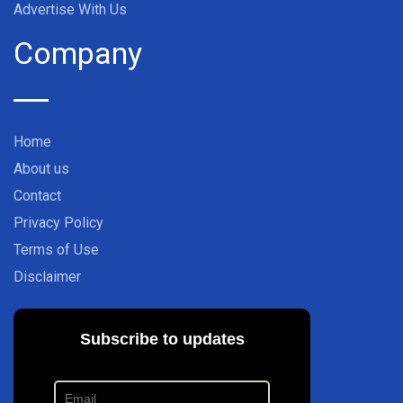
Advertise With Us
Company
Home
About us
Contact
Privacy Policy
Terms of Use
Disclaimer