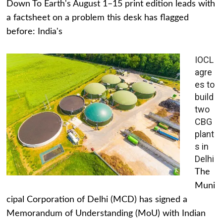
Down To Earth's August 1–15 print edition leads with
a factsheet on a problem this desk has flagged
before: India's
IOCL
agre
es to
build
two
CBG
plant
s in
Delhi
The
Muni
cipal Corporation of Delhi (MCD) has signed a
Memorandum of Understanding (MoU) with Indian