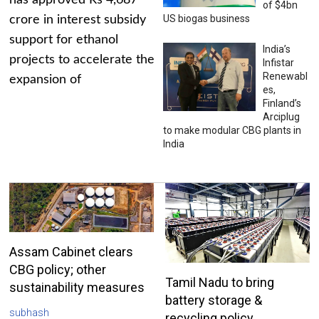
has approved Rs 4,687
of $4bn
US biogas business
crore in interest subsidy
support for ethanol
India’s
projects to accelerate the
Infistar
Renewabl
expansion of
es,
Finland’s
Arciplug
to make modular CBG plants in
India
Assam Cabinet clears
CBG policy; other
Tamil Nadu to bring
sustainability measures
battery storage &
subhash
recycling policy