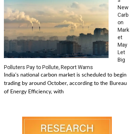
New
Carb
on
Mark
et
May
Let
Big
Polluters Pay to Pollute, Report Warns
India's national carbon market is scheduled to begin
trading by around October, according to the Bureau
of Energy Efficiency, with