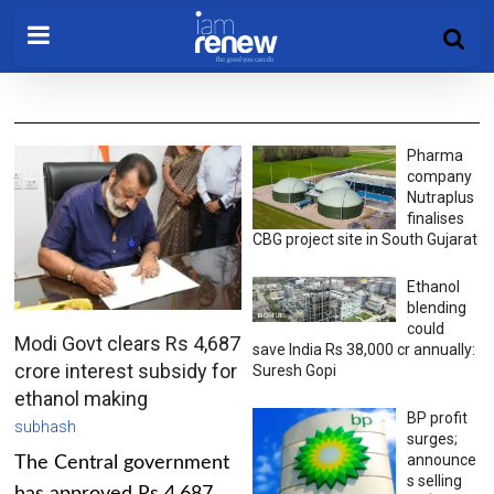
Pharma
company
Nutraplus
finalises
CBG project site in South Gujarat
Ethanol
blending
could
Modi Govt clears Rs 4,687
save India Rs 38,000 cr annually:
crore interest subsidy for
Suresh Gopi
ethanol making
BP profit
subhash
surges;
announce
The Central government
s selling