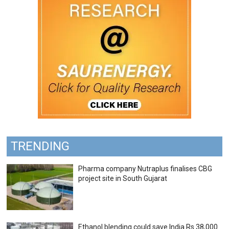
TRENDING
Pharma company Nutraplus finalises CBG
project site in South Gujarat
Ethanol blending could save India Rs 38,000