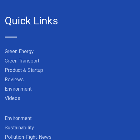
Quick Links
Green Energy
Green Transport
Product & Startup
Reviews
Environment
Videos
Environment
Sustainability
Pollution-Fight-News