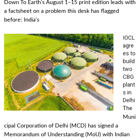
Down To Earth's August 1–15 print edition leads with
a factsheet on a problem this desk has flagged
before: India's
IOCL
agre
es to
build
two
CBG
plant
s in
Delhi
The
Muni
cipal Corporation of Delhi (MCD) has signed a
Memorandum of Understanding (MoU) with Indian