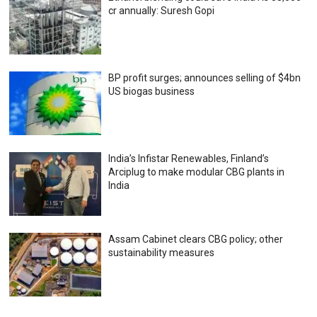
cr annually: Suresh Gopi
BP profit surges; announces selling of $4bn
US biogas business
India’s Infistar Renewables, Finland’s
Arciplug to make modular CBG plants in
India
Assam Cabinet clears CBG policy; other
sustainability measures