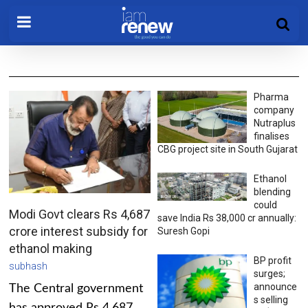
Pharma
company
Nutraplus
finalises
CBG project site in South Gujarat
Ethanol
blending
could
Modi Govt clears Rs 4,687
save India Rs 38,000 cr annually:
crore interest subsidy for
Suresh Gopi
ethanol making
BP profit
subhash
surges;
announce
The Central government
s selling