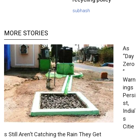
subhash
MORE STORIES
As
“Day
Zero
”
Warn
ings
Persi
st,
India’
s
Citie
s Still Aren’t Catching the Rain They Get