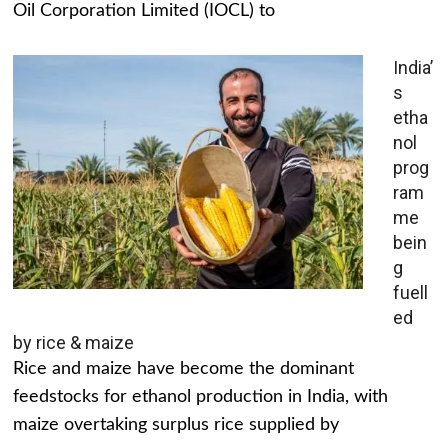
Oil Corporation Limited (IOCL) to
India’
s
etha
nol
prog
ram
me
bein
g
fuell
ed
by rice & maize
Rice and maize have become the dominant
feedstocks for ethanol production in India, with
maize overtaking surplus rice supplied by