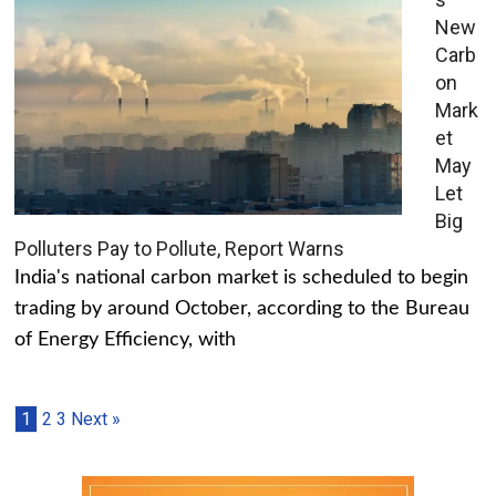
New
Carb
on
Mark
et
May
Let
Big
Polluters Pay to Pollute, Report Warns
India's national carbon market is scheduled to begin
trading by around October, according to the Bureau
of Energy Efficiency, with
1
2
3
Next »