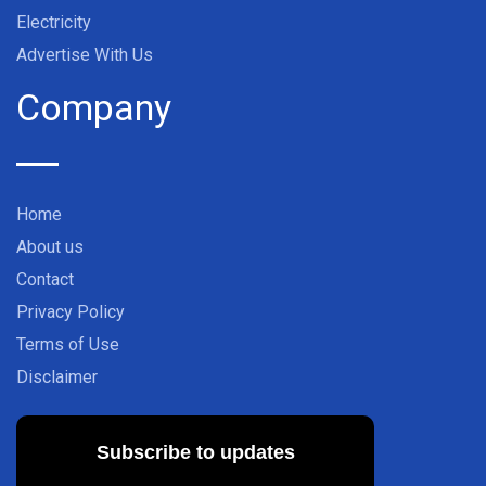
Electricity
Advertise With Us
Company
Home
About us
Contact
Privacy Policy
Terms of Use
Disclaimer