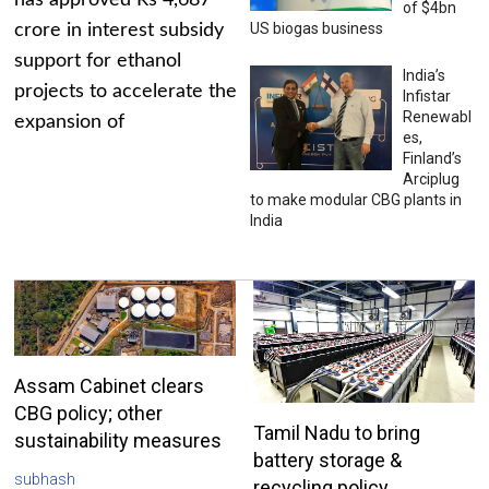
has approved Rs 4,687
of $4bn
US biogas business
crore in interest subsidy
support for ethanol
India’s
projects to accelerate the
Infistar
Renewabl
expansion of
es,
Finland’s
Arciplug
to make modular CBG plants in
India
Assam Cabinet clears
CBG policy; other
Tamil Nadu to bring
sustainability measures
battery storage &
subhash
recycling policy