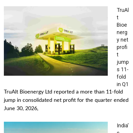
TruAl
t
Bioe
nerg
y net
profi
t
jump
s 11-
fold
in Q1
TruAlt Bioenergy Ltd reported a more than 11-fold
jump in consolidated net profit for the quarter ended
June 30, 2026,
India’
s