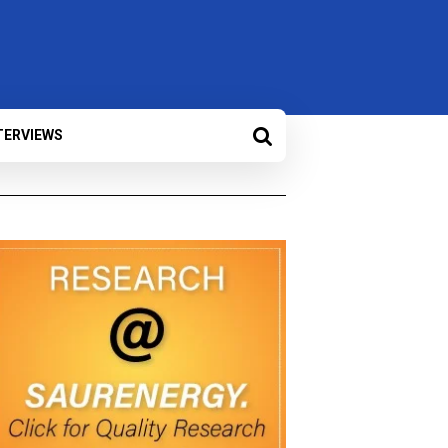
TERVIEWS