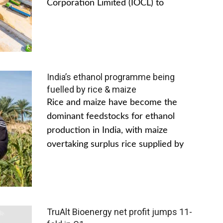
Corporation Limited (IOCL) to
India’s ethanol programme being
fuelled by rice & maize
Rice and maize have become the
dominant feedstocks for ethanol
production in India, with maize
overtaking surplus rice supplied by
TruAlt Bioenergy net profit jumps 11-