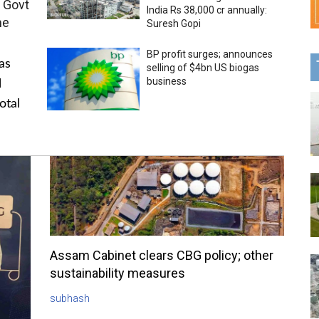
 Govt
India Rs 38,000 cr annually:
me
Suresh Gopi
BP profit surges; announces
as
selling of $4bn US biogas
business
l
otal
Assam Cabinet clears CBG policy; other
sustainability measures
subhash