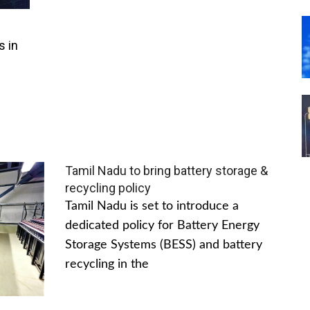
s in
Tamil Nadu to bring battery storage &
recycling policy
Tamil Nadu is set to introduce a
dedicated policy for Battery Energy
Storage Systems (BESS) and battery
recycling in the