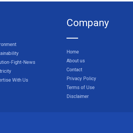
Company
ironment
Home
ainability
About us
ution-Fight-News
Contact
tricity
Privacy Policy
rtise With Us
Terms of Use
Disclaimer