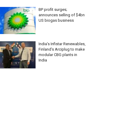
BP profit surges;
announces selling of $4bn
US biogas business
India’s Infistar Renewables,
Finland’s Arciplug to make
modular CBG plants in
India