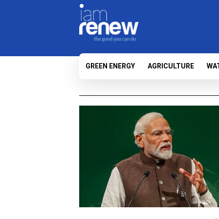
GREEN ENERGY
AGRICULTURE
WA