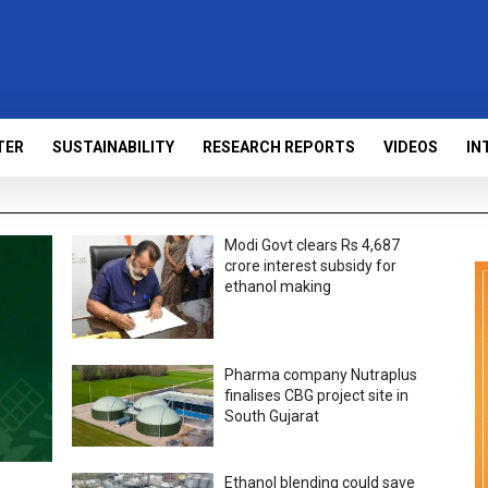
TER
SUSTAINABILITY
RESEARCH REPORTS
VIDEOS
IN
Modi Govt clears Rs 4,687
crore interest subsidy for
ethanol making
Pharma company Nutraplus
finalises CBG project site in
South Gujarat
Ethanol blending could save