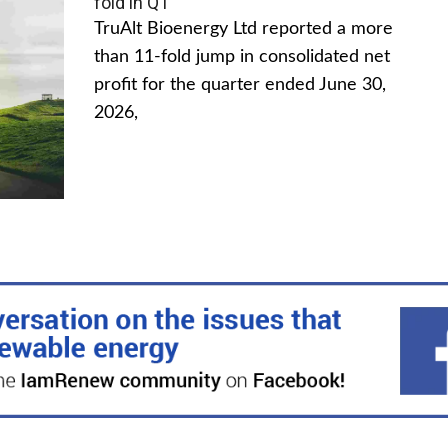
fold in Q1
TruAlt Bioenergy Ltd reported a more
than 11-fold jump in consolidated net
profit for the quarter ended June 30,
2026,