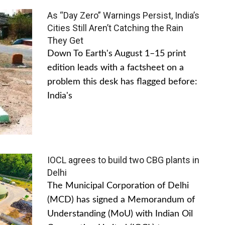
As “Day Zero” Warnings Persist, India’s
Cities Still Aren’t Catching the Rain
They Get
Down To Earth's August 1–15 print
edition leads with a factsheet on a
problem this desk has flagged before:
India's
IOCL agrees to build two CBG plants in
Delhi
The Municipal Corporation of Delhi
(MCD) has signed a Memorandum of
Understanding (MoU) with Indian Oil