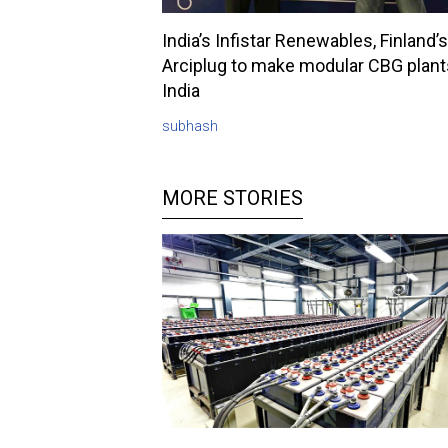
India’s Infistar Renewables, Finland’s
Arciplug to make modular CBG plant
India
subhash
MORE STORIES