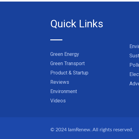
Quick Links
Env
Green Energy
Sust
Green Transport
Poll
Product & Startup
Elec
Reviews
Adve
Environment
Videos
© 2024
IamRenew
. All rights reserved.