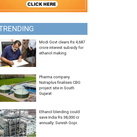
TRENDING
Modi Govt clears Rs 4,687
crore interest subsidy for
ethanol making
Pharma company
Nutraplus finalises CBG
project site in South
Gujarat
Ethanol blending could
save India Rs 38,000 cr
annually: Suresh Gopi