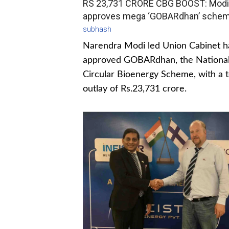
RS 23,731 CRORE CBG BOOST: Modi
approves mega ‘GOBARdhan’ sche
subhash
Narendra Modi led Union Cabinet h
approved GOBARdhan, the Nationa
Circular Bioenergy Scheme, with a t
outlay of Rs.23,731 crore.