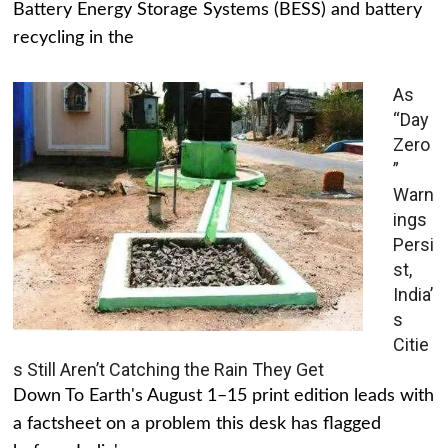
Battery Energy Storage Systems (BESS) and battery
recycling in the
As
“Day
Zero
”
Warn
ings
Persi
st,
India’
s
Citie
s Still Aren’t Catching the Rain They Get
Down To Earth's August 1–15 print edition leads with
a factsheet on a problem this desk has flagged