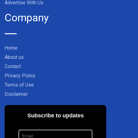
Advertise With Us
Company
Home
About us
Contact
Privacy Policy
Terms of Use
Disclaimer