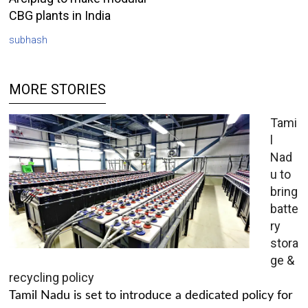
CBG plants in India
subhash
MORE STORIES
Tami
l
Nad
u to
bring
batte
ry
stora
ge &
recycling policy
Tamil Nadu is set to introduce a dedicated policy for