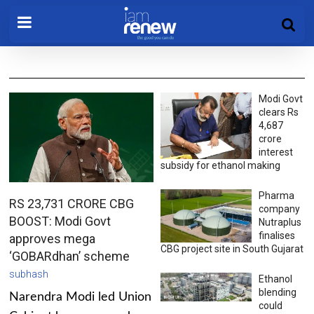
Modi Govt
clears Rs
4,687
crore
interest
subsidy for ethanol making
Pharma
RS 23,731 CRORE CBG
company
BOOST: Modi Govt
Nutraplus
finalises
approves mega
CBG project site in South Gujarat
‘GOBARdhan’ scheme
subhash
Ethanol
blending
Narendra Modi led Union
could