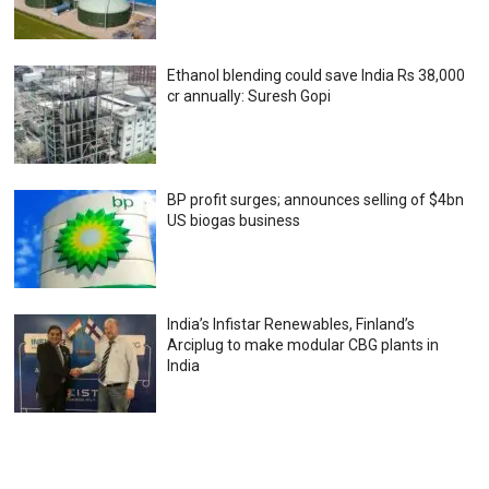
Ethanol blending could save India Rs 38,000
cr annually: Suresh Gopi
BP profit surges; announces selling of $4bn
US biogas business
India’s Infistar Renewables, Finland’s
Arciplug to make modular CBG plants in
India