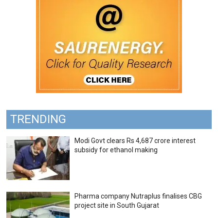
TRENDING
Modi Govt clears Rs 4,687 crore interest
subsidy for ethanol making
Pharma company Nutraplus finalises CBG
project site in South Gujarat