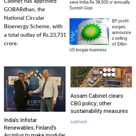
Cabinet has approved
save India Rs 38,000 cr annually:
Suresh Gopi
GOBARdhan, the
National Circular
BP profit
Bioenergy Scheme, with
surges;
announce
a total outlay of Rs.23,731
s selling
crore.
of $4bn
US biogas business
Assam Cabinet clears
CBG policy; other
sustainability measures
India’s Infistar
subhash
Renewables, Finland’s
Arciplug to make modular