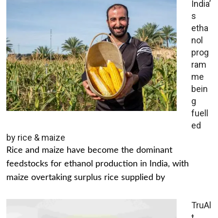
India’
s
etha
nol
prog
ram
me
bein
g
fuell
ed
by rice & maize
Rice and maize have become the dominant
feedstocks for ethanol production in India, with
maize overtaking surplus rice supplied by
TruAl
t