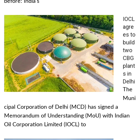
before: India's
IOCL
agre
es to
build
two
CBG
plant
s in
Delhi
The
Muni
cipal Corporation of Delhi (MCD) has signed a
Memorandum of Understanding (MoU) with Indian
Oil Corporation Limited (IOCL) to