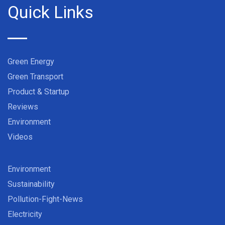
Quick Links
Green Energy
Green Transport
Product & Startup
Reviews
Environment
Videos
Environment
Sustainability
Pollution-Fight-News
Electricity