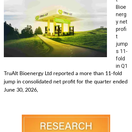
Bioe
nerg
y net
profi
t
jump
s 11-
fold
in Q1
TruAlt Bioenergy Ltd reported a more than 11-fold
jump in consolidated net profit for the quarter ended
June 30, 2026,