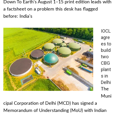
Down To Earth's August 1–15 print edition leads with
a factsheet on a problem this desk has flagged
before: India's
IOCL
agre
es to
build
two
CBG
plant
s in
Delhi
The
Muni
cipal Corporation of Delhi (MCD) has signed a
Memorandum of Understanding (MoU) with Indian