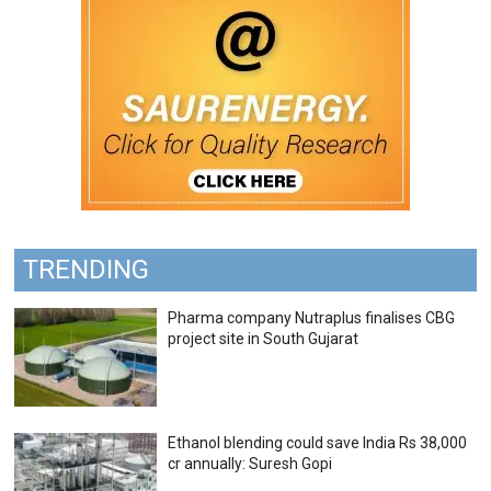
TRENDING
Pharma company Nutraplus finalises CBG
project site in South Gujarat
Ethanol blending could save India Rs 38,000
cr annually: Suresh Gopi