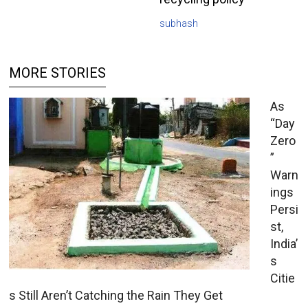
subhash
MORE STORIES
As
“Day
Zero
”
Warn
ings
Persi
st,
India’
s
Citie
s Still Aren’t Catching the Rain They Get