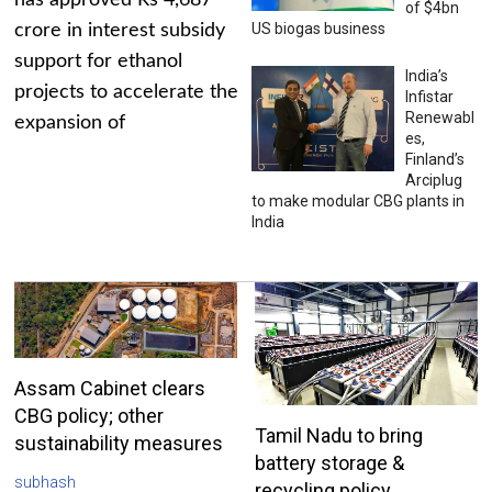
has approved Rs 4,687
of $4bn
US biogas business
crore in interest subsidy
support for ethanol
India’s
projects to accelerate the
Infistar
Renewabl
expansion of
es,
Finland’s
Arciplug
to make modular CBG plants in
India
Assam Cabinet clears
CBG policy; other
Tamil Nadu to bring
sustainability measures
battery storage &
subhash
recycling policy