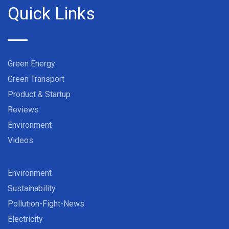
Quick Links
Green Energy
Green Transport
Product & Startup
Reviews
Environment
Videos
Environment
Sustainability
Pollution-Fight-News
Electricity