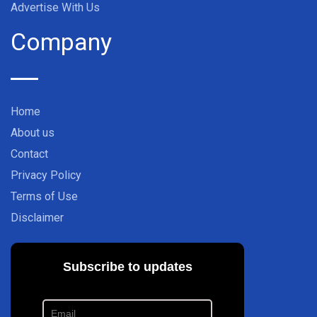
Advertise With Us
Company
Home
About us
Contact
Privacy Policy
Terms of Use
Disclaimer