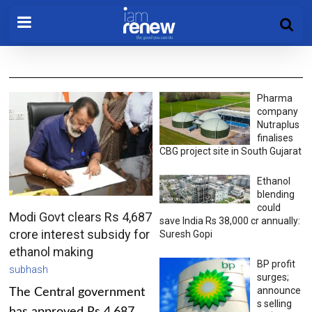
Pharma
company
Nutraplus
finalises
CBG project site in South Gujarat
Ethanol
blending
could
Modi Govt clears Rs 4,687
save India Rs 38,000 cr annually:
crore interest subsidy for
Suresh Gopi
ethanol making
BP profit
subhash
surges;
announce
The Central government
s selling