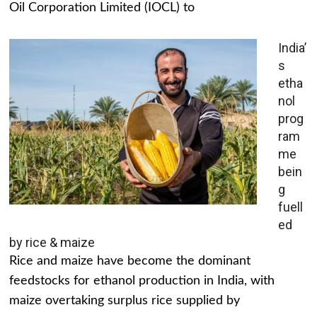
Oil Corporation Limited (IOCL) to
India’
s
etha
nol
prog
ram
me
bein
g
fuell
ed
by rice & maize
Rice and maize have become the dominant
feedstocks for ethanol production in India, with
maize overtaking surplus rice supplied by