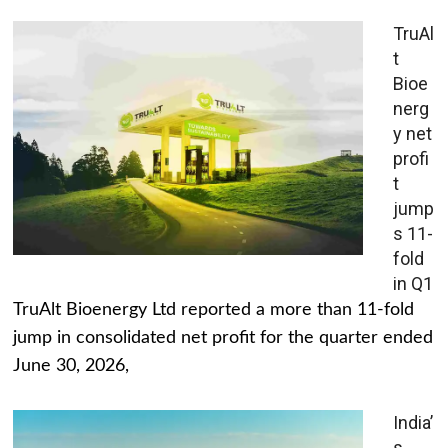
TruAl
t
Bioe
nerg
y net
profi
t
jump
s 11-
fold
in Q1
TruAlt Bioenergy Ltd reported a more than 11-fold
jump in consolidated net profit for the quarter ended
June 30, 2026,
India’
s