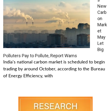
New
Carb
on
Mark
et
May
Let
Big
Polluters Pay to Pollute, Report Warns
India's national carbon market is scheduled to begin
trading by around October, according to the Bureau
of Energy Efficiency, with