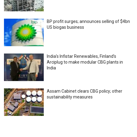
BP profit surges; announces selling of $4bn
US biogas business
India’s Infistar Renewables, Finland’s
Arciplug to make modular CBG plants in
India
Assam Cabinet clears CBG policy; other
sustainability measures