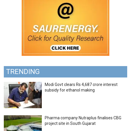
TRENDING
Modi Govt clears Rs 4,687 crore interest
subsidy for ethanol making
Pharma company Nutraplus finalises CBG
project site in South Gujarat