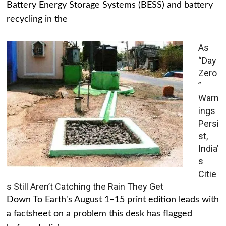
Battery Energy Storage Systems (BESS) and battery
recycling in the
As
“Day
Zero
”
Warn
ings
Persi
st,
India’
s
Citie
s Still Aren’t Catching the Rain They Get
Down To Earth's August 1–15 print edition leads with
a factsheet on a problem this desk has flagged