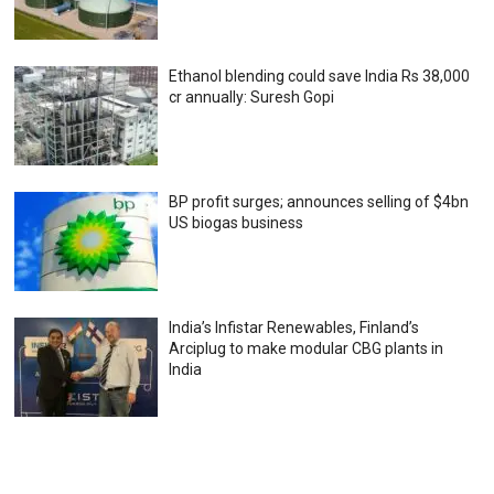
Ethanol blending could save India Rs 38,000
cr annually: Suresh Gopi
BP profit surges; announces selling of $4bn
US biogas business
India’s Infistar Renewables, Finland’s
Arciplug to make modular CBG plants in
India