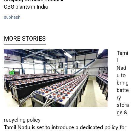
CBG plants in India
subhash
MORE STORIES
Tami
l
Nad
u to
bring
batte
ry
stora
ge &
recycling policy
Tamil Nadu is set to introduce a dedicated policy for