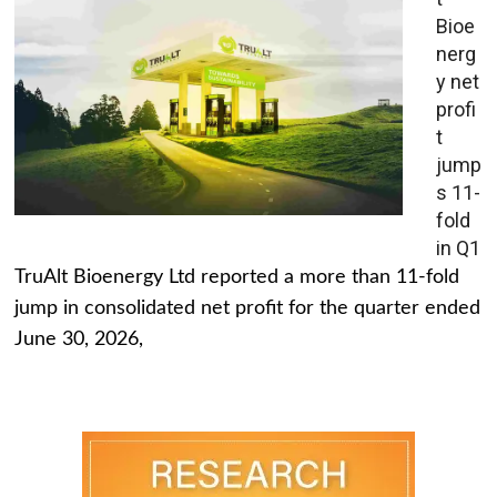
Bioe
nerg
y net
profi
t
jump
s 11-
fold
in Q1
TruAlt Bioenergy Ltd reported a more than 11-fold
jump in consolidated net profit for the quarter ended
June 30, 2026,