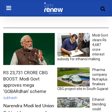
Modi Govt
clears Rs
4,687
crore
interest
subsidy for ethanol making
Pharma
RS 23,731 CRORE CBG
company
BOOST: Modi Govt
Nutraplus
finalises
approves mega
CBG project site in South Gujarat
‘GOBARdhan’ scheme
subhash
Ethanol
blending
Narendra Modi led Union
could