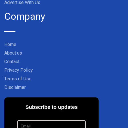
Advertise With Us
Company
Home
About us
Contact
Privacy Policy
Terms of Use
Disclaimer