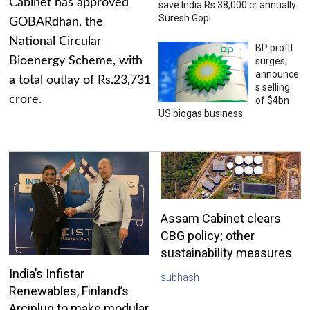
Cabinet has approved
save India Rs 38,000 cr annually:
Suresh Gopi
GOBARdhan, the
National Circular
BP profit
Bioenergy Scheme, with
surges;
announce
a total outlay of Rs.23,731
s selling
crore.
of $4bn
US biogas business
Assam Cabinet clears
CBG policy; other
sustainability measures
India’s Infistar
subhash
Renewables, Finland’s
Arciplug to make modular