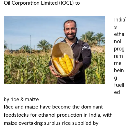
Oil Corporation Limited (IOCL) to
India’
s
etha
nol
prog
ram
me
bein
g
fuell
ed
by rice & maize
Rice and maize have become the dominant
feedstocks for ethanol production in India, with
maize overtaking surplus rice supplied by