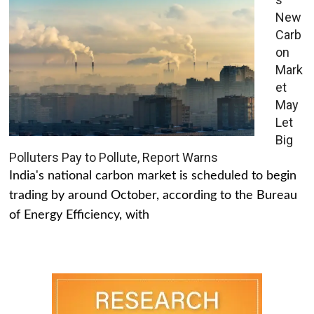
New
Carb
on
Mark
et
May
Let
Big
Polluters Pay to Pollute, Report Warns
India's national carbon market is scheduled to begin
trading by around October, according to the Bureau
of Energy Efficiency, with