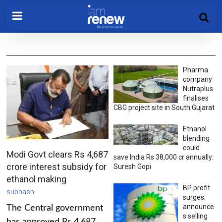
Pharma
company
Nutraplus
finalises
CBG project site in South Gujarat
Ethanol
blending
could
Modi Govt clears Rs 4,687
save India Rs 38,000 cr annually:
crore interest subsidy for
Suresh Gopi
ethanol making
BP profit
subhash
surges;
announce
The Central government
s selling