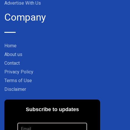
Advertise With Us
Company
Home
About us
Contact
Privacy Policy
Terms of Use
Disclaimer