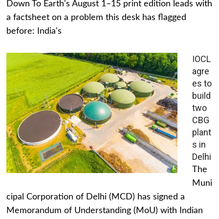
Down To Earth's August 1–15 print edition leads with
a factsheet on a problem this desk has flagged
before: India's
IOCL
agre
es to
build
two
CBG
plant
s in
Delhi
The
Muni
cipal Corporation of Delhi (MCD) has signed a
Memorandum of Understanding (MoU) with Indian