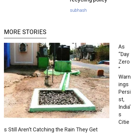
subhash
MORE STORIES
As
“Day
Zero
”
Warn
ings
Persi
st,
India’
s
Citie
s Still Aren’t Catching the Rain They Get