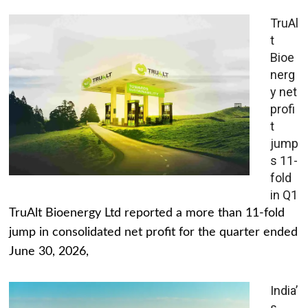
TruAl
t
Bioe
nerg
y net
profi
t
jump
s 11-
fold
in Q1
TruAlt Bioenergy Ltd reported a more than 11-fold
jump in consolidated net profit for the quarter ended
June 30, 2026,
India’
s