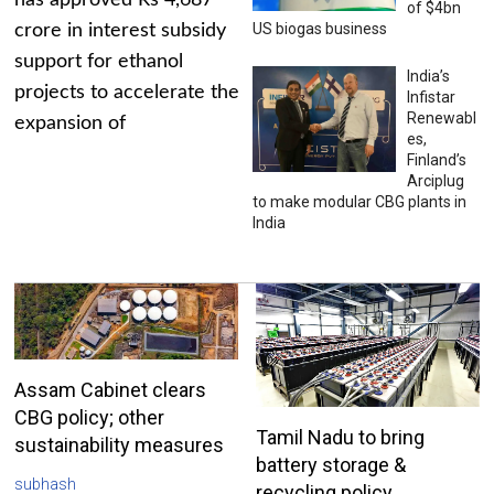
has approved Rs 4,687
of $4bn
US biogas business
crore in interest subsidy
support for ethanol
India’s
projects to accelerate the
Infistar
Renewabl
expansion of
es,
Finland’s
Arciplug
to make modular CBG plants in
India
Assam Cabinet clears
CBG policy; other
Tamil Nadu to bring
sustainability measures
battery storage &
subhash
recycling policy