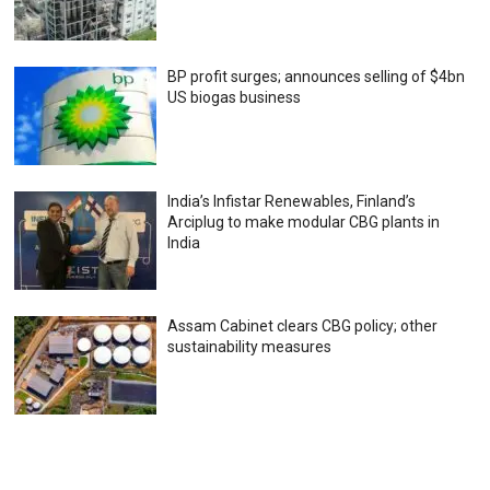
BP profit surges; announces selling of $4bn
US biogas business
India’s Infistar Renewables, Finland’s
Arciplug to make modular CBG plants in
India
Assam Cabinet clears CBG policy; other
sustainability measures