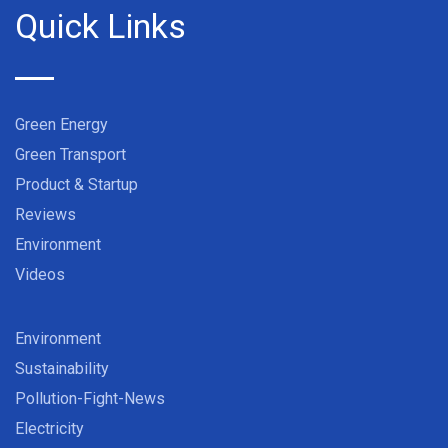
Quick Links
Green Energy
Green Transport
Product & Startup
Reviews
Environment
Videos
Environment
Sustainability
Pollution-Fight-News
Electricity