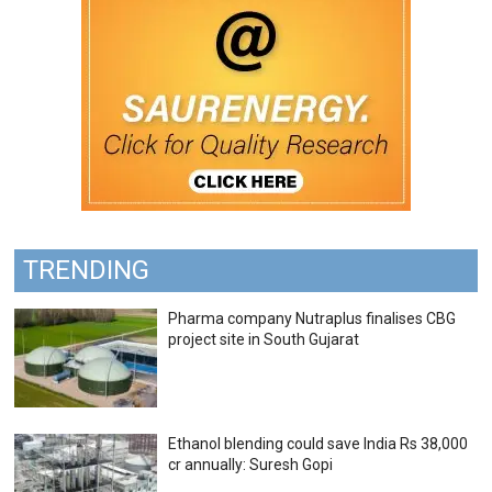
TRENDING
Pharma company Nutraplus finalises CBG
project site in South Gujarat
Ethanol blending could save India Rs 38,000
cr annually: Suresh Gopi