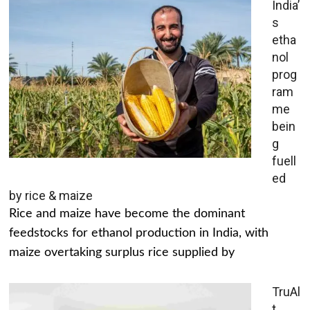
India’
s
etha
nol
prog
ram
me
bein
g
fuell
ed
by rice & maize
Rice and maize have become the dominant
feedstocks for ethanol production in India, with
maize overtaking surplus rice supplied by
TruAl
t