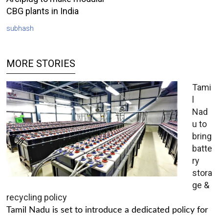
CBG plants in India
subhash
MORE STORIES
Tami
l
Nad
u to
bring
batte
ry
stora
ge &
recycling policy
Tamil Nadu is set to introduce a dedicated policy for