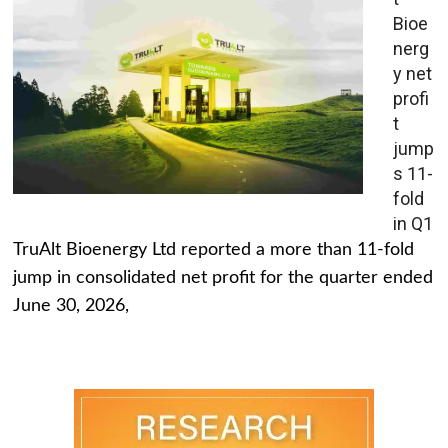
Bioe
nerg
y net
profi
t
jump
s 11-
fold
in Q1
TruAlt Bioenergy Ltd reported a more than 11-fold
jump in consolidated net profit for the quarter ended
June 30, 2026,