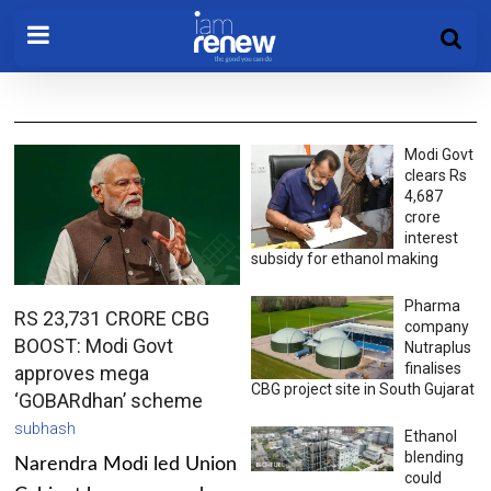
Modi Govt
clears Rs
4,687
crore
interest
subsidy for ethanol making
Pharma
RS 23,731 CRORE CBG
company
BOOST: Modi Govt
Nutraplus
finalises
approves mega
CBG project site in South Gujarat
‘GOBARdhan’ scheme
subhash
Ethanol
blending
Narendra Modi led Union
could