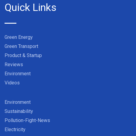
Quick Links
Green Energy
Green Transport
Product & Startup
Reviews
Environment
Videos
Environment
Sustainability
Pollution-Fight-News
Electricity