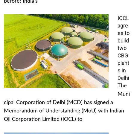
before: India's
IOCL
agre
es to
build
two
CBG
plant
s in
Delhi
The
Muni
cipal Corporation of Delhi (MCD) has signed a
Memorandum of Understanding (MoU) with Indian
Oil Corporation Limited (IOCL) to