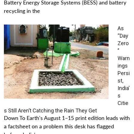
Battery Energy Storage Systems (BESS) and battery
recycling in the
As
“Day
Zero
”
Warn
ings
Persi
st,
India’
s
Citie
s Still Aren’t Catching the Rain They Get
Down To Earth's August 1–15 print edition leads with
a factsheet on a problem this desk has flagged