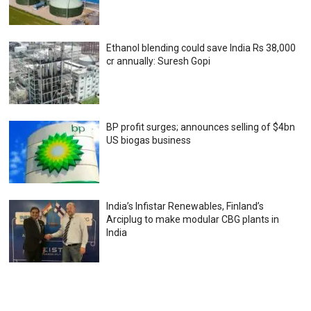
Ethanol blending could save India Rs 38,000
cr annually: Suresh Gopi
BP profit surges; announces selling of $4bn
US biogas business
India’s Infistar Renewables, Finland’s
Arciplug to make modular CBG plants in
India