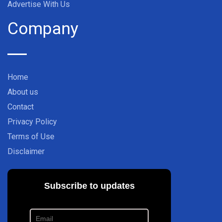
Advertise With Us
Company
Home
About us
Contact
Privacy Policy
Terms of Use
Disclaimer