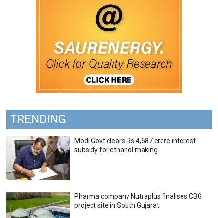
TRENDING
Modi Govt clears Rs 4,687 crore interest
subsidy for ethanol making
Pharma company Nutraplus finalises CBG
project site in South Gujarat