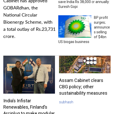
Cabinet has approved
save India Rs 38,000 cr annually:
Suresh Gopi
GOBARdhan, the
National Circular
BP profit
Bioenergy Scheme, with
surges;
announce
a total outlay of Rs.23,731
s selling
crore.
of $4bn
US biogas business
Assam Cabinet clears
CBG policy; other
sustainability measures
India’s Infistar
subhash
Renewables, Finland’s
Arciplug to make modular