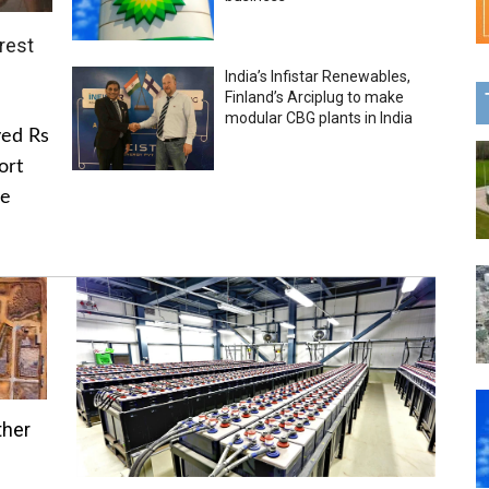
rest
India’s Infistar Renewables,
Finland’s Arciplug to make
modular CBG plants in India
ved Rs
ort
he
ther