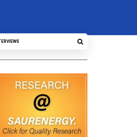
TERVIEWS