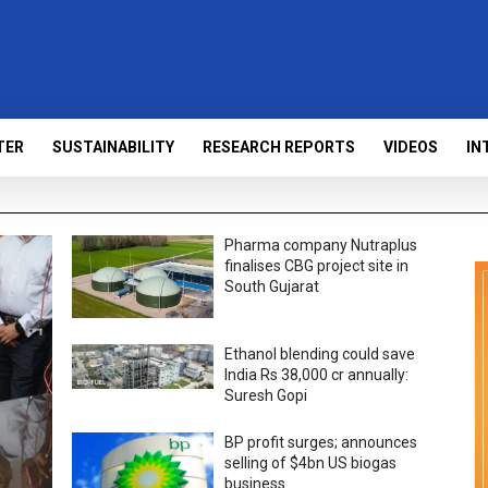
TER
SUSTAINABILITY
RESEARCH REPORTS
VIDEOS
IN
Pharma company Nutraplus
finalises CBG project site in
South Gujarat
Ethanol blending could save
India Rs 38,000 cr annually:
Suresh Gopi
BP profit surges; announces
selling of $4bn US biogas
business