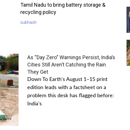
Tamil Nadu to bring battery storage &
recycling policy
subhash
As “Day Zero” Warnings Persist, India’s
Cities Still Aren’t Catching the Rain
They Get
Down To Earth's August 1–15 print
edition leads with a factsheet on a
problem this desk has flagged before:
India's