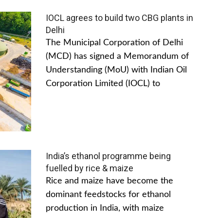
IOCL agrees to build two CBG plants in
Delhi
The Municipal Corporation of Delhi
(MCD) has signed a Memorandum of
Understanding (MoU) with Indian Oil
Corporation Limited (IOCL) to
India’s ethanol programme being
fuelled by rice & maize
Rice and maize have become the
dominant feedstocks for ethanol
production in India, with maize