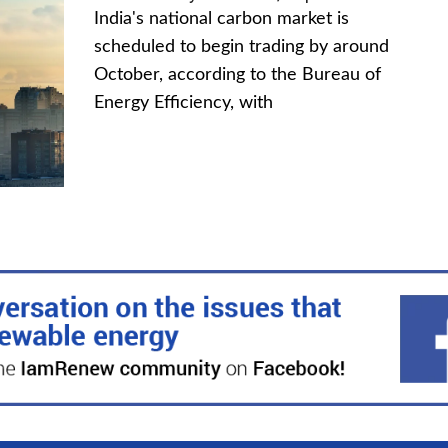
India's national carbon market is
scheduled to begin trading by around
October, according to the Bureau of
Energy Efficiency, with