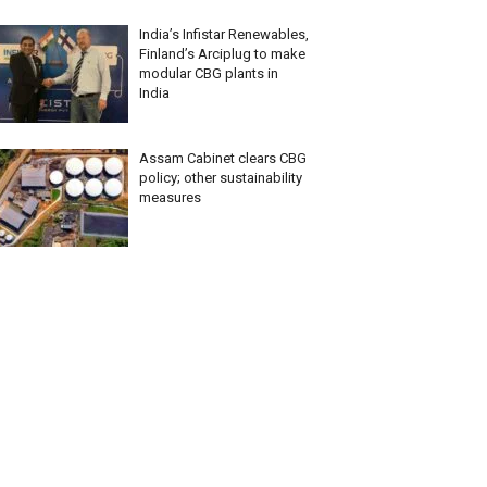
India’s Infistar Renewables,
Finland’s Arciplug to make
modular CBG plants in
India
Assam Cabinet clears CBG
policy; other sustainability
measures