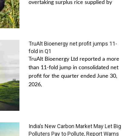
overtaking surplus rice supplied by
TruAlt Bioenergy net profit jumps 11-
fold in Q1
TruAlt Bioenergy Ltd reported a more
than 11-fold jump in consolidated net
profit for the quarter ended June 30,
2026,
India’s New Carbon Market May Let Big
Polluters Pay to Pollute, Report Warns