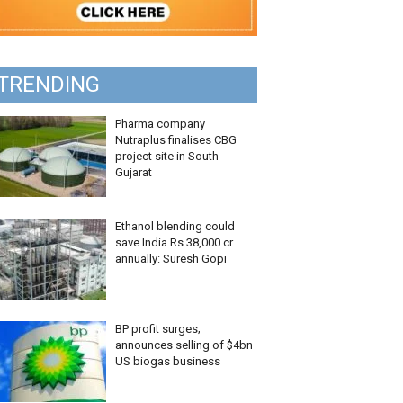
TRENDING
Pharma company
Nutraplus finalises CBG
project site in South
Gujarat
Ethanol blending could
save India Rs 38,000 cr
annually: Suresh Gopi
BP profit surges;
announces selling of $4bn
US biogas business