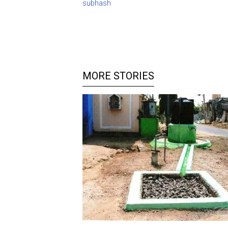
subhash
MORE STORIES