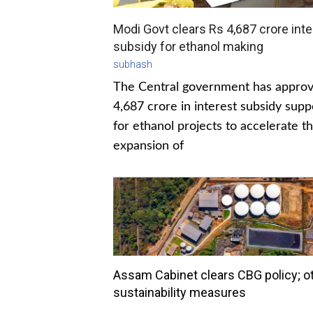
Modi Govt clears Rs 4,687 crore inte
subsidy for ethanol making
subhash
The Central government has appro
4,687 crore in interest subsidy supp
for ethanol projects to accelerate t
expansion of
Assam Cabinet clears CBG policy; o
sustainability measures