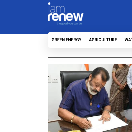
GREEN ENERGY
AGRICULTURE
WA