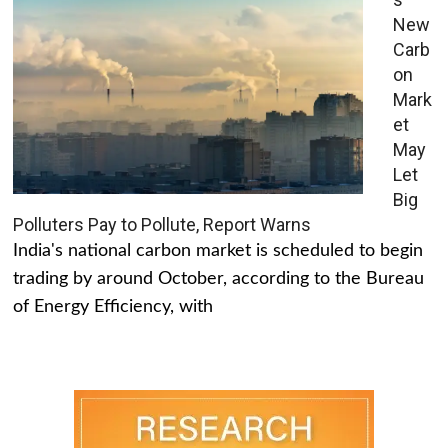
New
Carb
on
Mark
et
May
Let
Big
Polluters Pay to Pollute, Report Warns
India's national carbon market is scheduled to begin
trading by around October, according to the Bureau
of Energy Efficiency, with