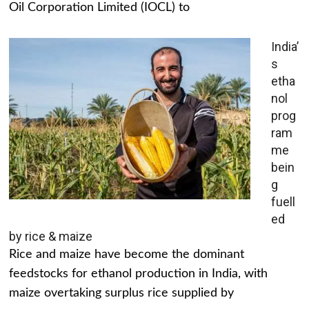
Oil Corporation Limited (IOCL) to
India’
s
etha
nol
prog
ram
me
bein
g
fuell
ed
by rice & maize
Rice and maize have become the dominant
feedstocks for ethanol production in India, with
maize overtaking surplus rice supplied by