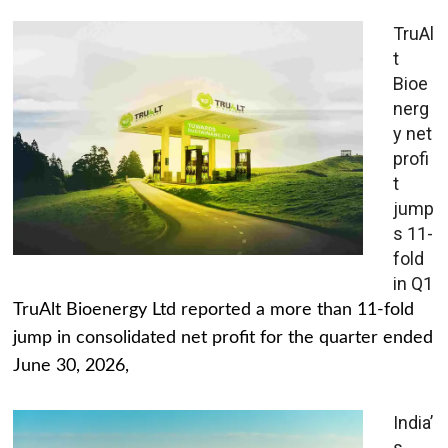
TruAl
t
Bioe
nerg
y net
profi
t
jump
s 11-
fold
in Q1
TruAlt Bioenergy Ltd reported a more than 11-fold
jump in consolidated net profit for the quarter ended
June 30, 2026,
India’
s