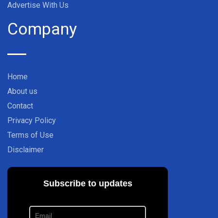
Advertise With Us
Company
Home
About us
Contact
Privacy Policy
Terms of Use
Disclaimer