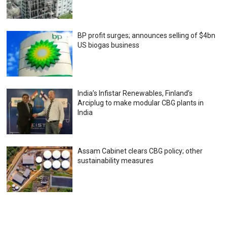
BP profit surges; announces selling of $4bn
US biogas business
India’s Infistar Renewables, Finland’s
Arciplug to make modular CBG plants in
India
Assam Cabinet clears CBG policy; other
sustainability measures