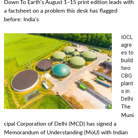
Down To Earth's August 1–15 print edition leads with
a factsheet on a problem this desk has flagged
before: India's
IOCL
agre
es to
build
two
CBG
plant
s in
Delhi
The
Muni
cipal Corporation of Delhi (MCD) has signed a
Memorandum of Understanding (MoU) with Indian