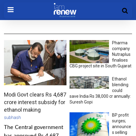
Pharma
company
Nutraplus
finalises
CBG project site in South Gujarat
Ethanol
blending
could
Modi Govt clears Rs 4,687
save India Rs 38,000 cr annually:
crore interest subsidy for
Suresh Gopi
ethanol making
BP profit
subhash
surges;
announce
The Central government
s selling