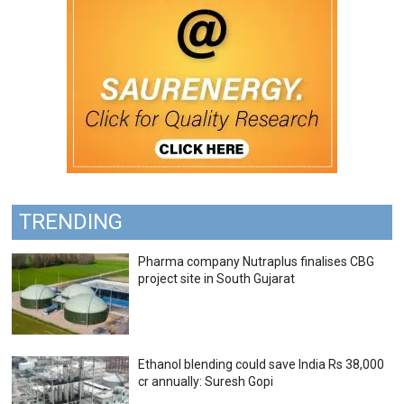
TRENDING
Pharma company Nutraplus finalises CBG
project site in South Gujarat
Ethanol blending could save India Rs 38,000
cr annually: Suresh Gopi