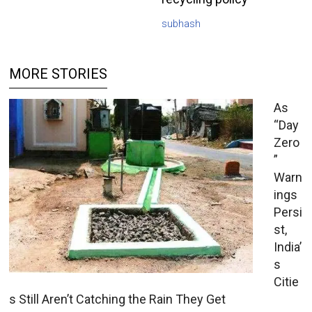
subhash
MORE STORIES
As
“Day
Zero
”
Warn
ings
Persi
st,
India’
s
Citie
s Still Aren’t Catching the Rain They Get