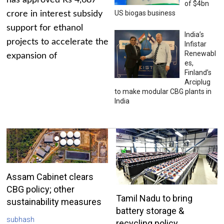
has approved Rs 4,687
of $4bn
US biogas business
crore in interest subsidy
support for ethanol
India’s
projects to accelerate the
Infistar
Renewabl
expansion of
es,
Finland’s
Arciplug
to make modular CBG plants in
India
Assam Cabinet clears
CBG policy; other
Tamil Nadu to bring
sustainability measures
battery storage &
subhash
recycling policy