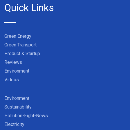
Quick Links
Green Energy
Green Transport
Product & Startup
Reviews
Environment
Videos
Environment
Sustainability
Pollution-Fight-News
Electricity