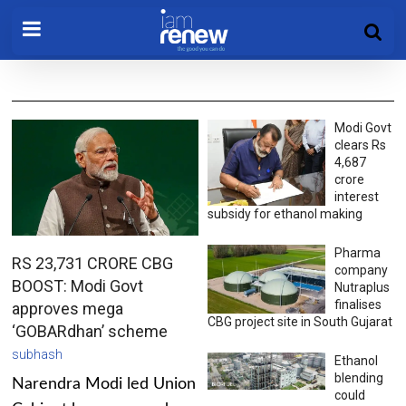
Modi Govt
clears Rs
4,687
crore
interest
subsidy for ethanol making
Pharma
RS 23,731 CRORE CBG
company
BOOST: Modi Govt
Nutraplus
finalises
approves mega
CBG project site in South Gujarat
‘GOBARdhan’ scheme
subhash
Ethanol
blending
Narendra Modi led Union
could