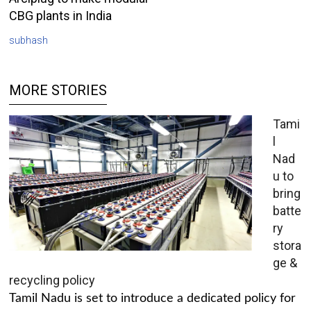
CBG plants in India
subhash
MORE STORIES
Tami
l
Nad
u to
bring
batte
ry
stora
ge &
recycling policy
Tamil Nadu is set to introduce a dedicated policy for