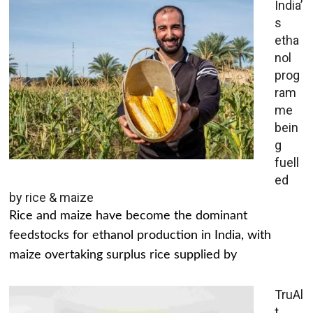
India’
s
etha
nol
prog
ram
me
bein
g
fuell
ed
by rice & maize
Rice and maize have become the dominant
feedstocks for ethanol production in India, with
maize overtaking surplus rice supplied by
TruAl
t