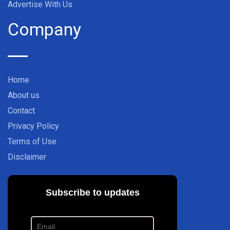
Advertise With Us
Company
Home
About us
Contact
Privacy Policy
Terms of Use
Disclaimer