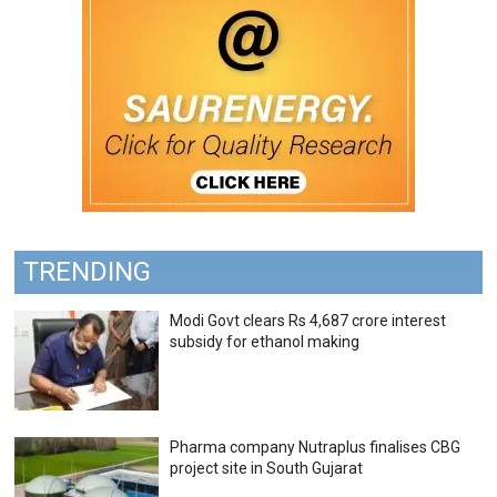
TRENDING
Modi Govt clears Rs 4,687 crore interest
subsidy for ethanol making
Pharma company Nutraplus finalises CBG
project site in South Gujarat