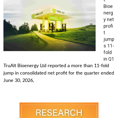
Bioe
nerg
y net
profi
t
jump
s 11-
fold
in Q1
TruAlt Bioenergy Ltd reported a more than 11-fold
jump in consolidated net profit for the quarter ended
June 30, 2026,