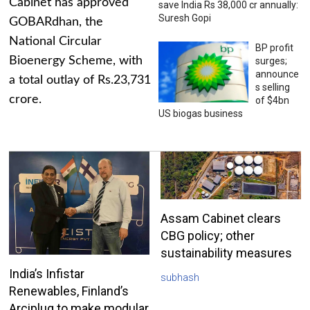
Cabinet has approved
save India Rs 38,000 cr annually:
Suresh Gopi
GOBARdhan, the
National Circular
BP profit
Bioenergy Scheme, with
surges;
announce
a total outlay of Rs.23,731
s selling
crore.
of $4bn
US biogas business
Assam Cabinet clears
CBG policy; other
sustainability measures
India’s Infistar
subhash
Renewables, Finland’s
Arciplug to make modular