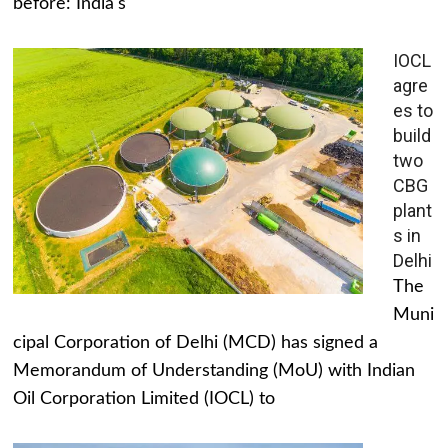
before: India's
IOCL
agre
es to
build
two
CBG
plant
s in
Delhi
The
Muni
cipal Corporation of Delhi (MCD) has signed a
Memorandum of Understanding (MoU) with Indian
Oil Corporation Limited (IOCL) to