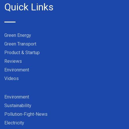
Quick Links
Green Energy
Green Transport
Product & Startup
Reviews
Environment
Videos
Environment
Sustainability
Pollution-Fight-News
Electricity