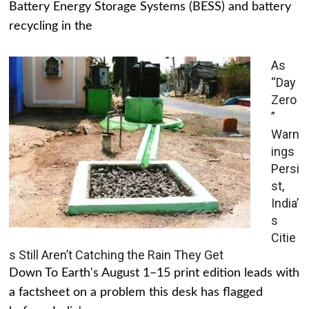
Battery Energy Storage Systems (BESS) and battery
recycling in the
As
“Day
Zero
”
Warn
ings
Persi
st,
India’
s
Citie
s Still Aren’t Catching the Rain They Get
Down To Earth's August 1–15 print edition leads with
a factsheet on a problem this desk has flagged