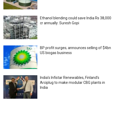
Ethanol blending could save India Rs 38,000
cr annually: Suresh Gopi
BP profit surges; announces selling of $4bn
US biogas business
India’s Infistar Renewables, Finland’s
Arciplug to make modular CBG plants in
India