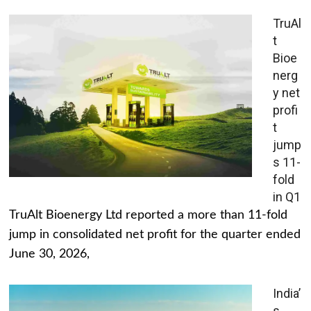
TruAl
t
Bioe
nerg
y net
profi
t
jump
s 11-
fold
in Q1
TruAlt Bioenergy Ltd reported a more than 11-fold
jump in consolidated net profit for the quarter ended
June 30, 2026,
India’
s