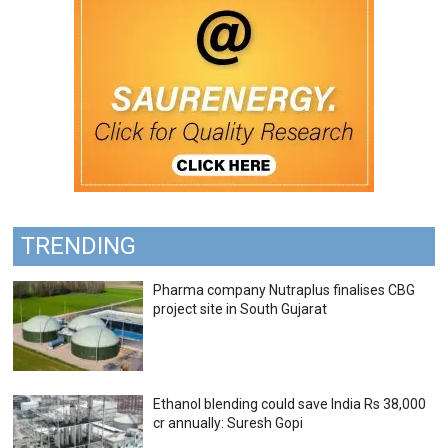
TRENDING
Pharma company Nutraplus finalises CBG
project site in South Gujarat
Ethanol blending could save India Rs 38,000
cr annually: Suresh Gopi