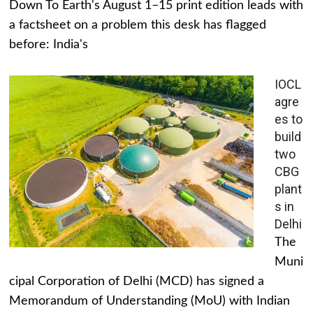
Down To Earth's August 1–15 print edition leads with
a factsheet on a problem this desk has flagged
before: India's
IOCL
agre
es to
build
two
CBG
plant
s in
Delhi
The
Muni
cipal Corporation of Delhi (MCD) has signed a
Memorandum of Understanding (MoU) with Indian