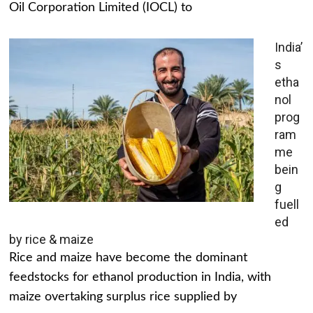
Oil Corporation Limited (IOCL) to
India’
s
etha
nol
prog
ram
me
bein
g
fuell
ed
by rice & maize
Rice and maize have become the dominant
feedstocks for ethanol production in India, with
maize overtaking surplus rice supplied by