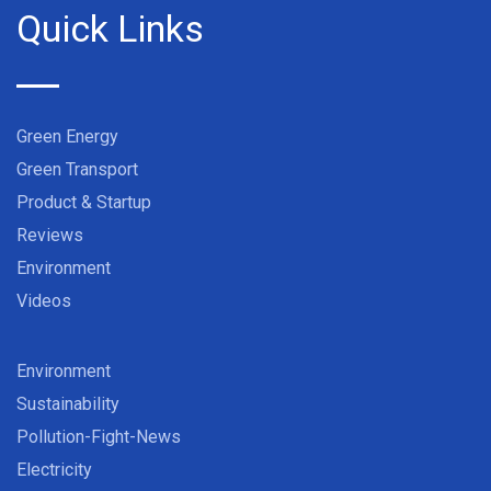
Quick Links
Green Energy
Green Transport
Product & Startup
Reviews
Environment
Videos
Environment
Sustainability
Pollution-Fight-News
Electricity