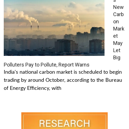
New
Carb
on
Mark
et
May
Let
Big
Polluters Pay to Pollute, Report Warns
India's national carbon market is scheduled to begin
trading by around October, according to the Bureau
of Energy Efficiency, with