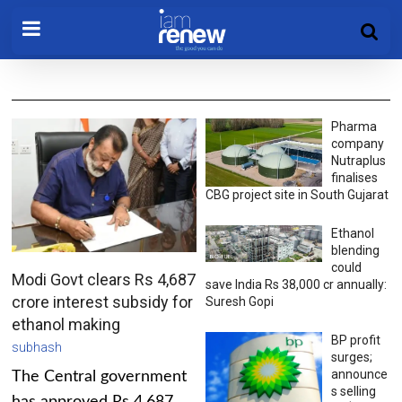
Pharma
company
Nutraplus
finalises
CBG project site in South Gujarat
Ethanol
blending
could
Modi Govt clears Rs 4,687
save India Rs 38,000 cr annually:
crore interest subsidy for
Suresh Gopi
ethanol making
BP profit
subhash
surges;
announce
The Central government
s selling