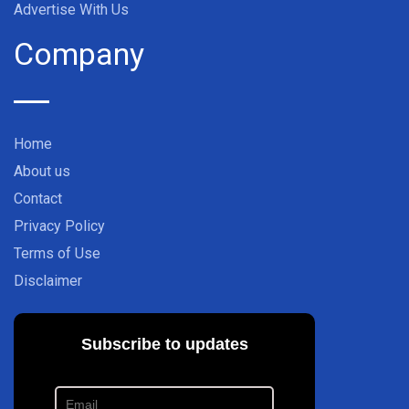
Advertise With Us
Company
Home
About us
Contact
Privacy Policy
Terms of Use
Disclaimer