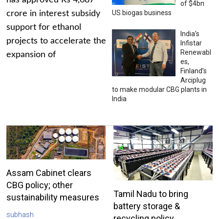
has approved Rs 4,687
of $4bn
US biogas business
crore in interest subsidy
support for ethanol
India’s
projects to accelerate the
Infistar
Renewabl
expansion of
es,
Finland’s
Arciplug
to make modular CBG plants in
India
Assam Cabinet clears
CBG policy; other
Tamil Nadu to bring
sustainability measures
battery storage &
subhash
recycling policy