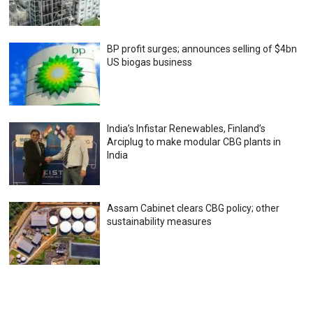
BP profit surges; announces selling of $4bn
US biogas business
India’s Infistar Renewables, Finland’s
Arciplug to make modular CBG plants in
India
Assam Cabinet clears CBG policy; other
sustainability measures