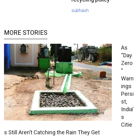
subhash
MORE STORIES
As
“Day
Zero
”
Warn
ings
Persi
st,
India’
s
Citie
s Still Aren’t Catching the Rain They Get