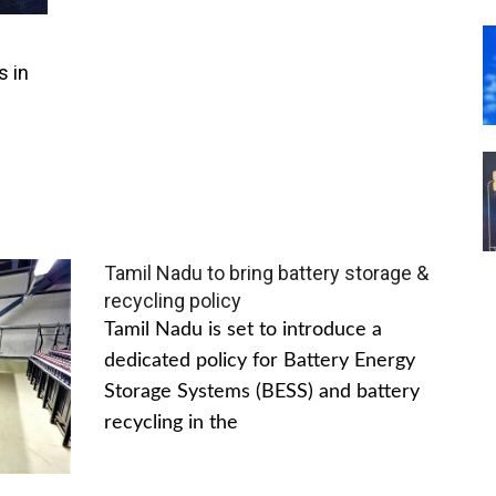
s in
Tamil Nadu to bring battery storage &
recycling policy
Tamil Nadu is set to introduce a
dedicated policy for Battery Energy
Storage Systems (BESS) and battery
recycling in the