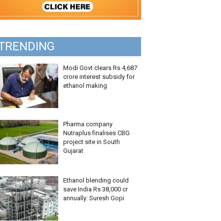
TRENDING
Modi Govt clears Rs 4,687
crore interest subsidy for
ethanol making
Pharma company
Nutraplus finalises CBG
project site in South
Gujarat
Ethanol blending could
save India Rs 38,000 cr
annually: Suresh Gopi