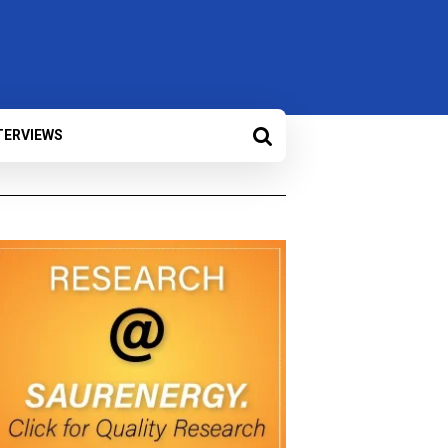
TERVIEWS