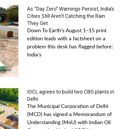
As “Day Zero” Warnings Persist, India’s
Cities Still Aren’t Catching the Rain
They Get
Down To Earth's August 1–15 print
edition leads with a factsheet on a
problem this desk has flagged before:
India's
IOCL agrees to build two CBG plants in
Delhi
The Municipal Corporation of Delhi
(MCD) has signed a Memorandum of
Understanding (MoU) with Indian Oil