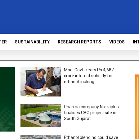
TER
SUSTAINABILITY
RESEARCH REPORTS
VIDEOS
IN
Modi Govt clears Rs 4,687
crore interest subsidy for
ethanol making
Pharma company Nutraplus
finalises CBG project site in
South Gujarat
Ethanol blending could save