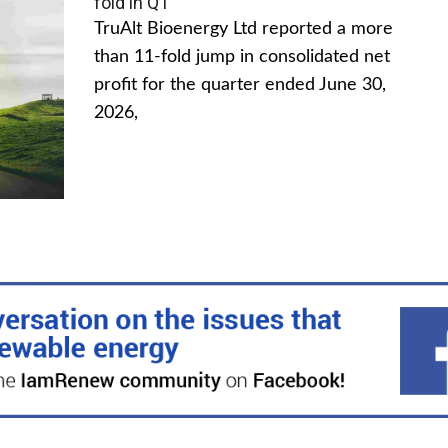
fold in Q1
TruAlt Bioenergy Ltd reported a more
than 11-fold jump in consolidated net
profit for the quarter ended June 30,
2026,