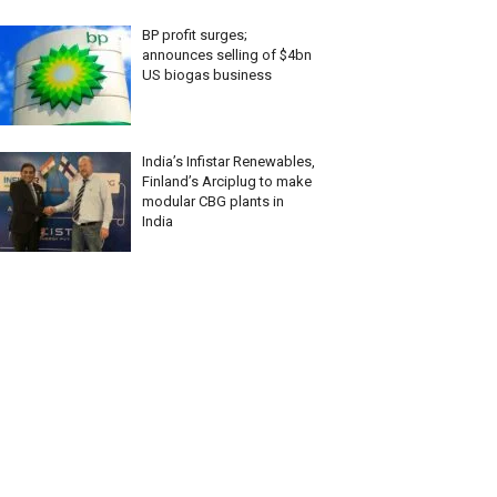
BP profit surges;
announces selling of $4bn
US biogas business
India’s Infistar Renewables,
Finland’s Arciplug to make
modular CBG plants in
India