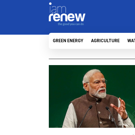
GREEN ENERGY
AGRICULTURE
WA