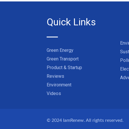
Quick Links
Env
Green Energy
Sust
Green Transport
Poll
Product & Startup
Elec
Reviews
Adve
Environment
Videos
© 2024
IamRenew
. All rights reserved.