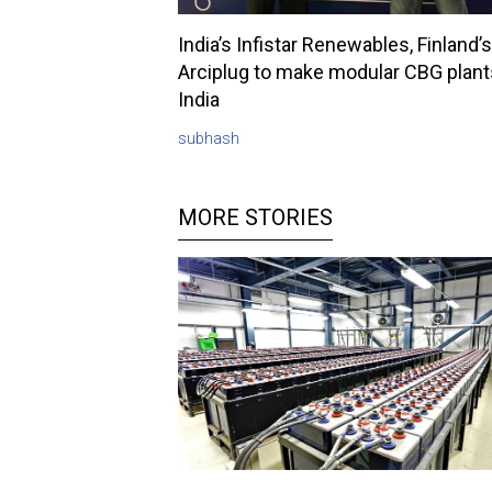
India’s Infistar Renewables, Finland’s
Arciplug to make modular CBG plant
India
subhash
MORE STORIES