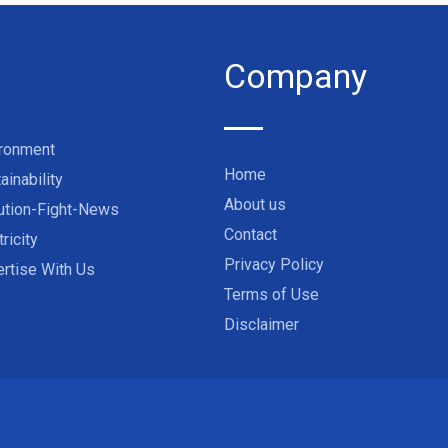
Company
ironment
Home
ainability
About us
ution-Fight-News
Contact
tricity
Privacy Policy
rtise With Us
Terms of Use
Disclaimer