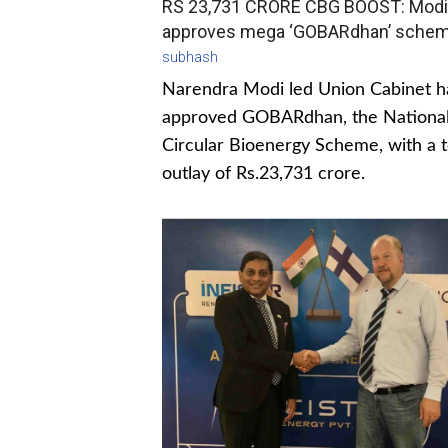
RS 23,731 CRORE CBG BOOST: Modi
approves mega ‘GOBARdhan’ sche
subhash
Narendra Modi led Union Cabinet h
approved GOBARdhan, the Nationa
Circular Bioenergy Scheme, with a t
outlay of Rs.23,731 crore.