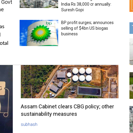
 Govt
India Rs 38,000 cr annually:
me
Suresh Gopi
BP profit surges; announces
as
selling of $4bn US biogas
business
l
otal
Assam Cabinet clears CBG policy; other
sustainability measures
subhash