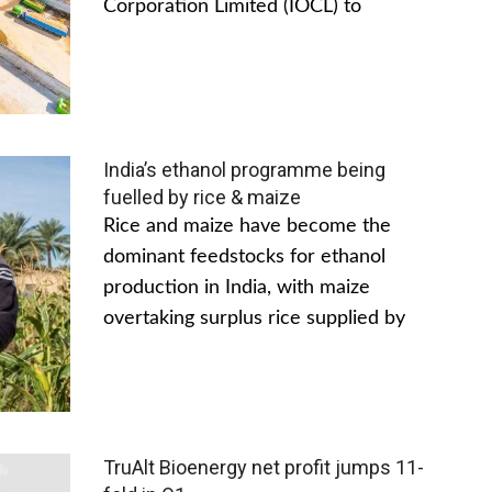
Corporation Limited (IOCL) to
India’s ethanol programme being
fuelled by rice & maize
Rice and maize have become the
dominant feedstocks for ethanol
production in India, with maize
overtaking surplus rice supplied by
TruAlt Bioenergy net profit jumps 11-