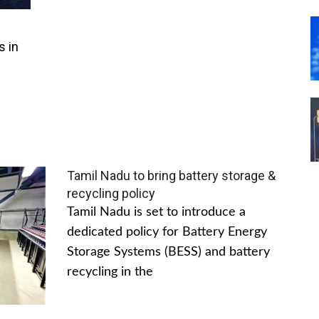
s in
Tamil Nadu to bring battery storage &
recycling policy
Tamil Nadu is set to introduce a
dedicated policy for Battery Energy
Storage Systems (BESS) and battery
recycling in the