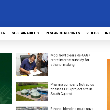
TER
SUSTAINABILITY
RESEARCH REPORTS
VIDEOS
IN
Modi Govt clears Rs 4,687
crore interest subsidy for
ethanol making
Pharma company Nutraplus
finalises CBG project site in
South Gujarat
Ethanol blending could save