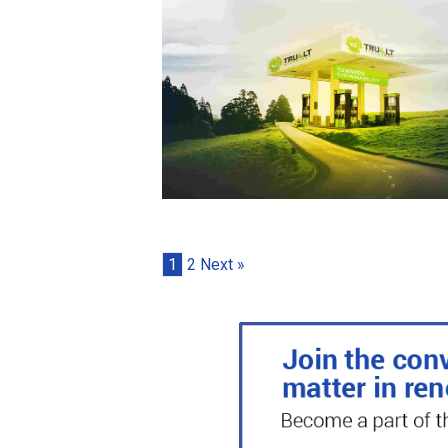
1
2
Next »