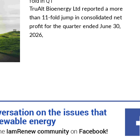
fold in Q1
TruAlt Bioenergy Ltd reported a more
than 11-fold jump in consolidated net
profit for the quarter ended June 30,
2026,