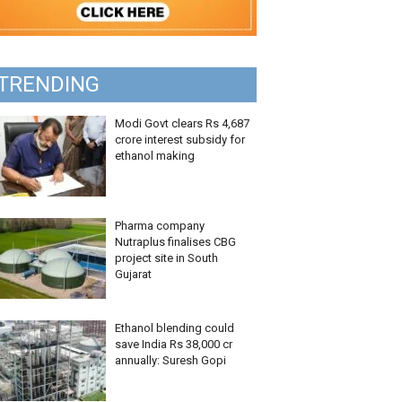
TRENDING
Modi Govt clears Rs 4,687
crore interest subsidy for
ethanol making
Pharma company
Nutraplus finalises CBG
project site in South
Gujarat
Ethanol blending could
save India Rs 38,000 cr
annually: Suresh Gopi