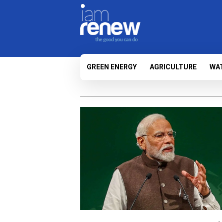
GREEN ENERGY
AGRICULTURE
WA