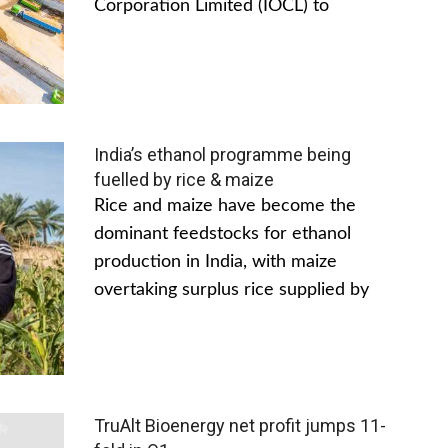
Corporation Limited (IOCL) to
India’s ethanol programme being
fuelled by rice & maize
Rice and maize have become the
dominant feedstocks for ethanol
production in India, with maize
overtaking surplus rice supplied by
TruAlt Bioenergy net profit jumps 11-