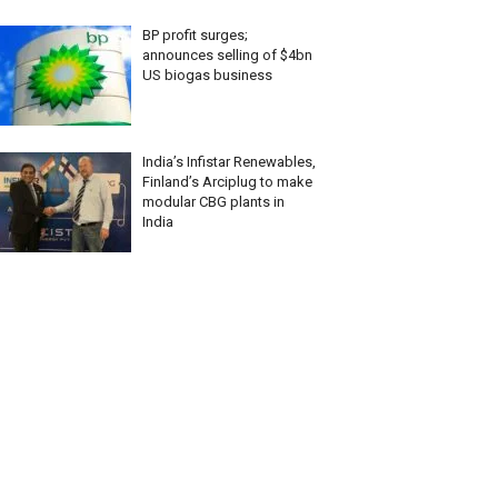
BP profit surges;
announces selling of $4bn
US biogas business
India’s Infistar Renewables,
Finland’s Arciplug to make
modular CBG plants in
India