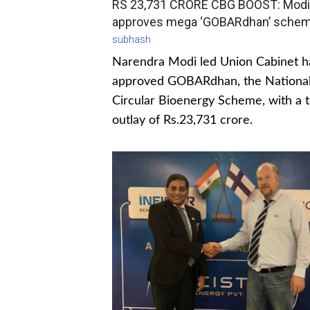
RS 23,731 CRORE CBG BOOST: Modi
approves mega ‘GOBARdhan’ sche
subhash
Narendra Modi led Union Cabinet h
approved GOBARdhan, the Nationa
Circular Bioenergy Scheme, with a t
outlay of Rs.23,731 crore.