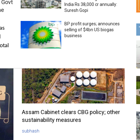
 Govt
India Rs 38,000 cr annually:
me
Suresh Gopi
BP profit surges; announces
as
selling of $4bn US biogas
business
l
otal
Assam Cabinet clears CBG policy; other
sustainability measures
subhash