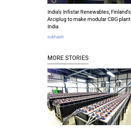
India’s Infistar Renewables, Finland’s
Arciplug to make modular CBG plant
India
subhash
MORE STORIES