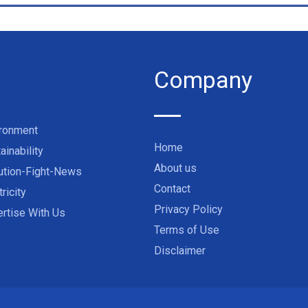
Company
ironment
Home
ainability
About us
ution-Fight-News
Contact
tricity
Privacy Policy
rtise With Us
Terms of Use
Disclaimer