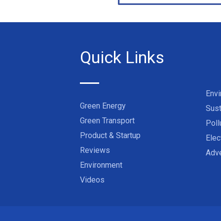
Quick Links
Env
Green Energy
Sust
Green Transport
Poll
Product & Startup
Elec
Reviews
Adve
Environment
Videos