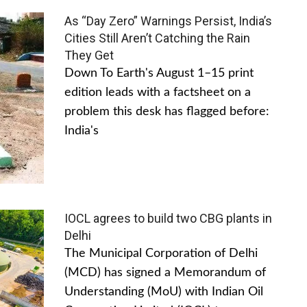
As “Day Zero” Warnings Persist, India’s
Cities Still Aren’t Catching the Rain
They Get
Down To Earth's August 1–15 print
edition leads with a factsheet on a
problem this desk has flagged before:
India's
IOCL agrees to build two CBG plants in
Delhi
The Municipal Corporation of Delhi
(MCD) has signed a Memorandum of
Understanding (MoU) with Indian Oil