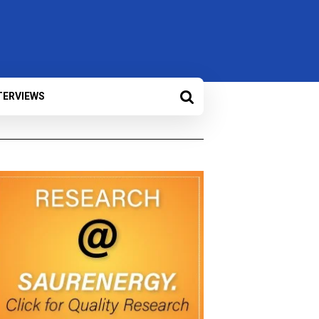
TERVIEWS