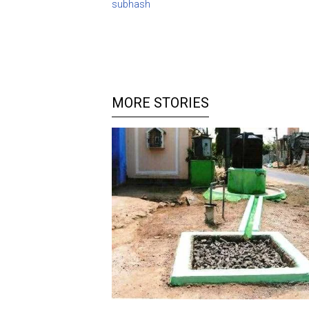
subhash
MORE STORIES