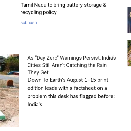
Tamil Nadu to bring battery storage &
recycling policy
subhash
As “Day Zero” Warnings Persist, India’s
Cities Still Aren’t Catching the Rain
They Get
Down To Earth's August 1–15 print
edition leads with a factsheet on a
problem this desk has flagged before:
India's