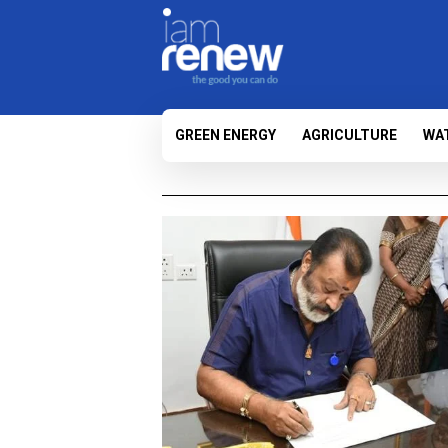
GREEN ENERGY
AGRICULTURE
WA