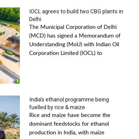
IOCL agrees to build two CBG plants in
Delhi
The Municipal Corporation of Delhi
(MCD) has signed a Memorandum of
Understanding (MoU) with Indian Oil
Corporation Limited (IOCL) to
India’s ethanol programme being
fuelled by rice & maize
Rice and maize have become the
dominant feedstocks for ethanol
production in India, with maize