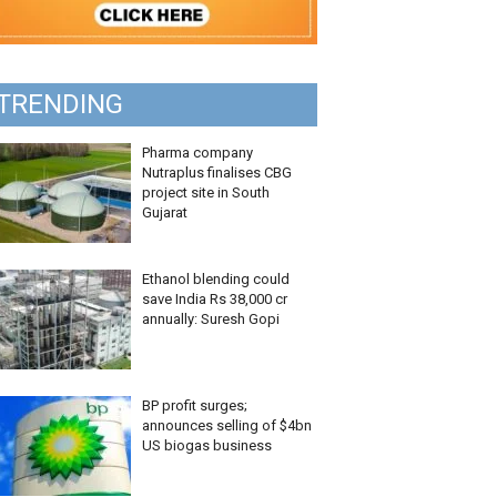
TRENDING
Pharma company
Nutraplus finalises CBG
project site in South
Gujarat
Ethanol blending could
save India Rs 38,000 cr
annually: Suresh Gopi
BP profit surges;
announces selling of $4bn
US biogas business