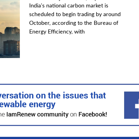
India's national carbon market is
scheduled to begin trading by around
October, according to the Bureau of
Energy Efficiency, with