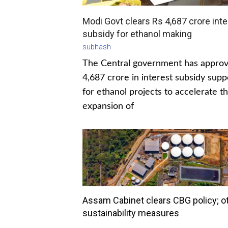
Modi Govt clears Rs 4,687 crore inte
subsidy for ethanol making
subhash
The Central government has appro
4,687 crore in interest subsidy supp
for ethanol projects to accelerate t
expansion of
Assam Cabinet clears CBG policy; o
sustainability measures