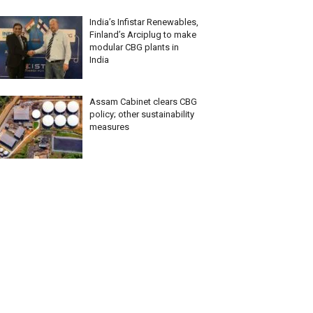
India’s Infistar Renewables,
Finland’s Arciplug to make
modular CBG plants in
India
Assam Cabinet clears CBG
policy; other sustainability
measures