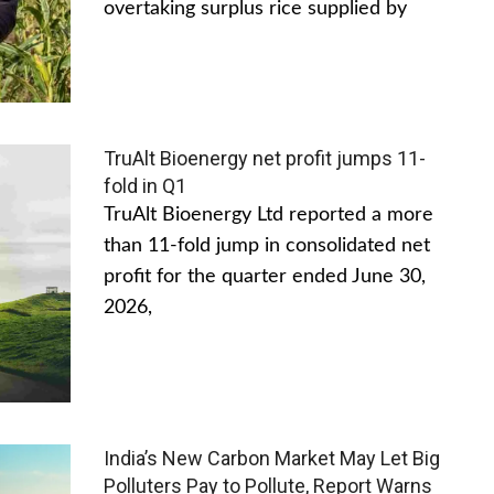
overtaking surplus rice supplied by
TruAlt Bioenergy net profit jumps 11-
fold in Q1
TruAlt Bioenergy Ltd reported a more
than 11-fold jump in consolidated net
profit for the quarter ended June 30,
2026,
India’s New Carbon Market May Let Big
Polluters Pay to Pollute, Report Warns