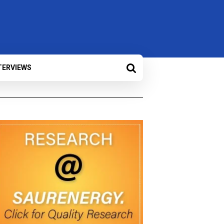
TERVIEWS