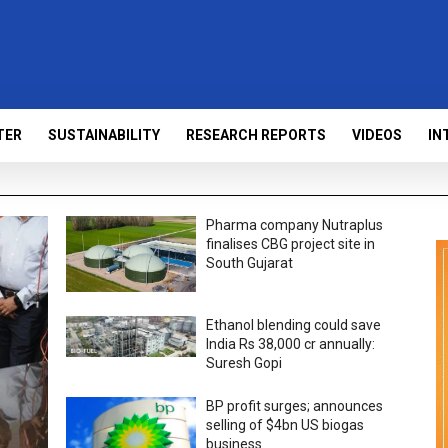
TER
SUSTAINABILITY
RESEARCH REPORTS
VIDEOS
IN
Pharma company Nutraplus
finalises CBG project site in
South Gujarat
Ethanol blending could save
India Rs 38,000 cr annually:
Suresh Gopi
BP profit surges; announces
selling of $4bn US biogas
business