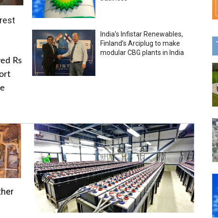
rest
India’s Infistar Renewables,
Finland’s Arciplug to make
modular CBG plants in India
ved Rs
ort
he
ther