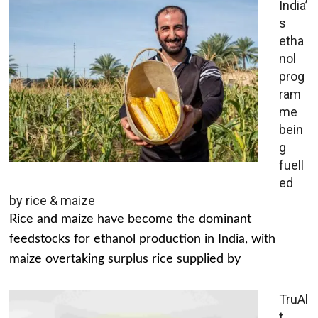
India’
s
etha
nol
prog
ram
me
bein
g
fuell
ed
by rice & maize
Rice and maize have become the dominant
feedstocks for ethanol production in India, with
maize overtaking surplus rice supplied by
TruAl
t