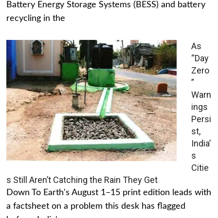
Battery Energy Storage Systems (BESS) and battery
recycling in the
As
“Day
Zero
”
Warn
ings
Persi
st,
India’
s
Citie
s Still Aren’t Catching the Rain They Get
Down To Earth's August 1–15 print edition leads with
a factsheet on a problem this desk has flagged