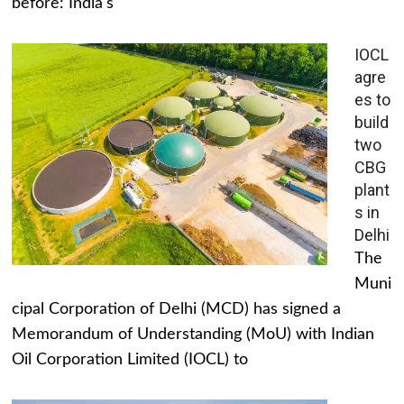
before: India's
IOCL
agre
es to
build
two
CBG
plant
s in
Delhi
The
Muni
cipal Corporation of Delhi (MCD) has signed a
Memorandum of Understanding (MoU) with Indian
Oil Corporation Limited (IOCL) to