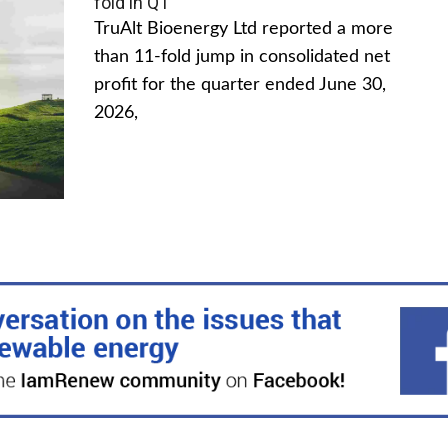
fold in Q1
TruAlt Bioenergy Ltd reported a more
than 11-fold jump in consolidated net
profit for the quarter ended June 30,
2026,