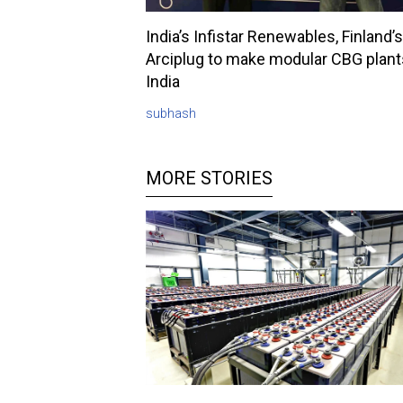
India’s Infistar Renewables, Finland’s
Arciplug to make modular CBG plant
India
subhash
MORE STORIES