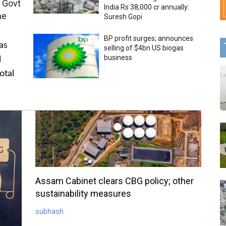
 Govt
India Rs 38,000 cr annually:
me
Suresh Gopi
BP profit surges; announces
as
selling of $4bn US biogas
business
l
otal
Assam Cabinet clears CBG policy; other
sustainability measures
subhash