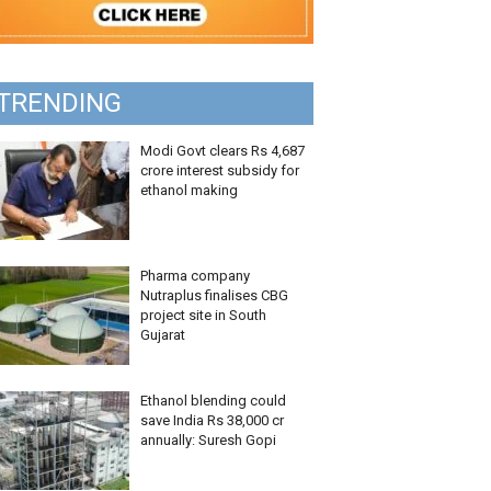
TRENDING
Modi Govt clears Rs 4,687
crore interest subsidy for
ethanol making
Pharma company
Nutraplus finalises CBG
project site in South
Gujarat
Ethanol blending could
save India Rs 38,000 cr
annually: Suresh Gopi