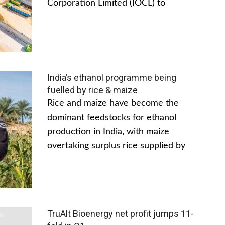
Corporation Limited (IOCL) to
India’s ethanol programme being
fuelled by rice & maize
Rice and maize have become the
dominant feedstocks for ethanol
production in India, with maize
overtaking surplus rice supplied by
TruAlt Bioenergy net profit jumps 11-