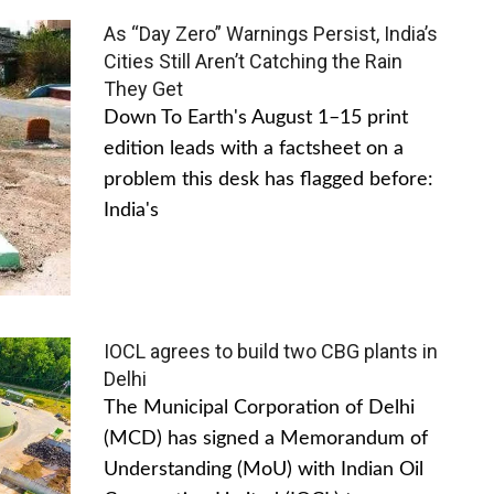
As “Day Zero” Warnings Persist, India’s
Cities Still Aren’t Catching the Rain
They Get
Down To Earth's August 1–15 print
edition leads with a factsheet on a
problem this desk has flagged before:
India's
IOCL agrees to build two CBG plants in
Delhi
The Municipal Corporation of Delhi
(MCD) has signed a Memorandum of
Understanding (MoU) with Indian Oil