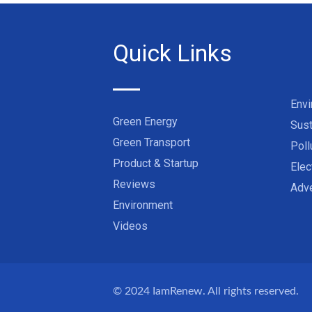
Quick Links
Env
Green Energy
Sust
Green Transport
Poll
Product & Startup
Elec
Reviews
Adve
Environment
Videos
© 2024
IamRenew
. All rights reserved.