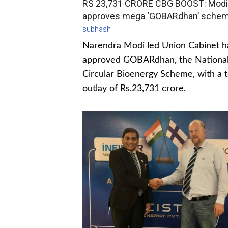
RS 23,731 CRORE CBG BOOST: Modi
approves mega ‘GOBARdhan’ sche
subhash
Narendra Modi led Union Cabinet h
approved GOBARdhan, the Nationa
Circular Bioenergy Scheme, with a t
outlay of Rs.23,731 crore.