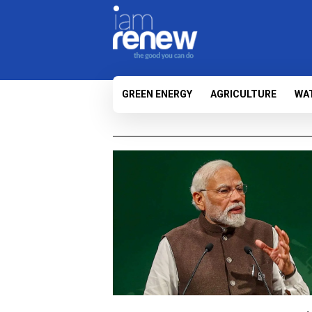
GREEN ENERGY
AGRICULTURE
WA