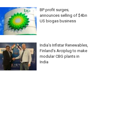
BP profit surges;
announces selling of $4bn
US biogas business
India’s Infistar Renewables,
Finland’s Arciplug to make
modular CBG plants in
India