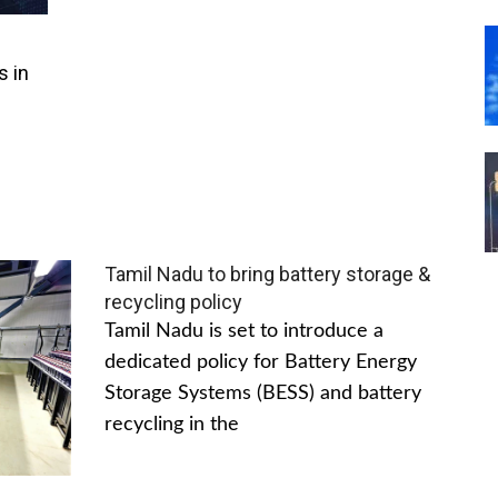
s in
Tamil Nadu to bring battery storage &
recycling policy
Tamil Nadu is set to introduce a
dedicated policy for Battery Energy
Storage Systems (BESS) and battery
recycling in the