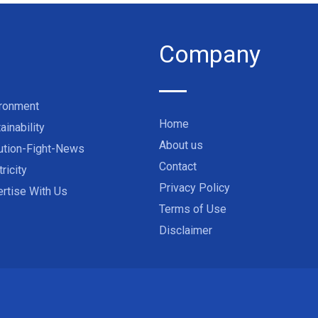
Company
ironment
Home
ainability
About us
ution-Fight-News
Contact
tricity
Privacy Policy
rtise With Us
Terms of Use
Disclaimer