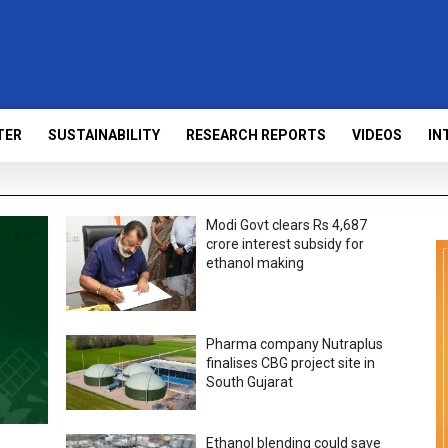
TER
SUSTAINABILITY
RESEARCH REPORTS
VIDEOS
IN
Modi Govt clears Rs 4,687
crore interest subsidy for
ethanol making
Pharma company Nutraplus
finalises CBG project site in
South Gujarat
Ethanol blending could save