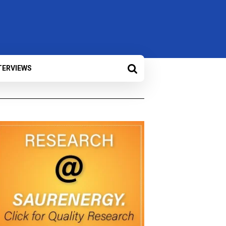
TERVIEWS