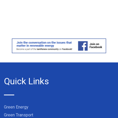
Quick Links
Green Energy
Green Transport