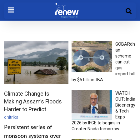
GOBARdh
an
scheme
can cut
gas
import bill
by $5 billion: IBA
Climate Change Is
WATCH
OUT: India
Making Assam’s Floods
Bioenergy
Harder to Predict
& Tech
Expo
chitrika
2026 by IFGE to begins in
Persistent series of
Greater Noida tomorrow
monsoon systems over