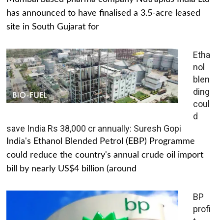
has announced to have finalised a 3.5-acre leased
site in South Gujarat for
Etha
nol
blen
ding
coul
d
save India Rs 38,000 cr annually: Suresh Gopi
India's Ethanol Blended Petrol (EBP) Programme
could reduce the country's annual crude oil import
bill by nearly US$4 billion (around
BP
profi