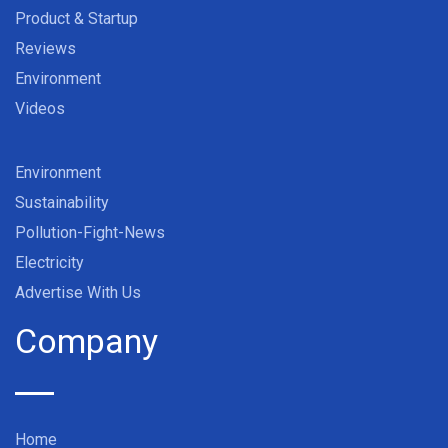
Product & Startup
Reviews
Environment
Videos
Environment
Sustainability
Pollution-Fight-News
Electricity
Advertise With Us
Company
Home