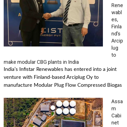
Rene
wabl
es,
Finla
nd’s
Arcip
lug
to
make modular CBG plants in India
India’s Infistar Renewables has entered into a joint
venture with Finland-based Arciplug Oy to
manufacture Modular Plug Flow Compressed Biogas
Assa
m
Cabi
net