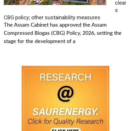
clear
s
CBG policy; other sustainability measures
The Assam Cabinet has approved the Assam
Compressed Biogas (CBG) Policy, 2026, setting the
stage for the development of a