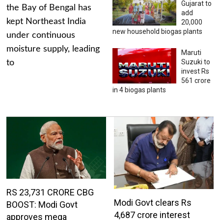
Gujarat to
the Bay of Bengal has
add
kept Northeast India
20,000
new household biogas plants
under continuous
moisture supply, leading
Maruti
Suzuki to
to
invest Rs
561 crore
in 4 biogas plants
RS 23,731 CRORE CBG
Modi Govt clears Rs
BOOST: Modi Govt
4,687 crore interest
approves mega