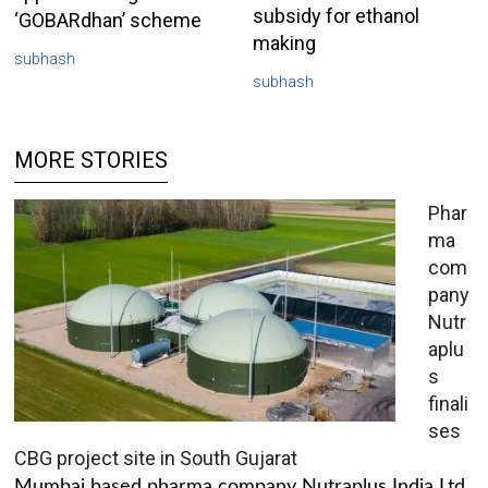
subsidy for ethanol
‘GOBARdhan’ scheme
making
subhash
subhash
MORE STORIES
Phar
ma
com
pany
Nutr
aplu
s
finali
ses
CBG project site in South Gujarat
Mumbai based pharma company Nutraplus India Ltd