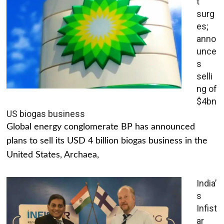
t
surg
es;
anno
unce
s
selli
ng of
$4bn
US biogas business
Global energy conglomerate BP has announced
plans to sell its USD 4 billion biogas business in the
United States, Archaea,
India’
s
Infist
ar