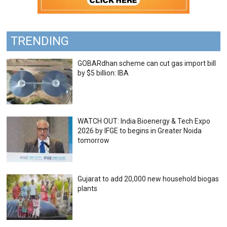
TRENDING
GOBARdhan scheme can cut gas import bill
by $5 billion: IBA
WATCH OUT: India Bioenergy & Tech Expo
2026 by IFGE to begins in Greater Noida
tomorrow
Gujarat to add 20,000 new household biogas
plants