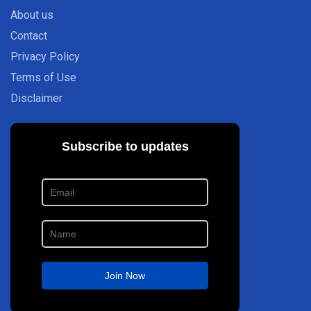
About us
Contact
Privacy Policy
Terms of Use
Disclaimer