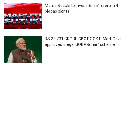
Maruti Suzuki to invest Rs 561 crore in 4
biogas plants
RS 23,731 CRORE CBG BOOST: Modi Govt
approves mega ‘GOBARdhan’ scheme