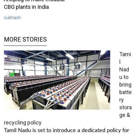
CBG plants in India
subhash
MORE STORIES
Tami
l
Nad
u to
bring
batte
ry
stora
ge &
recycling policy
Tamil Nadu is set to introduce a dedicated policy for