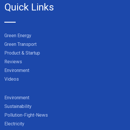
Quick Links
Green Energy
Green Transport
Product & Startup
Reviews
Environment
Videos
Environment
Sustainability
Pollution-Fight-News
Electricity