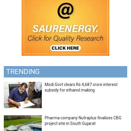
TRENDING
Modi Govt clears Rs 4,687 crore interest
subsidy for ethanol making
Pharma company Nutraplus finalises CBG
project site in South Gujarat