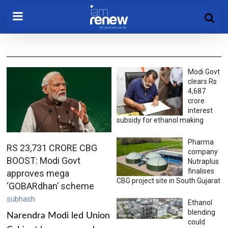
Modi Govt
clears Rs
4,687
crore
interest
subsidy for ethanol making
Pharma
RS 23,731 CRORE CBG
company
BOOST: Modi Govt
Nutraplus
finalises
approves mega
CBG project site in South Gujarat
‘GOBARdhan’ scheme
subhash
Ethanol
blending
Narendra Modi led Union
could