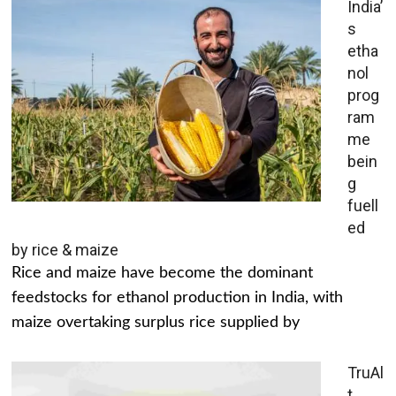
India’
s
etha
nol
prog
ram
me
bein
g
fuell
ed
by rice & maize
Rice and maize have become the dominant
feedstocks for ethanol production in India, with
maize overtaking surplus rice supplied by
TruAl
t