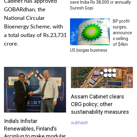
Cabinet has approved
save India Rs 38,000 cr annually:
Suresh Gopi
GOBARdhan, the
National Circular
BP profit
Bioenergy Scheme, with
surges;
announce
a total outlay of Rs.23,731
s selling
crore.
of $4bn
US biogas business
Assam Cabinet clears
CBG policy; other
sustainability measures
India’s Infistar
subhash
Renewables, Finland’s
Arciplug to make modular