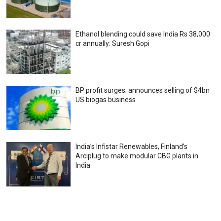
Ethanol blending could save India Rs 38,000
cr annually: Suresh Gopi
BP profit surges; announces selling of $4bn
US biogas business
India’s Infistar Renewables, Finland’s
Arciplug to make modular CBG plants in
India