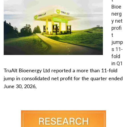
Bioe
nerg
y net
profi
t
jump
s 11-
fold
in Q1
TruAlt Bioenergy Ltd reported a more than 11-fold
jump in consolidated net profit for the quarter ended
June 30, 2026,