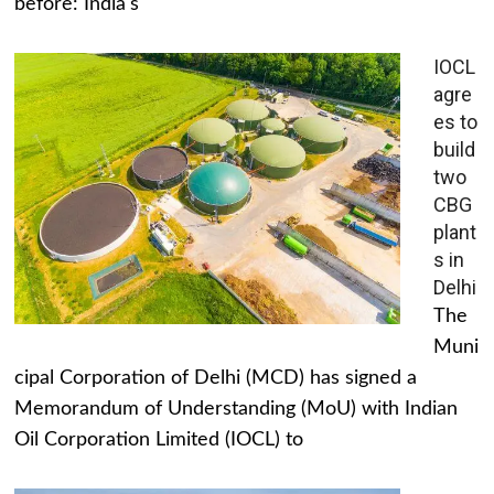
before: India's
IOCL
agre
es to
build
two
CBG
plant
s in
Delhi
The
Muni
cipal Corporation of Delhi (MCD) has signed a
Memorandum of Understanding (MoU) with Indian
Oil Corporation Limited (IOCL) to