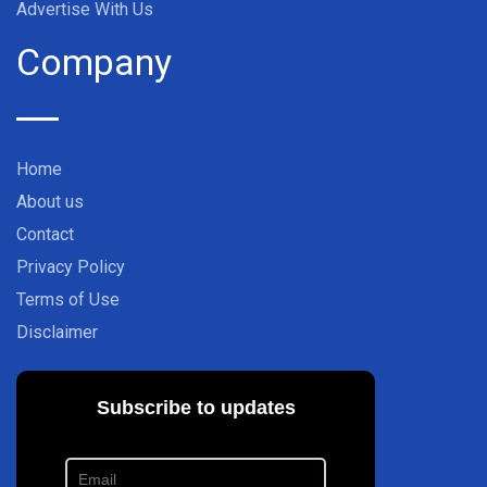
Advertise With Us
Company
Home
About us
Contact
Privacy Policy
Terms of Use
Disclaimer