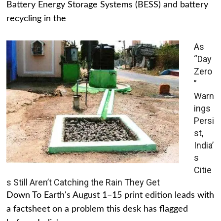
Battery Energy Storage Systems (BESS) and battery
recycling in the
As
“Day
Zero
”
Warn
ings
Persi
st,
India’
s
Citie
s Still Aren’t Catching the Rain They Get
Down To Earth's August 1–15 print edition leads with
a factsheet on a problem this desk has flagged