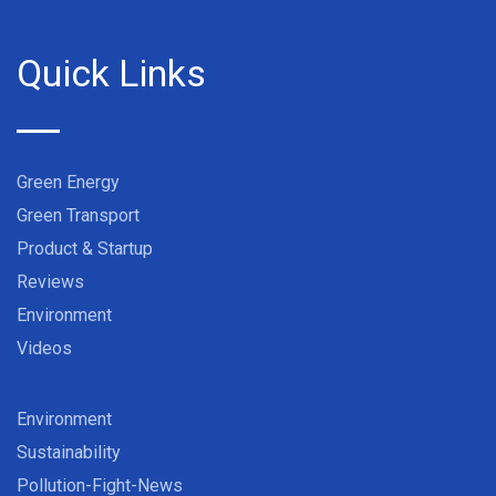
Quick Links
Green Energy
Green Transport
Product & Startup
Reviews
Environment
Videos
Environment
Sustainability
Pollution-Fight-News