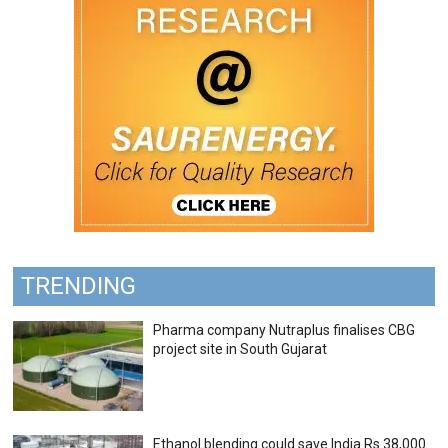
TRENDING
Pharma company Nutraplus finalises CBG
project site in South Gujarat
Ethanol blending could save India Rs 38,000