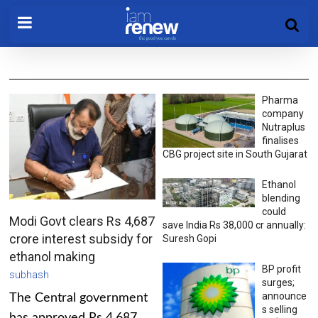
Pharma
company
Nutraplus
finalises
CBG project site in South Gujarat
Ethanol
blending
could
Modi Govt clears Rs 4,687
save India Rs 38,000 cr annually:
crore interest subsidy for
Suresh Gopi
ethanol making
BP profit
subhash
surges;
announce
The Central government
s selling