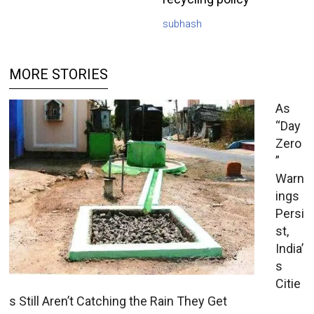
subhash
MORE STORIES
As
“Day
Zero
”
Warn
ings
Persi
st,
India’
s
Citie
s Still Aren’t Catching the Rain They Get