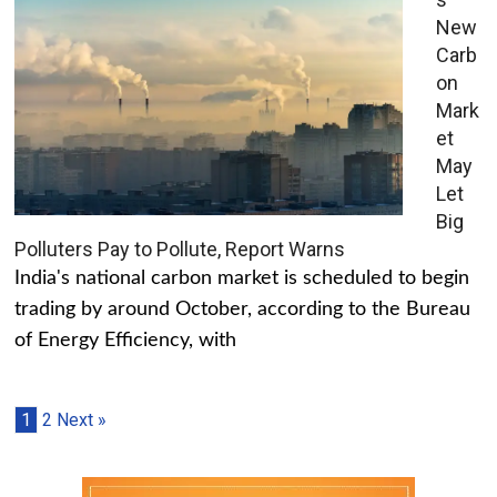
New
Carb
on
Mark
et
May
Let
Big
Polluters Pay to Pollute, Report Warns
India's national carbon market is scheduled to begin
trading by around October, according to the Bureau
of Energy Efficiency, with
1
2
Next »