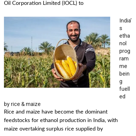
Oil Corporation Limited (IOCL) to
India’
s
etha
nol
prog
ram
me
bein
g
fuell
ed
by rice & maize
Rice and maize have become the dominant
feedstocks for ethanol production in India, with
maize overtaking surplus rice supplied by