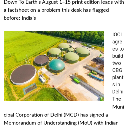
Down To Earth's August 1–15 print edition leads with
a factsheet on a problem this desk has flagged
before: India's
IOCL
agre
es to
build
two
CBG
plant
s in
Delhi
The
Muni
cipal Corporation of Delhi (MCD) has signed a
Memorandum of Understanding (MoU) with Indian