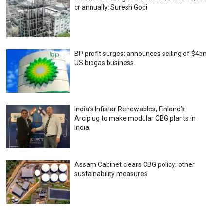
cr annually: Suresh Gopi
BP profit surges; announces selling of $4bn
US biogas business
India’s Infistar Renewables, Finland’s
Arciplug to make modular CBG plants in
India
Assam Cabinet clears CBG policy; other
sustainability measures