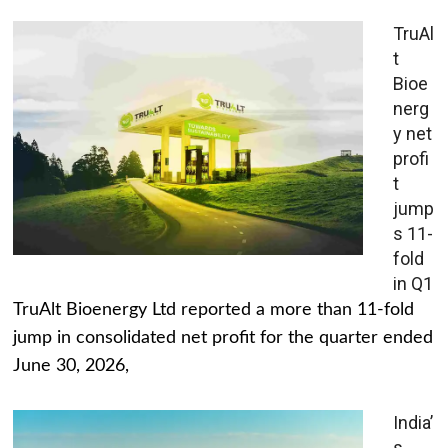
TruAl
t
Bioe
nerg
y net
profi
t
jump
s 11-
fold
in Q1
TruAlt Bioenergy Ltd reported a more than 11-fold
jump in consolidated net profit for the quarter ended
June 30, 2026,
India’
s