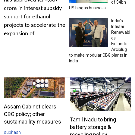
has approved Rs 4,687
of $4bn
US biogas business
crore in interest subsidy
support for ethanol
India’s
projects to accelerate the
Infistar
Renewabl
expansion of
es,
Finland’s
Arciplug
to make modular CBG plants in
India
Assam Cabinet clears
CBG policy; other
Tamil Nadu to bring
sustainability measures
battery storage &
subhash
recycling policy