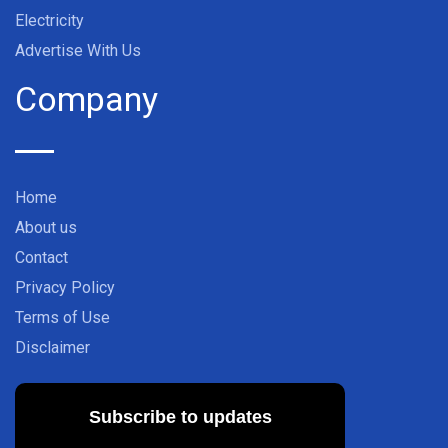
Electricity
Advertise With Us
Company
Home
About us
Contact
Privacy Policy
Terms of Use
Disclaimer