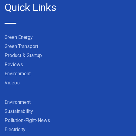
Quick Links
Green Energy
Green Transport
Product & Startup
Reviews
Environment
Videos
Environment
Sustainability
Pollution-Fight-News
Electricity