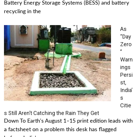
Battery Energy Storage Systems (BESS) and battery
recycling in the
As
“Day
Zero
”
Warn
ings
Persi
st,
India’
s
Citie
s Still Aren’t Catching the Rain They Get
Down To Earth's August 1–15 print edition leads with
a factsheet on a problem this desk has flagged