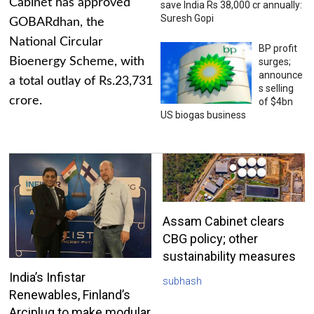
Cabinet has approved
save India Rs 38,000 cr annually:
Suresh Gopi
GOBARdhan, the
National Circular
BP profit
Bioenergy Scheme, with
surges;
announce
a total outlay of Rs.23,731
s selling
crore.
of $4bn
US biogas business
Assam Cabinet clears
CBG policy; other
sustainability measures
India’s Infistar
subhash
Renewables, Finland’s
Arciplug to make modular