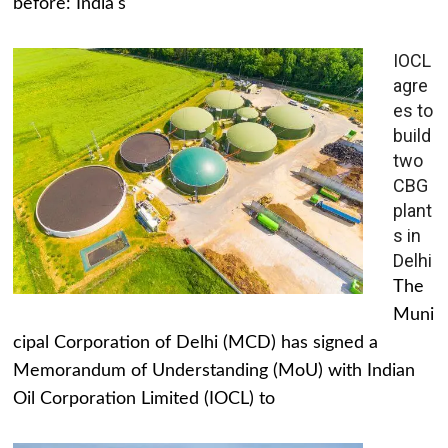
before: India's
IOCL
agre
es to
build
two
CBG
plant
s in
Delhi
The
Muni
cipal Corporation of Delhi (MCD) has signed a
Memorandum of Understanding (MoU) with Indian
Oil Corporation Limited (IOCL) to