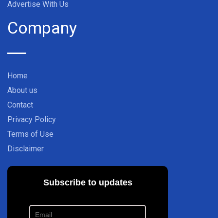
Advertise With Us
Company
Home
About us
Contact
Privacy Policy
Terms of Use
Disclaimer