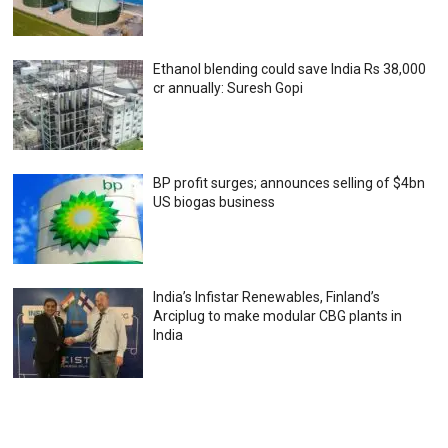
Ethanol blending could save India Rs 38,000
cr annually: Suresh Gopi
BP profit surges; announces selling of $4bn
US biogas business
India’s Infistar Renewables, Finland’s
Arciplug to make modular CBG plants in
India