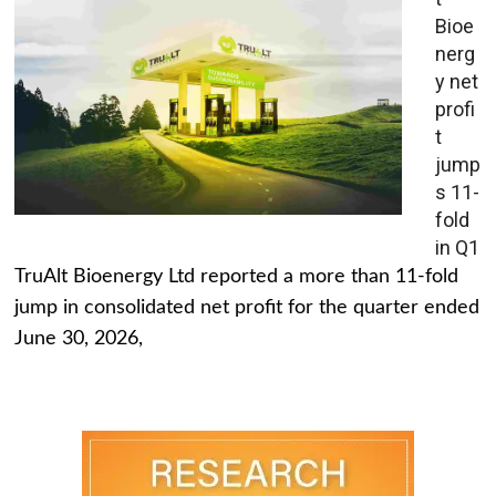
Bioe
nerg
y net
profi
t
jump
s 11-
fold
in Q1
TruAlt Bioenergy Ltd reported a more than 11-fold
jump in consolidated net profit for the quarter ended
June 30, 2026,