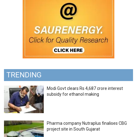
TRENDING
Modi Govt clears Rs 4,687 crore interest
subsidy for ethanol making
Pharma company Nutraplus finalises CBG
project site in South Gujarat