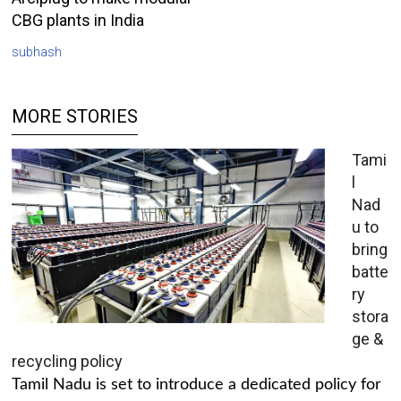
CBG plants in India
subhash
MORE STORIES
Tami
l
Nad
u to
bring
batte
ry
stora
ge &
recycling policy
Tamil Nadu is set to introduce a dedicated policy for