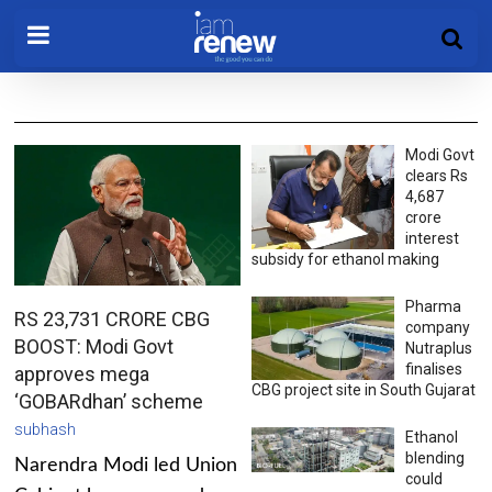
Modi Govt
clears Rs
4,687
crore
interest
subsidy for ethanol making
Pharma
RS 23,731 CRORE CBG
company
BOOST: Modi Govt
Nutraplus
finalises
approves mega
CBG project site in South Gujarat
‘GOBARdhan’ scheme
subhash
Ethanol
blending
Narendra Modi led Union
could