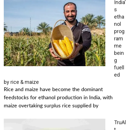
India’
s
etha
nol
prog
ram
me
bein
g
fuell
ed
by rice & maize
Rice and maize have become the dominant
feedstocks for ethanol production in India, with
maize overtaking surplus rice supplied by
TruAl
t