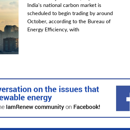
India's national carbon market is
scheduled to begin trading by around
October, according to the Bureau of
Energy Efficiency, with