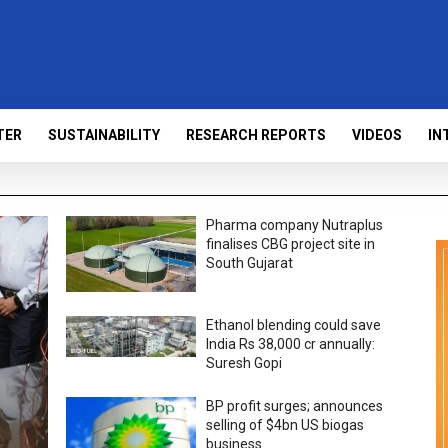
TER
SUSTAINABILITY
RESEARCH REPORTS
VIDEOS
IN
Pharma company Nutraplus
finalises CBG project site in
South Gujarat
Ethanol blending could save
India Rs 38,000 cr annually:
Suresh Gopi
BP profit surges; announces
selling of $4bn US biogas
business