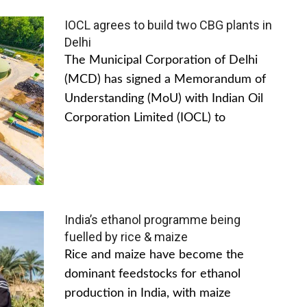
IOCL agrees to build two CBG plants in
Delhi
The Municipal Corporation of Delhi
(MCD) has signed a Memorandum of
Understanding (MoU) with Indian Oil
Corporation Limited (IOCL) to
India’s ethanol programme being
fuelled by rice & maize
Rice and maize have become the
dominant feedstocks for ethanol
production in India, with maize