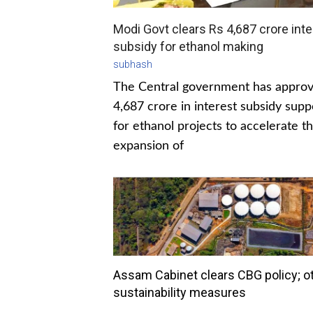
Modi Govt clears Rs 4,687 crore inte
subsidy for ethanol making
subhash
The Central government has appro
4,687 crore in interest subsidy supp
for ethanol projects to accelerate t
expansion of
Assam Cabinet clears CBG policy; o
sustainability measures