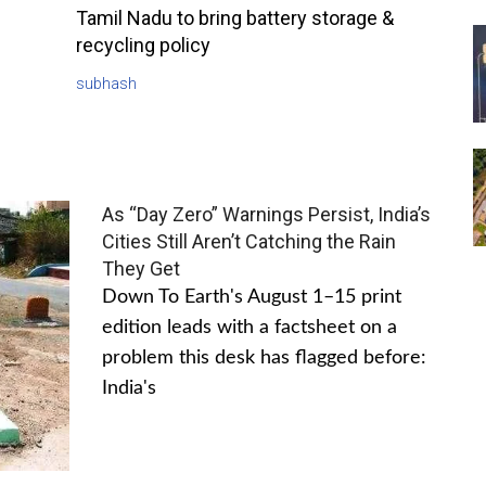
Tamil Nadu to bring battery storage &
recycling policy
subhash
As “Day Zero” Warnings Persist, India’s
Cities Still Aren’t Catching the Rain
They Get
Down To Earth's August 1–15 print
edition leads with a factsheet on a
problem this desk has flagged before:
India's