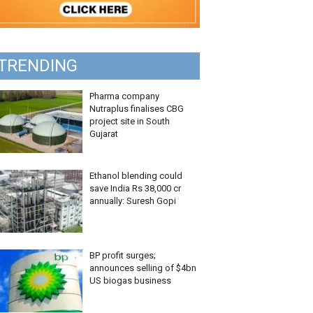
TRENDING
Pharma company
Nutraplus finalises CBG
project site in South
Gujarat
Ethanol blending could
save India Rs 38,000 cr
annually: Suresh Gopi
BP profit surges;
announces selling of $4bn
US biogas business