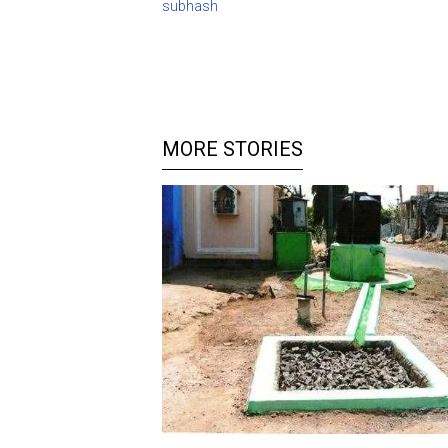
subhash
MORE STORIES