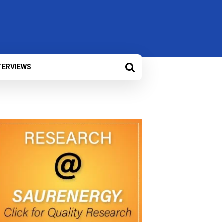
TERVIEWS