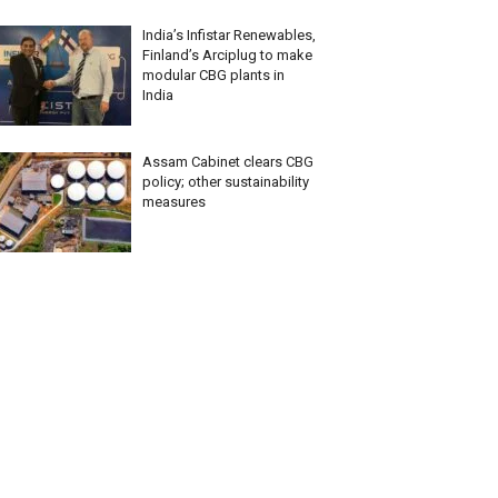
India’s Infistar Renewables,
Finland’s Arciplug to make
modular CBG plants in
India
Assam Cabinet clears CBG
policy; other sustainability
measures