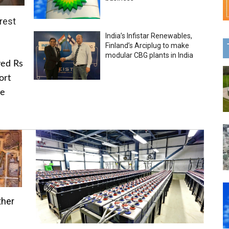
rest
India’s Infistar Renewables,
Finland’s Arciplug to make
modular CBG plants in India
ved Rs
ort
he
ther