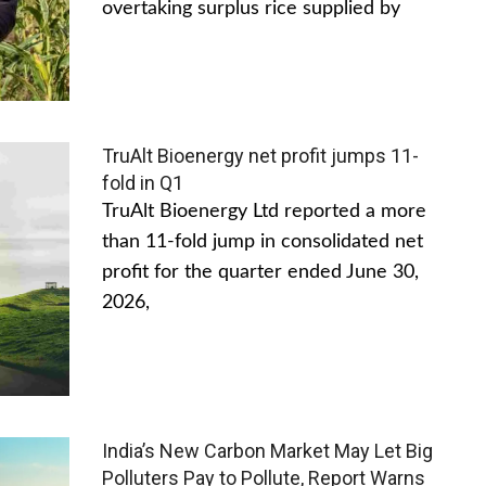
overtaking surplus rice supplied by
TruAlt Bioenergy net profit jumps 11-
fold in Q1
TruAlt Bioenergy Ltd reported a more
than 11-fold jump in consolidated net
profit for the quarter ended June 30,
2026,
India’s New Carbon Market May Let Big
Polluters Pay to Pollute, Report Warns