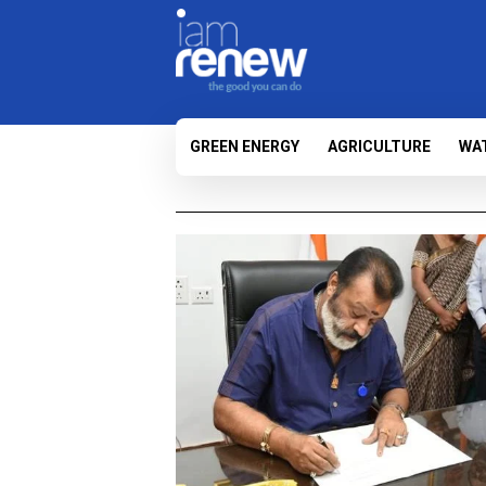
GREEN ENERGY
AGRICULTURE
WA