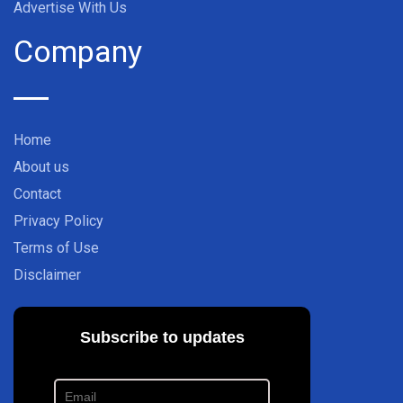
Advertise With Us
Company
Home
About us
Contact
Privacy Policy
Terms of Use
Disclaimer