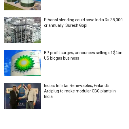
Ethanol blending could save India Rs 38,000
cr annually: Suresh Gopi
BP profit surges; announces selling of $4bn
US biogas business
India’s Infistar Renewables, Finland’s
Arciplug to make modular CBG plants in
India