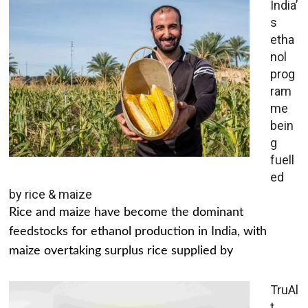
India’
s
etha
nol
prog
ram
me
bein
g
fuell
ed
by rice & maize
Rice and maize have become the dominant
feedstocks for ethanol production in India, with
maize overtaking surplus rice supplied by
TruAl
t