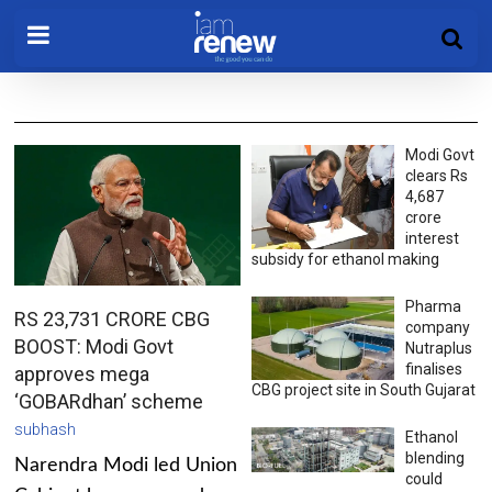
Modi Govt
clears Rs
4,687
crore
interest
subsidy for ethanol making
Pharma
RS 23,731 CRORE CBG
company
BOOST: Modi Govt
Nutraplus
finalises
approves mega
CBG project site in South Gujarat
‘GOBARdhan’ scheme
subhash
Ethanol
blending
Narendra Modi led Union
could