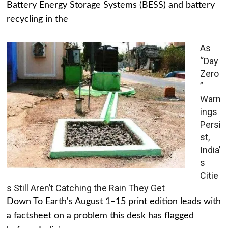
Battery Energy Storage Systems (BESS) and battery
recycling in the
As
“Day
Zero
”
Warn
ings
Persi
st,
India’
s
Citie
s Still Aren’t Catching the Rain They Get
Down To Earth's August 1–15 print edition leads with
a factsheet on a problem this desk has flagged