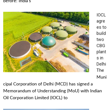
before: India's
IOCL
agre
es to
build
two
CBG
plant
s in
Delhi
The
Muni
cipal Corporation of Delhi (MCD) has signed a
Memorandum of Understanding (MoU) with Indian
Oil Corporation Limited (IOCL) to