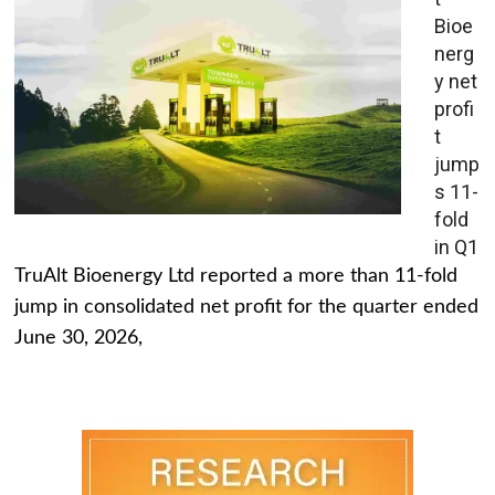
Bioe
nerg
y net
profi
t
jump
s 11-
fold
in Q1
TruAlt Bioenergy Ltd reported a more than 11-fold
jump in consolidated net profit for the quarter ended
June 30, 2026,