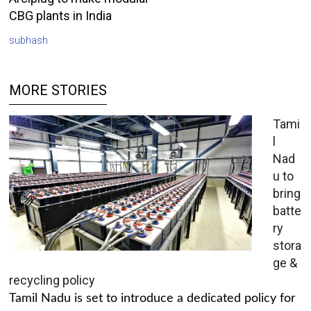
CBG plants in India
subhash
MORE STORIES
Tami
l
Nad
u to
bring
batte
ry
stora
ge &
recycling policy
Tamil Nadu is set to introduce a dedicated policy for