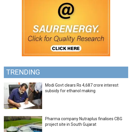
TRENDING
Modi Govt clears Rs 4,687 crore interest
subsidy for ethanol making
Pharma company Nutraplus finalises CBG
project site in South Gujarat