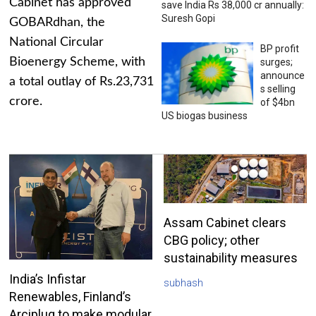
Cabinet has approved
save India Rs 38,000 cr annually:
Suresh Gopi
GOBARdhan, the
National Circular
BP profit
Bioenergy Scheme, with
surges;
announce
a total outlay of Rs.23,731
s selling
crore.
of $4bn
US biogas business
Assam Cabinet clears
CBG policy; other
sustainability measures
India’s Infistar
subhash
Renewables, Finland’s
Arciplug to make modular