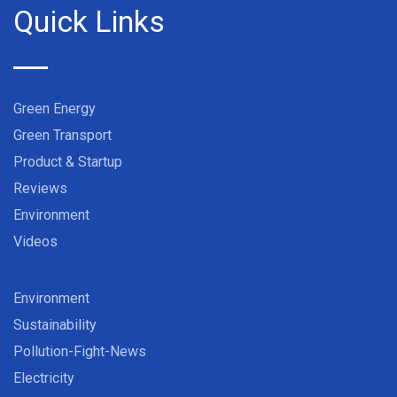
Quick Links
Green Energy
Green Transport
Product & Startup
Reviews
Environment
Videos
Environment
Sustainability
Pollution-Fight-News
Electricity