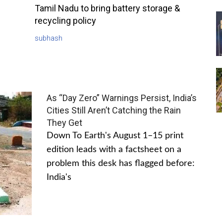
Tamil Nadu to bring battery storage &
recycling policy
subhash
As “Day Zero” Warnings Persist, India’s
Cities Still Aren’t Catching the Rain
They Get
Down To Earth's August 1–15 print
edition leads with a factsheet on a
problem this desk has flagged before:
India's