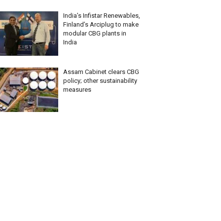
India’s Infistar Renewables,
Finland’s Arciplug to make
modular CBG plants in
India
Assam Cabinet clears CBG
policy; other sustainability
measures