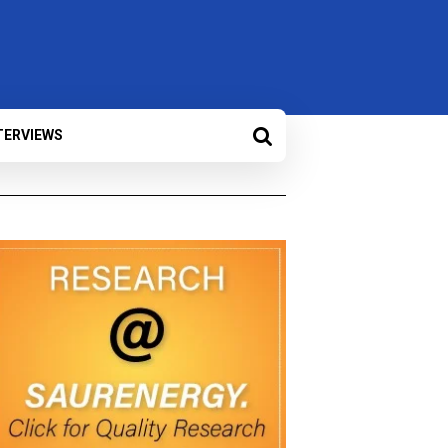
TERVIEWS