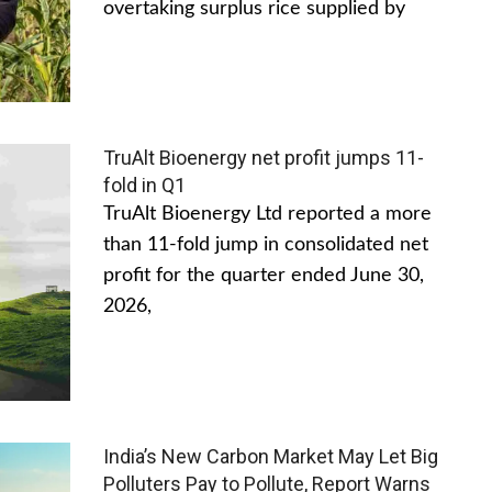
overtaking surplus rice supplied by
TruAlt Bioenergy net profit jumps 11-
fold in Q1
TruAlt Bioenergy Ltd reported a more
than 11-fold jump in consolidated net
profit for the quarter ended June 30,
2026,
India’s New Carbon Market May Let Big
Polluters Pay to Pollute, Report Warns