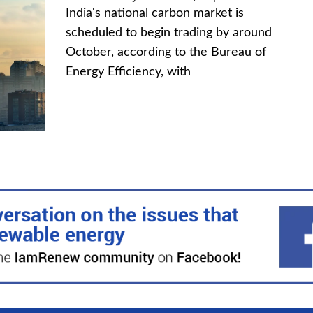
India's national carbon market is
scheduled to begin trading by around
October, according to the Bureau of
Energy Efficiency, with