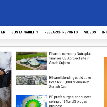
TER
SUSTAINABILITY
RESEARCH REPORTS
VIDEOS
IN
Pharma company Nutraplus
finalises CBG project site in
South Gujarat
Ethanol blending could save
India Rs 38,000 cr annually:
Suresh Gopi
BP profit surges; announces
selling of $4bn US biogas
business