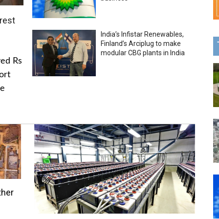
rest
India’s Infistar Renewables,
Finland’s Arciplug to make
modular CBG plants in India
ved Rs
ort
he
ther