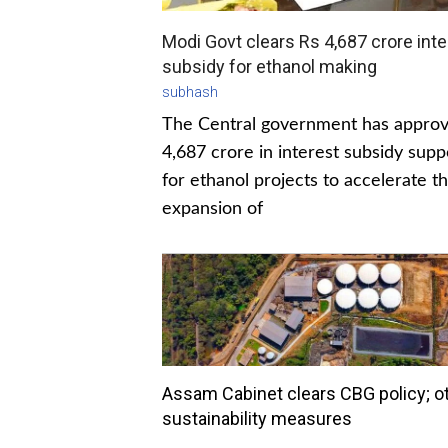
Modi Govt clears Rs 4,687 crore inte
subsidy for ethanol making
subhash
The Central government has appro
4,687 crore in interest subsidy supp
for ethanol projects to accelerate t
expansion of
Assam Cabinet clears CBG policy; o
sustainability measures