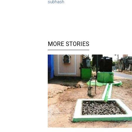
subhash
MORE STORIES