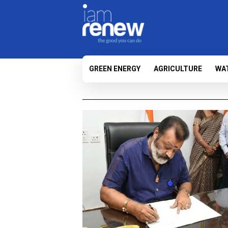
GREEN ENERGY
AGRICULTURE
WA