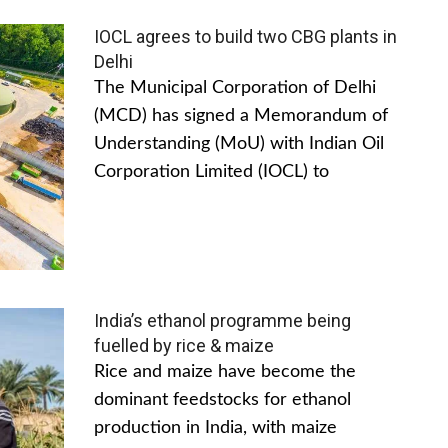
IOCL agrees to build two CBG plants in
Delhi
The Municipal Corporation of Delhi
(MCD) has signed a Memorandum of
Understanding (MoU) with Indian Oil
Corporation Limited (IOCL) to
India’s ethanol programme being
fuelled by rice & maize
Rice and maize have become the
dominant feedstocks for ethanol
production in India, with maize