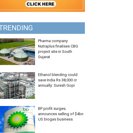
TRENDING
Pharma company
Nutraplus finalises CBG
project site in South
Gujarat
Ethanol blending could
save India Rs 38,000 cr
annually: Suresh Gopi
BP profit surges;
announces selling of $4bn
US biogas business