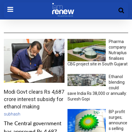
Pharma
company
Nutraplus
finalises
CBG project site in South Gujarat
Ethanol
blending
could
Modi Govt clears Rs 4,687
save India Rs 38,000 cr annually:
crore interest subsidy for
Suresh Gopi
ethanol making
BP profit
subhash
surges;
announce
The Central government
s selling