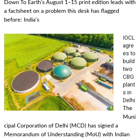
Down To Earth's August 1–15 print edition leads with
a factsheet on a problem this desk has flagged
before: India's
IOCL
agre
es to
build
two
CBG
plant
s in
Delhi
The
Muni
cipal Corporation of Delhi (MCD) has signed a
Memorandum of Understanding (MoU) with Indian