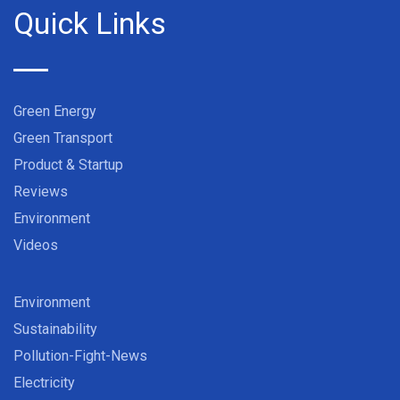
Quick Links
Green Energy
Green Transport
Product & Startup
Reviews
Environment
Videos
Environment
Sustainability
Pollution-Fight-News
Electricity