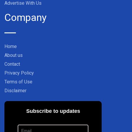
Advertise With Us
Company
Home
About us
Contact
Privacy Policy
Terms of Use
Disclaimer