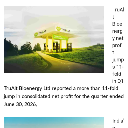
TruAl
t
Bioe
nerg
y net
profi
t
jump
s 11-
fold
in Q1
TruAlt Bioenergy Ltd reported a more than 11-fold
jump in consolidated net profit for the quarter ended
June 30, 2026,
India’
s