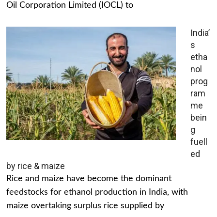
Oil Corporation Limited (IOCL) to
India’
s
etha
nol
prog
ram
me
bein
g
fuell
ed
by rice & maize
Rice and maize have become the dominant
feedstocks for ethanol production in India, with
maize overtaking surplus rice supplied by