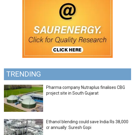
TRENDING
Pharma company Nutraplus finalises CBG
project site in South Gujarat
Ethanol blending could save India Rs 38,000
cr annually: Suresh Gopi