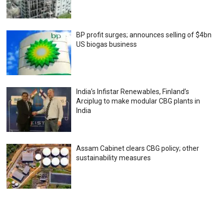
BP profit surges; announces selling of $4bn
US biogas business
India’s Infistar Renewables, Finland’s
Arciplug to make modular CBG plants in
India
Assam Cabinet clears CBG policy; other
sustainability measures