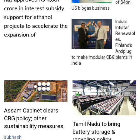
has approved Rs 4,687
of $4bn
US biogas business
crore in interest subsidy
support for ethanol
India’s
projects to accelerate the
Infistar
Renewabl
expansion of
es,
Finland’s
Arciplug
to make modular CBG plants in
India
Assam Cabinet clears
CBG policy; other
Tamil Nadu to bring
sustainability measures
battery storage &
subhash
recycling policy