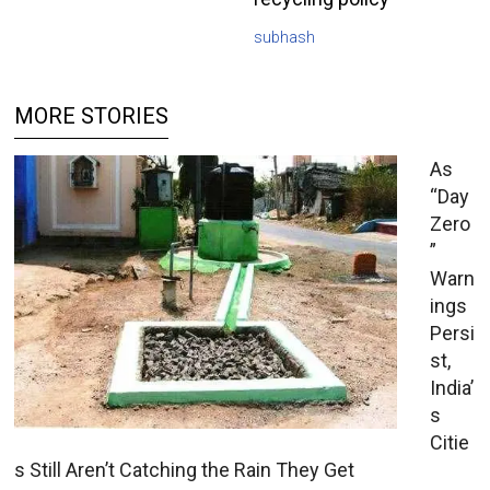
subhash
MORE STORIES
As
“Day
Zero
”
Warn
ings
Persi
st,
India’
s
Citie
s Still Aren’t Catching the Rain They Get