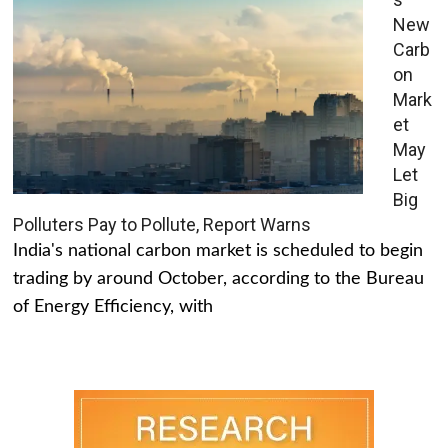
New
Carb
on
Mark
et
May
Let
Big
Polluters Pay to Pollute, Report Warns
India's national carbon market is scheduled to begin
trading by around October, according to the Bureau
of Energy Efficiency, with