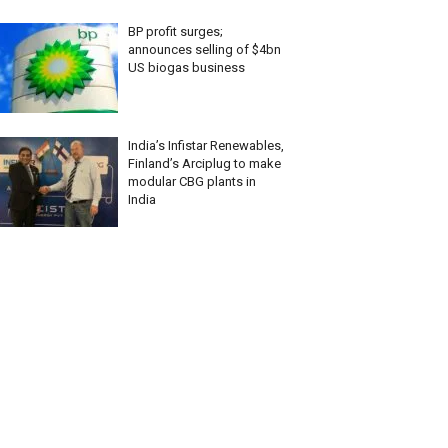
BP profit surges;
announces selling of $4bn
US biogas business
India’s Infistar Renewables,
Finland’s Arciplug to make
modular CBG plants in
India