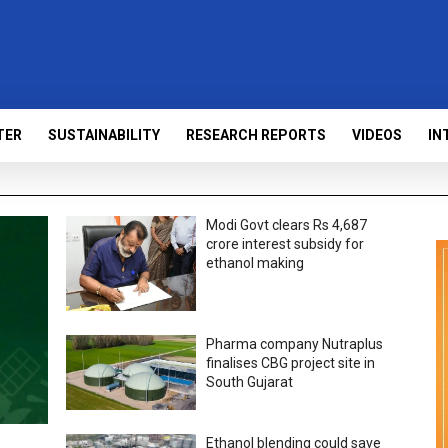
TER
SUSTAINABILITY
RESEARCH REPORTS
VIDEOS
IN
Modi Govt clears Rs 4,687
crore interest subsidy for
ethanol making
Pharma company Nutraplus
finalises CBG project site in
South Gujarat
Ethanol blending could save