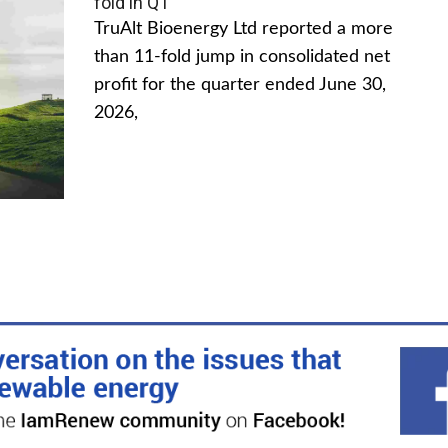
fold in Q1
TruAlt Bioenergy Ltd reported a more
than 11-fold jump in consolidated net
profit for the quarter ended June 30,
2026,