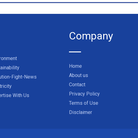
Company
ironment
Home
ainability
About us
ution-Fight-News
Contact
tricity
Privacy Policy
rtise With Us
Terms of Use
Disclaimer