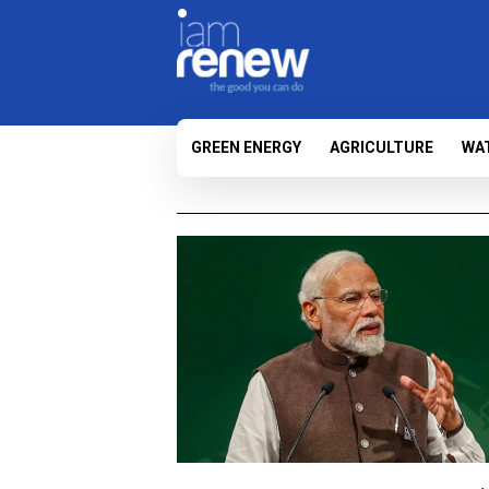
GREEN ENERGY
AGRICULTURE
WA