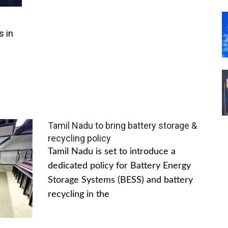
s in
Tamil Nadu to bring battery storage &
recycling policy
Tamil Nadu is set to introduce a
dedicated policy for Battery Energy
Storage Systems (BESS) and battery
recycling in the