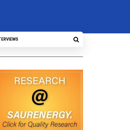
TERVIEWS