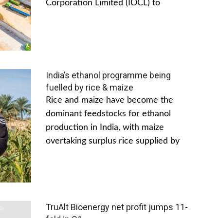
Corporation Limited (IOCL) to
India’s ethanol programme being
fuelled by rice & maize
Rice and maize have become the
dominant feedstocks for ethanol
production in India, with maize
overtaking surplus rice supplied by
TruAlt Bioenergy net profit jumps 11-