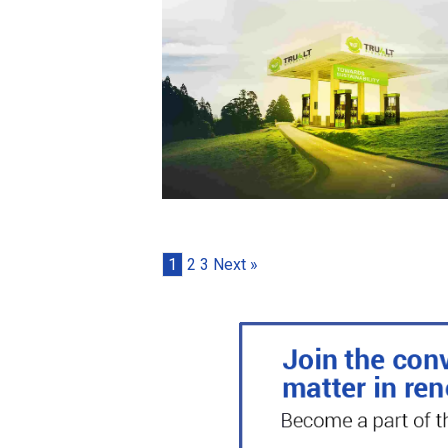
1
2
3
Next »