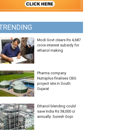
TRENDING
Modi Govt clears Rs 4,687
crore interest subsidy for
ethanol making
Pharma company
Nutraplus finalises CBG
project site in South
Gujarat
Ethanol blending could
save India Rs 38,000 cr
annually: Suresh Gopi