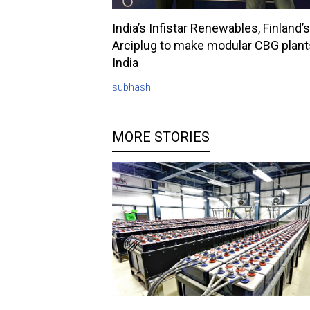
India’s Infistar Renewables, Finland’s
Arciplug to make modular CBG plant
India
subhash
MORE STORIES