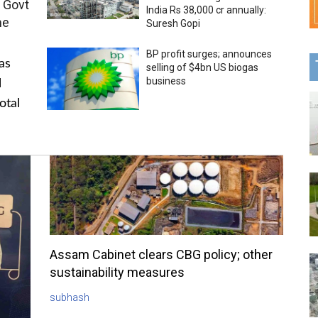
 Govt
India Rs 38,000 cr annually:
me
Suresh Gopi
BP profit surges; announces
as
selling of $4bn US biogas
business
l
otal
Assam Cabinet clears CBG policy; other
sustainability measures
subhash