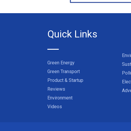
Quick Links
Env
Green Energy
Sust
Green Transport
Poll
Product & Startup
Elec
Reviews
Adve
Environment
Videos