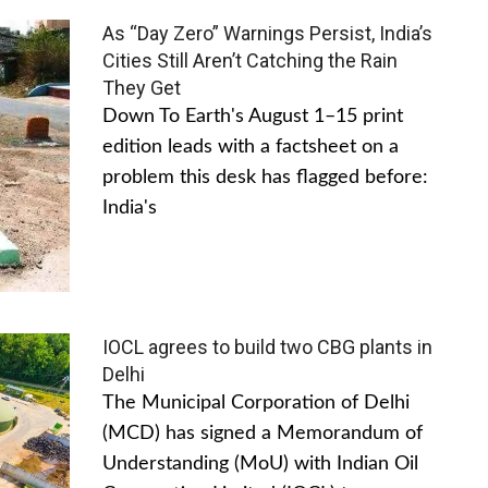
As “Day Zero” Warnings Persist, India’s
Cities Still Aren’t Catching the Rain
They Get
Down To Earth's August 1–15 print
edition leads with a factsheet on a
problem this desk has flagged before:
India's
IOCL agrees to build two CBG plants in
Delhi
The Municipal Corporation of Delhi
(MCD) has signed a Memorandum of
Understanding (MoU) with Indian Oil