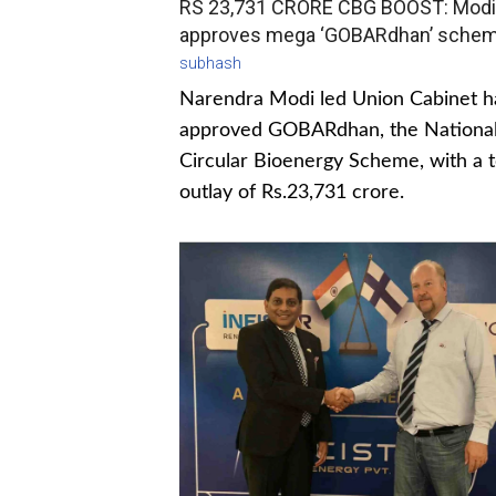
RS 23,731 CRORE CBG BOOST: Modi
approves mega ‘GOBARdhan’ sche
subhash
Narendra Modi led Union Cabinet h
approved GOBARdhan, the Nationa
Circular Bioenergy Scheme, with a t
outlay of Rs.23,731 crore.