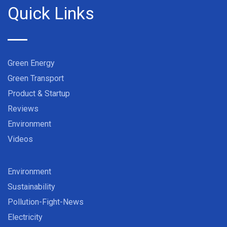
Quick Links
Green Energy
Green Transport
Product & Startup
Reviews
Environment
Videos
Environment
Sustainability
Pollution-Fight-News
Electricity