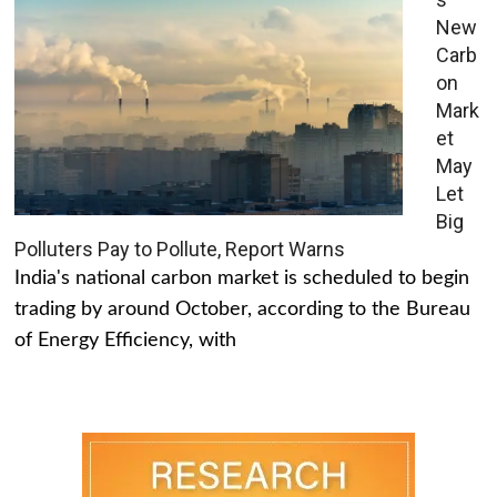
New
Carb
on
Mark
et
May
Let
Big
Polluters Pay to Pollute, Report Warns
India's national carbon market is scheduled to begin
trading by around October, according to the Bureau
of Energy Efficiency, with