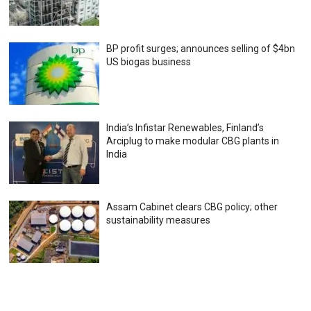
BP profit surges; announces selling of $4bn
US biogas business
India’s Infistar Renewables, Finland’s
Arciplug to make modular CBG plants in
India
Assam Cabinet clears CBG policy; other
sustainability measures