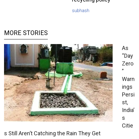
subhash
MORE STORIES
As
“Day
Zero
”
Warn
ings
Persi
st,
India’
s
Citie
s Still Aren’t Catching the Rain They Get