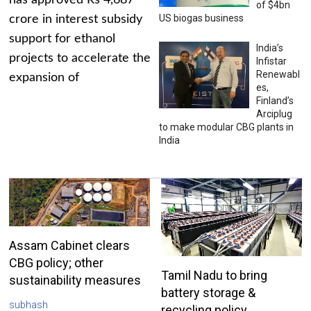
has approved Rs 4,687
of $4bn
US biogas business
crore in interest subsidy
support for ethanol
India’s
projects to accelerate the
Infistar
Renewabl
expansion of
es,
Finland’s
Arciplug
to make modular CBG plants in
India
Assam Cabinet clears
CBG policy; other
Tamil Nadu to bring
sustainability measures
battery storage &
subhash
recycling policy