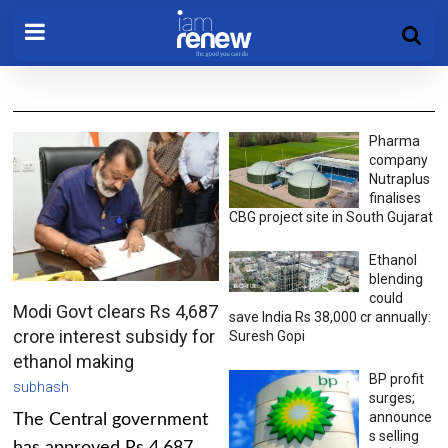
Pharma
company
Nutraplus
finalises
CBG project site in South Gujarat
Ethanol
blending
could
Modi Govt clears Rs 4,687
save India Rs 38,000 cr annually:
crore interest subsidy for
Suresh Gopi
ethanol making
BP profit
subhash
surges;
announce
The Central government
s selling