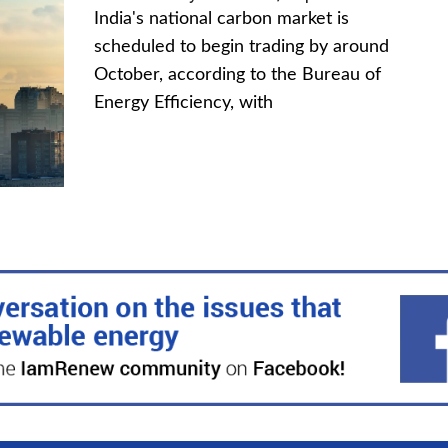
India's national carbon market is
scheduled to begin trading by around
October, according to the Bureau of
Energy Efficiency, with