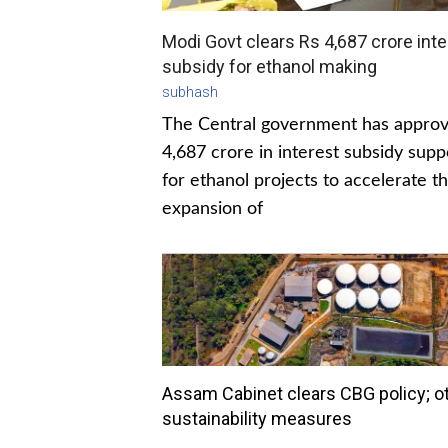
Modi Govt clears Rs 4,687 crore inte
subsidy for ethanol making
subhash
The Central government has appro
4,687 crore in interest subsidy supp
for ethanol projects to accelerate t
expansion of
Assam Cabinet clears CBG policy; o
sustainability measures