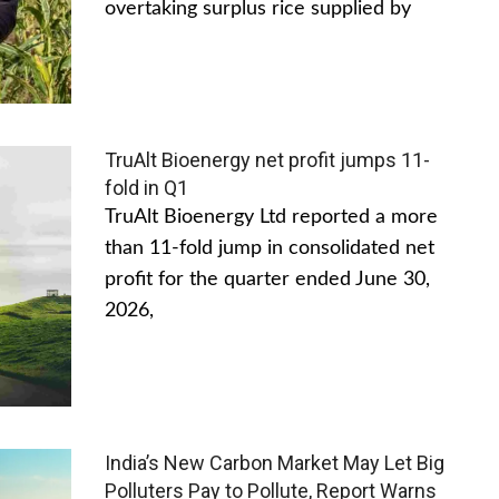
overtaking surplus rice supplied by
TruAlt Bioenergy net profit jumps 11-
fold in Q1
TruAlt Bioenergy Ltd reported a more
than 11-fold jump in consolidated net
profit for the quarter ended June 30,
2026,
India’s New Carbon Market May Let Big
Polluters Pay to Pollute, Report Warns