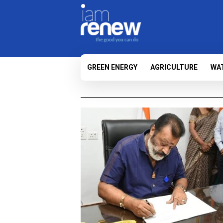
GREEN ENERGY
AGRICULTURE
WA