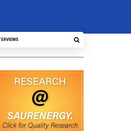
TERVIEWS