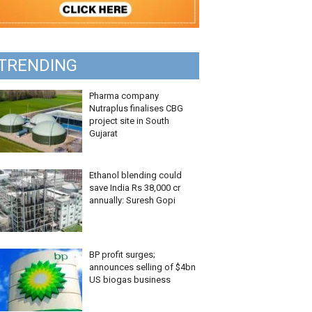
TRENDING
Pharma company
Nutraplus finalises CBG
project site in South
Gujarat
Ethanol blending could
save India Rs 38,000 cr
annually: Suresh Gopi
BP profit surges;
announces selling of $4bn
US biogas business