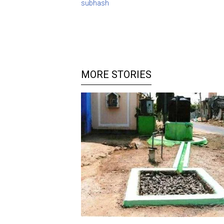
subhash
MORE STORIES