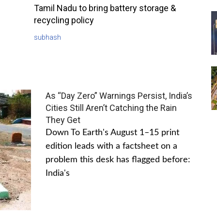
Tamil Nadu to bring battery storage &
recycling policy
subhash
As “Day Zero” Warnings Persist, India’s
Cities Still Aren’t Catching the Rain
They Get
Down To Earth's August 1–15 print
edition leads with a factsheet on a
problem this desk has flagged before:
India's