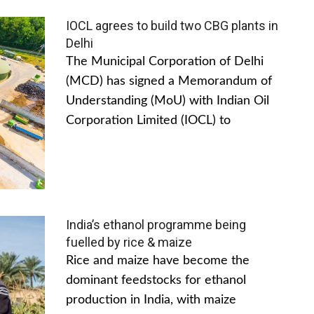
IOCL agrees to build two CBG plants in
Delhi
The Municipal Corporation of Delhi
(MCD) has signed a Memorandum of
Understanding (MoU) with Indian Oil
Corporation Limited (IOCL) to
India’s ethanol programme being
fuelled by rice & maize
Rice and maize have become the
dominant feedstocks for ethanol
production in India, with maize