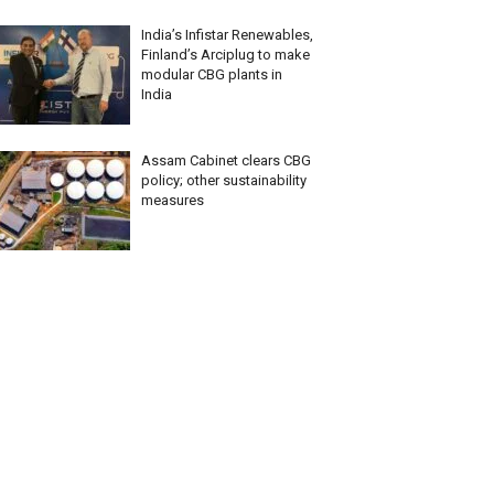
India’s Infistar Renewables,
Finland’s Arciplug to make
modular CBG plants in
India
Assam Cabinet clears CBG
policy; other sustainability
measures