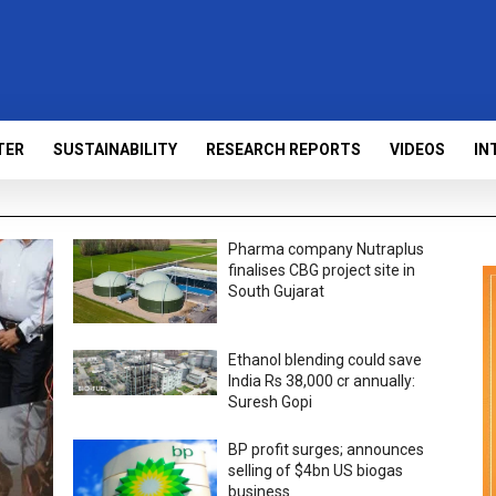
TER
SUSTAINABILITY
RESEARCH REPORTS
VIDEOS
IN
Pharma company Nutraplus
finalises CBG project site in
South Gujarat
Ethanol blending could save
India Rs 38,000 cr annually:
Suresh Gopi
BP profit surges; announces
selling of $4bn US biogas
business