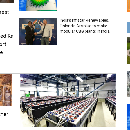
rest
India’s Infistar Renewables,
Finland’s Arciplug to make
modular CBG plants in India
ved Rs
ort
he
ther