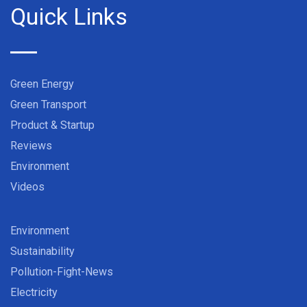
Quick Links
Green Energy
Green Transport
Product & Startup
Reviews
Environment
Videos
Environment
Sustainability
Pollution-Fight-News
Electricity