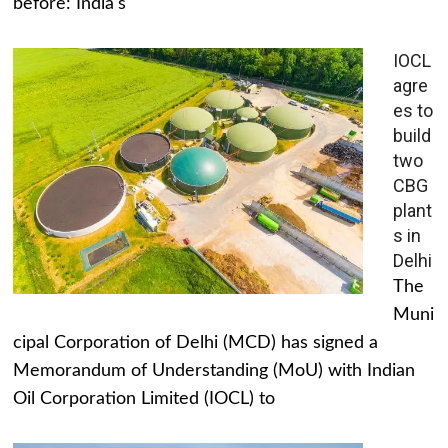
before: India's
IOCL
agre
es to
build
two
CBG
plant
s in
Delhi
The
Muni
cipal Corporation of Delhi (MCD) has signed a
Memorandum of Understanding (MoU) with Indian
Oil Corporation Limited (IOCL) to