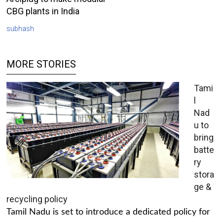
CBG plants in India
subhash
MORE STORIES
Tami
l
Nad
u to
bring
batte
ry
stora
ge &
recycling policy
Tamil Nadu is set to introduce a dedicated policy for