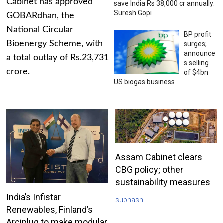
Cabinet has approved
save India Rs 38,000 cr annually:
Suresh Gopi
GOBARdhan, the
National Circular
BP profit
Bioenergy Scheme, with
surges;
announce
a total outlay of Rs.23,731
s selling
crore.
of $4bn
US biogas business
Assam Cabinet clears
CBG policy; other
sustainability measures
India’s Infistar
subhash
Renewables, Finland’s
Arciplug to make modular