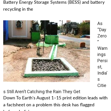
Battery Energy Storage Systems (BESS) and battery
recycling in the
As
“Day
Zero
”
Warn
ings
Persi
st,
India’
s
Citie
s Still Aren’t Catching the Rain They Get
Down To Earth's August 1–15 print edition leads with
a factsheet on a problem this desk has flagged