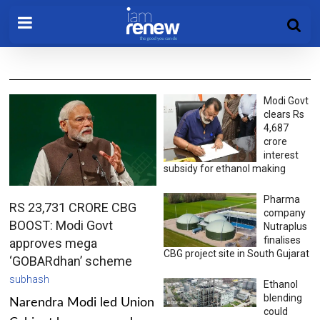
Modi Govt
clears Rs
4,687
crore
interest
subsidy for ethanol making
Pharma
RS 23,731 CRORE CBG
company
BOOST: Modi Govt
Nutraplus
finalises
approves mega
CBG project site in South Gujarat
‘GOBARdhan’ scheme
subhash
Ethanol
blending
Narendra Modi led Union
could