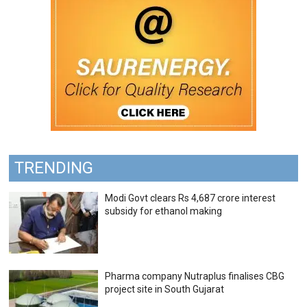
TRENDING
Modi Govt clears Rs 4,687 crore interest
subsidy for ethanol making
Pharma company Nutraplus finalises CBG
project site in South Gujarat