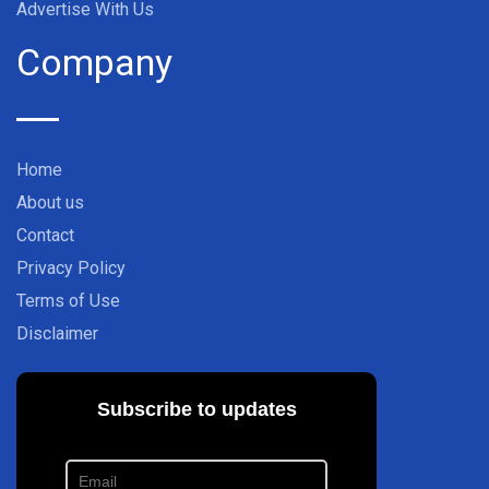
Advertise With Us
Company
Home
About us
Contact
Privacy Policy
Terms of Use
Disclaimer