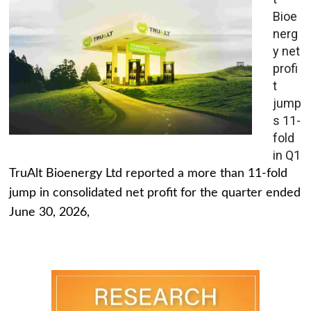
Bioe
nerg
y net
profi
t
jump
s 11-
fold
in Q1
TruAlt Bioenergy Ltd reported a more than 11-fold
jump in consolidated net profit for the quarter ended
June 30, 2026,