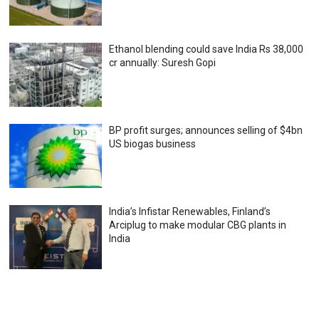
Ethanol blending could save India Rs 38,000
cr annually: Suresh Gopi
BP profit surges; announces selling of $4bn
US biogas business
India’s Infistar Renewables, Finland’s
Arciplug to make modular CBG plants in
India