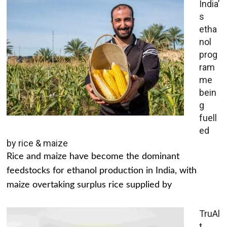
India’
s
etha
nol
prog
ram
me
bein
g
fuell
ed
by rice & maize
Rice and maize have become the dominant
feedstocks for ethanol production in India, with
maize overtaking surplus rice supplied by
TruAl
t